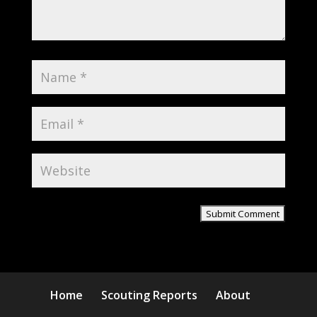
Home
Scouting Reports
About