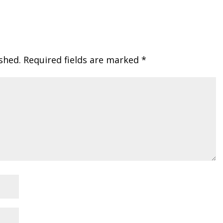
shed.
Required fields are marked
*