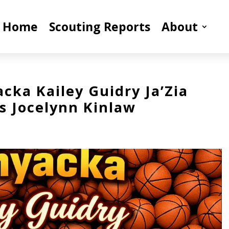
Home
Scouting Reports
About
cka Kailey Guidry Ja’Zia
s Jocelynn Kinlaw