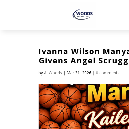
Ivanna Wilson Manya
Givens Angel Scrugg
by
Al Woods
|
Mar 31, 2026
|
0 comments