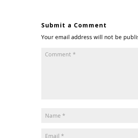
Submit a Comment
Your email address will not be publi