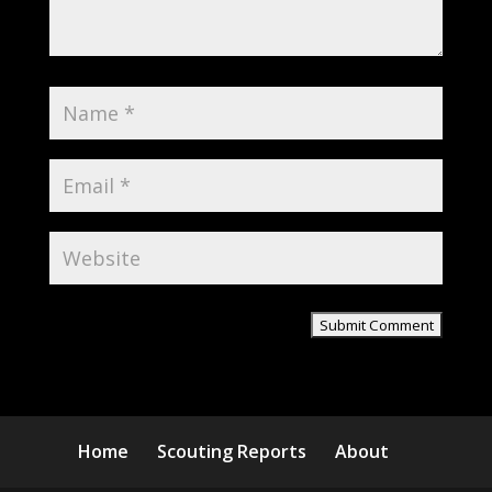
Home
Scouting Reports
About