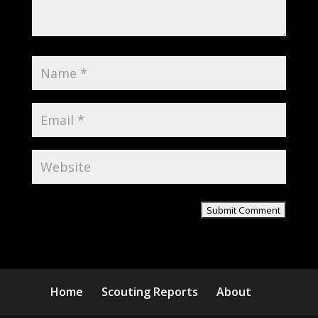
Home
Scouting Reports
About