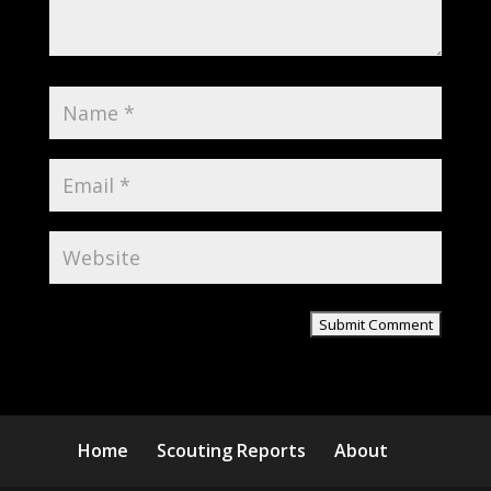
Home
Scouting Reports
About