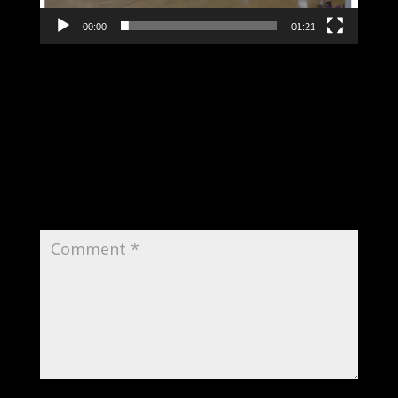
00:00
01:21
Submit a Comment
Your email address will not be published.
Required fields are marked
*