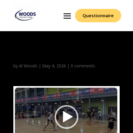
Questionnaire
Asiana McCreary
by
Al Woods
|
May 4, 2026
|
0 comments
Video
Player