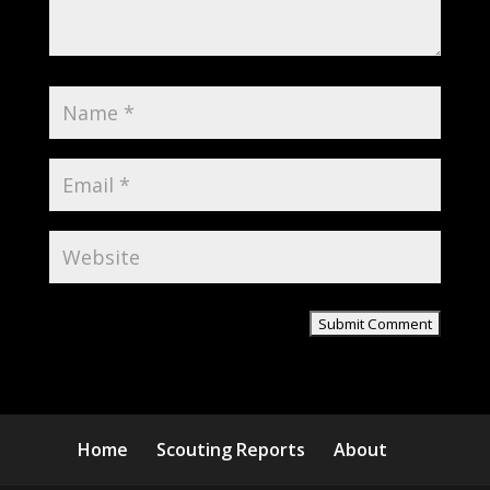
Home
Scouting Reports
About