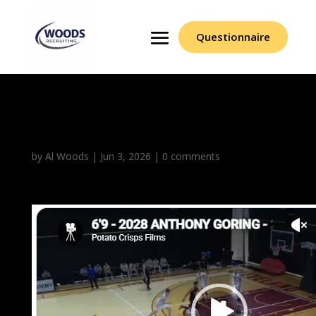
Questionnaire
Anthony Goring
by
Al Woods
|
Jun 3, 2026
|
0 comments
Video
Player