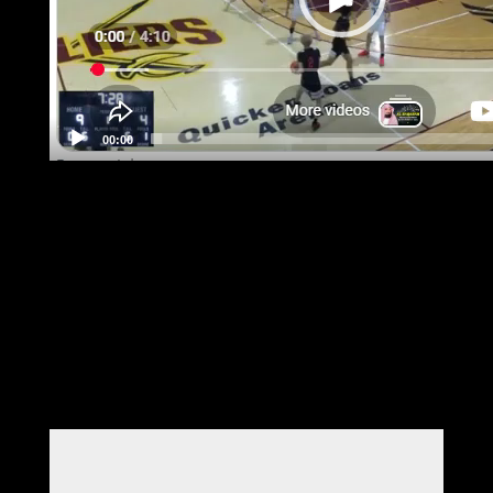
00:00
Submit a Comment
Your email address will not be published.
Required fields are marked
*
Comment
*