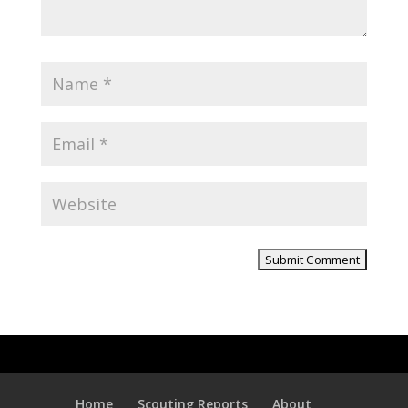
Home
Scouting Reports
About