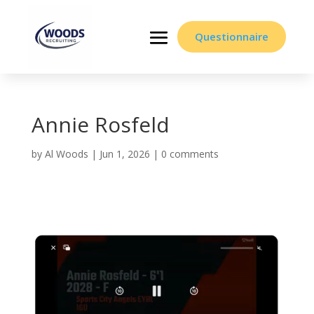
Questionnaire
Annie Rosfeld
by
Al Woods
|
Jun 1, 2026
|
0 comments