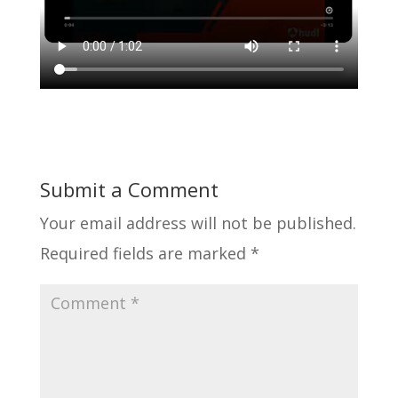
Submit a Comment
Your email address will not be published.
Required fields are marked
*