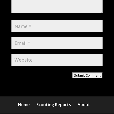
Home
Scouting Reports
About