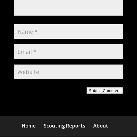
Home
Scouting Reports
About