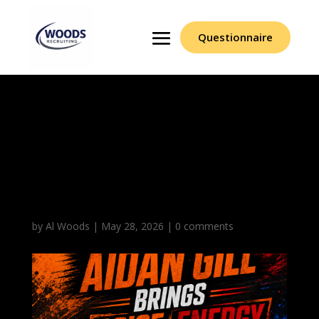
Questionnaire
Aidan Gill Brings Poise
Energy And Backcourt
Production
Consistently
by
Al Woods
|
May 28, 2026
|
0 comments