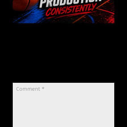
Submit a Comment
Your email address will not be published.
Required fields are marked
*