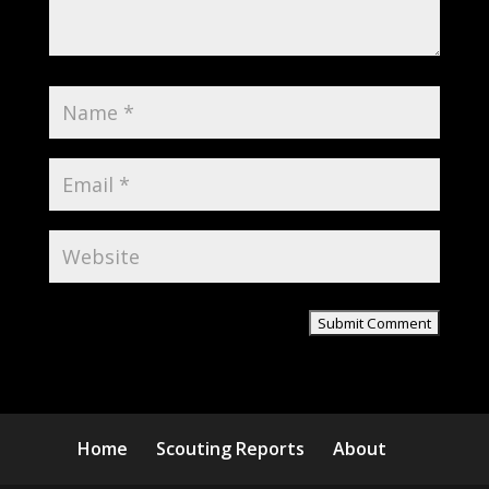
Home
Scouting Reports
About