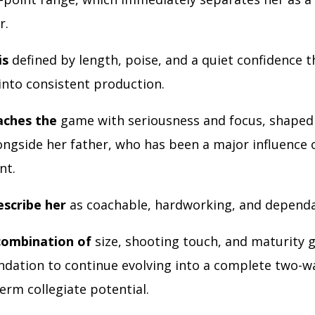
r.
is
defined by length, poise, and a quiet confidence t
 into consistent production.
aches the
game with seriousness and focus, shaped 
longside her father, who has been a major influence 
nt.
scribe her
as coachable, hardworking, and depend
combination of
size, shooting touch, and maturity g
ndation to continue evolving into a complete two-w
erm collegiate potential.