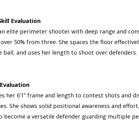
Skill Evaluation
an elite perimeter shooter with deep range and cons
over 50% from three. She spaces the floor effective
 ball, and uses her length to shoot over defenders.
Evaluation
s her 6’1” frame and length to contest shots and di
es. She shows solid positional awareness and effort
to become a versatile defender guarding multiple p