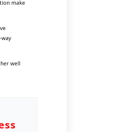
ition make
ive
o-way
her well
ess