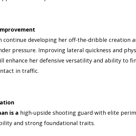
 Improvement
 continue developing her off-the-dribble creation a
nder pressure. Improving lateral quickness and phys
ll enhance her defensive versatility and ability to fi
tact in traffic.
uation
an is a
high-upside shooting guard with elite peri
ility and strong foundational traits.