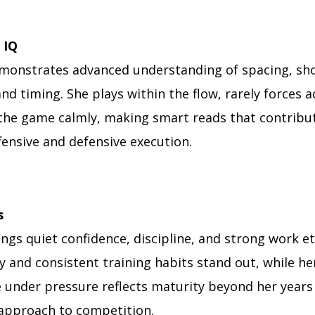
 IQ
onstrates advanced understanding of spacing, sh
and timing. She plays within the flow, rarely forces a
the game calmly, making smart reads that contribu
ffensive and defensive execution.
s
gs quiet confidence, discipline, and strong work et
y and consistent training habits stand out, while he
under pressure reflects maturity beyond her years
 approach to competition.