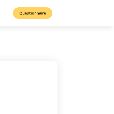
Questionnaire