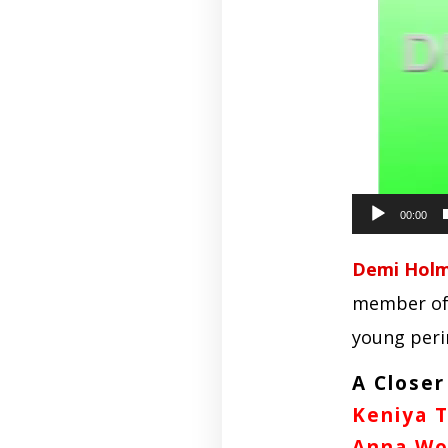
00:00
Demi Holma
member of 
young peri
A Closer
Keniya 
Anna Wo