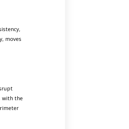
istency,
ly, moves
srupt
, with the
erimeter