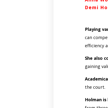
Demi Ho
Playing var
can compet
efficiency
She also 
gaining val
Academical
the court.
Holman is
from three