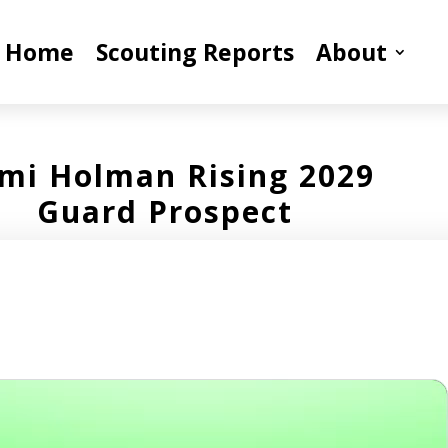
Home
Scouting Reports
About
mi Holman Rising 2029
Guard Prospect