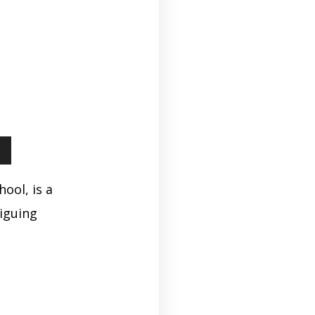
ool, is a
iguing