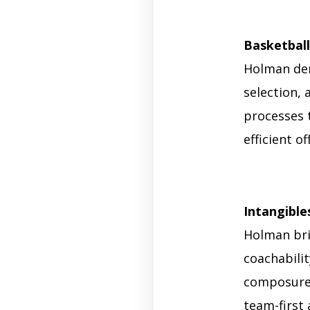
Basketball
Holman dem
selection, 
processes 
efficient o
Intangible
Holman brin
coachabilit
composure 
team-first