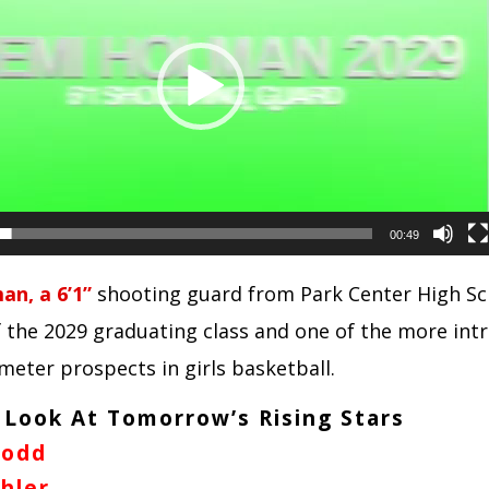
00:49
n, a 6’1”
shooting guard from Park Center High Sch
the 2029 graduating class and one of the more intr
meter prospects in girls basketball.
 Look At Tomorrow’s Rising Stars
Todd
hler