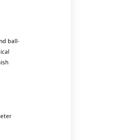
nd ball-
ical
nish
meter