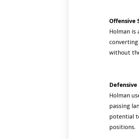
Offensive 
Holman is 
converting 
without the
Defensive 
Holman use
passing lan
potential 
positions.