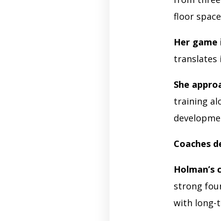
floor space
Her game 
translates
She appro
training a
developme
Coaches de
Holman’s 
strong fou
with long-t