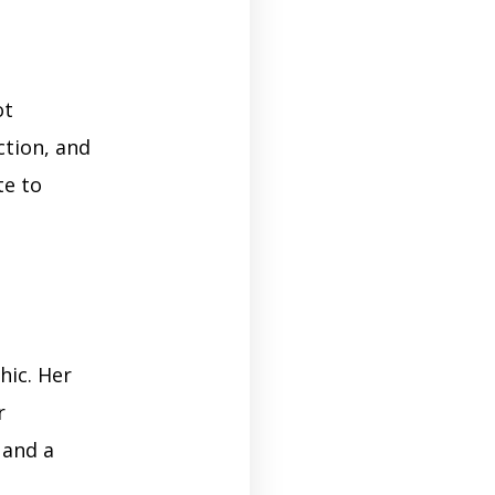
ot
ction, and
te to
hic. Her
r
 and a