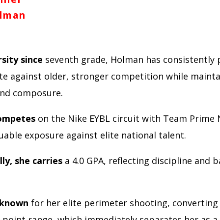
lman
sity since
seventh grade, Holman has consistently 
e against older, stronger competition while mainta
 and composure.
competes
on the Nike EYBL circuit with Team Prime 
uable exposure against elite national talent.
ly, she carries
a 4.0 GPA, reflecting discipline and b
 known
for her elite perimeter shooting, converting
-point range, which immediately separates her as a 