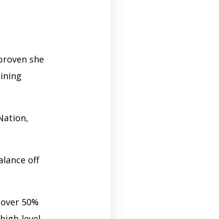
proven she
ining
Nation,
alance off
 over 50%
high-level