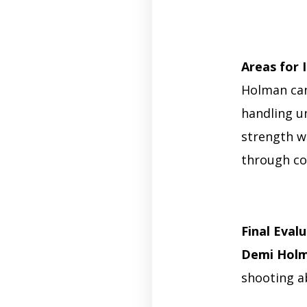
Areas for
Holman can
handling u
strength wi
through con
Final Eval
Demi Holm
shooting ab