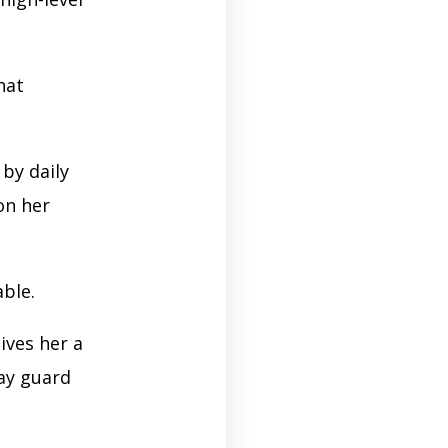
hat
by daily
on her
able.
ives her a
ay guard