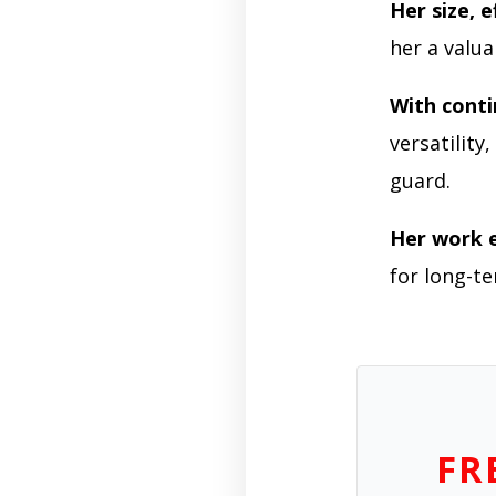
Her size, e
her a valua
With cont
versatility
guard.
Her work e
for long-te
FR