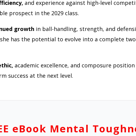
fficiency,
and experience against high-level compet
ble prospect in the 2029 class.
inued growth
in ball-handling, strength, and defens
, she has the potential to evolve into a complete tw
thic,
academic excellence, and composure position 
rm success at the next level.
EE eBook Mental Toughn