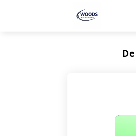
De
Video
Player