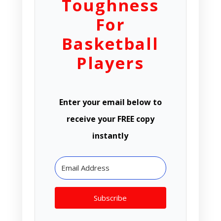
Toughness
For
Basketball
Players
Enter your email below to
receive your FREE copy
instantly
Subscribe