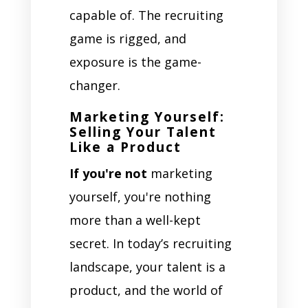
capable of. The recruiting
game is rigged, and
exposure is the game-
changer.
Marketing Yourself:
Selling Your Talent
Like a Product
If you're not
marketing
yourself, you're nothing
more than a well-kept
secret. In today’s recruiting
landscape, your talent is a
product, and the world of