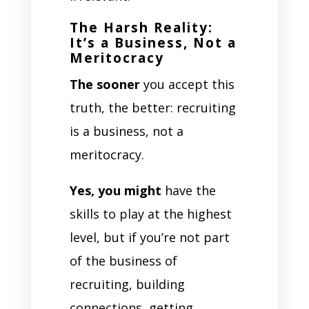
The Harsh Reality:
It’s a Business, Not a
Meritocracy
The sooner
you accept this
truth, the better: recruiting
is a business, not a
meritocracy.
Yes, you might
have the
skills to play at the highest
level, but if you’re not part
of the business of
recruiting, building
connections, getting