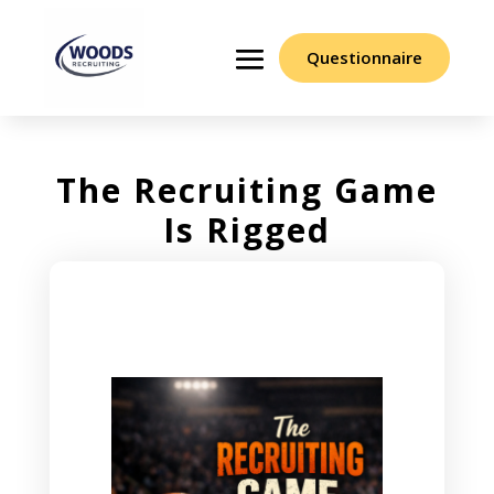
Questionnaire
The Recruiting Game
Is Rigged