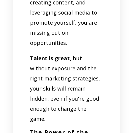
creating content, and
leveraging social media to
promote yourself, you are
missing out on
opportunities.
Talent is great,
but
without exposure and the
right marketing strategies,
your skills will remain
hidden, even if you're good
enough to change the
game.
The Power of the