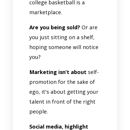
college basketball is a
marketplace.
Are you being sold?
Or are
you just sitting on a shelf,
hoping someone will notice
you?
Marketing isn’t about
self-
promotion for the sake of
ego, it's about getting your
talent in front of the right
people.
Social media, highlight