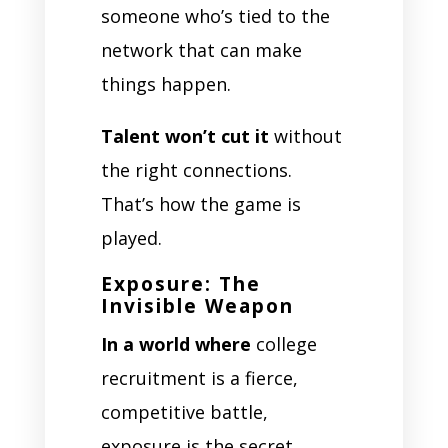
someone who’s tied to the
network that can make
things happen.
Talent won’t cut it
without
the right connections.
That’s how the game is
played.
Exposure: The
Invisible Weapon
In a world where
college
recruitment is a fierce,
competitive battle,
exposure is the secret