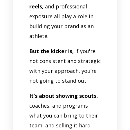
reels,
and professional
exposure all play a role in
building your brand as an
athlete.
But the kicker is,
if you're
not consistent and strategic
with your approach, you’re
not going to stand out.
It’s about showing scouts,
coaches, and programs
what you can bring to their
team, and selling it hard.