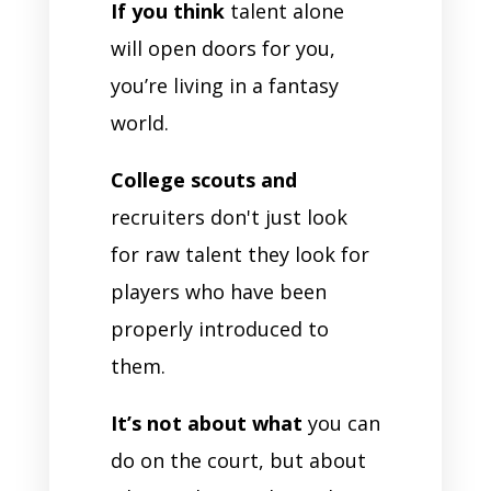
If you think
talent alone
will open doors for you,
you’re living in a fantasy
world.
College scouts and
recruiters don't just look
for raw talent they look for
players who have been
properly introduced to
them.
It’s not about what
you can
do on the court, but about