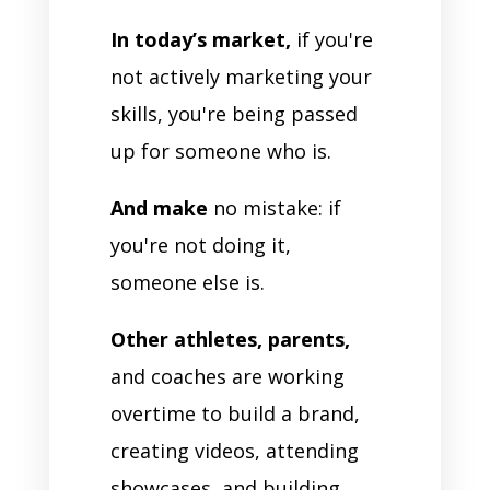
In today’s market,
if you're
not actively marketing your
skills, you're being passed
up for someone who is.
And make
no mistake: if
you're not doing it,
someone else is.
Other athletes, parents,
and coaches are working
overtime to build a brand,
creating videos, attending
showcases, and building