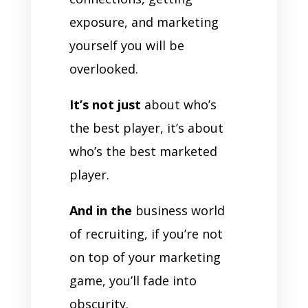
exposure, and marketing
yourself you will be
overlooked.
It’s not just
about who’s
the best player, it’s about
who’s the best marketed
player.
And in the
business world
of recruiting, if you’re not
on top of your marketing
game, you’ll fade into
obscurity.