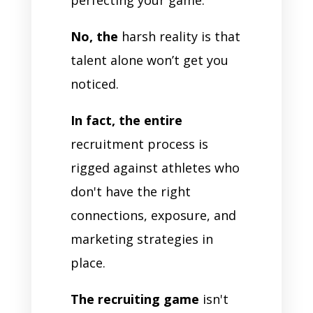
No, the
harsh reality is that
talent alone won’t get you
noticed.
In fact, the entire
recruitment process is
rigged against athletes who
don't have the right
connections, exposure, and
marketing strategies in
place.
The recruiting game
isn't