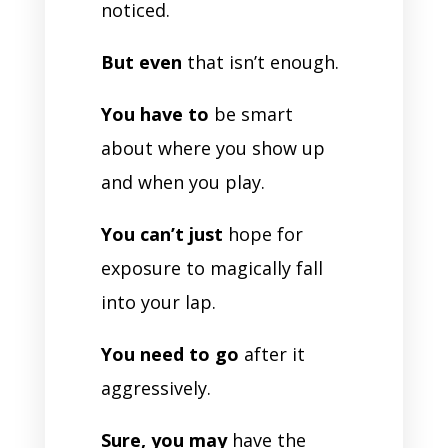
noticed.
But even
that isn’t enough.
You have to
be smart
about where you show up
and when you play.
You can’t just
hope for
exposure to magically fall
into your lap.
You need to go
after it
aggressively.
Sure, you may
have the