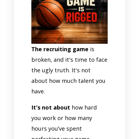
The recruiting game
is
broken, and it's time to face
the ugly truth. It's not
about how much talent you
have.
It's not about
how hard
you work or how many
hours you’ve spent
perfecting your game.