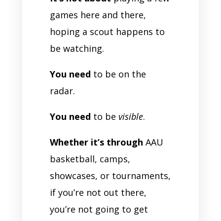
games here and there,
hoping a scout happens to
be watching.
You need
to be on the
radar.
You need
to be
visible
.
Whether it’s through
AAU
basketball, camps,
showcases, or tournaments,
if you’re not out there,
you’re not going to get