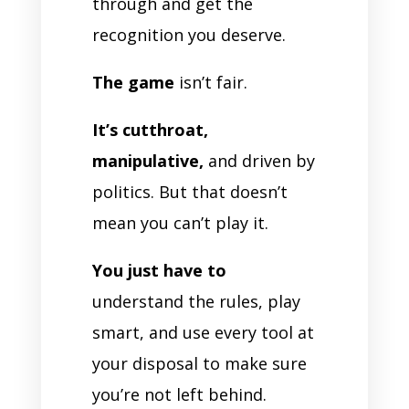
through and get the
recognition you deserve.
The game
isn’t fair.
It’s cutthroat,
manipulative,
and driven by
politics. But that doesn’t
mean you can’t play it.
You just have to
understand the rules, play
smart, and use every tool at
your disposal to make sure
you’re not left behind.