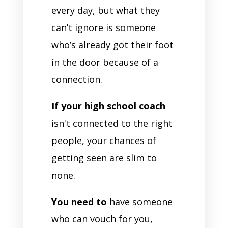
every day, but what they
can’t ignore is someone
who’s already got their foot
in the door because of a
connection.
If your high school coach
isn't connected to the right
people, your chances of
getting seen are slim to
none.
You need to
have someone
who can vouch for you,