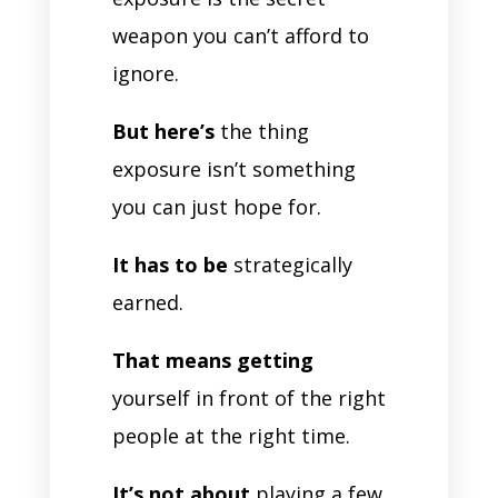
weapon you can’t afford to
ignore.
But here’s
the thing
exposure isn’t something
you can just hope for.
It has to be
strategically
earned.
That means getting
yourself in front of the right
people at the right time.
It’s not about
playing a few