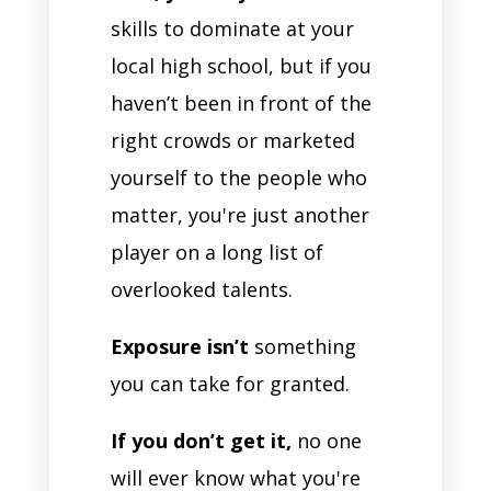
skills to dominate at your
local high school, but if you
haven’t been in front of the
right crowds or marketed
yourself to the people who
matter, you're just another
player on a long list of
overlooked talents.
Exposure isn’t
something
you can take for granted.
If you don’t get it,
no one
will ever know what you're