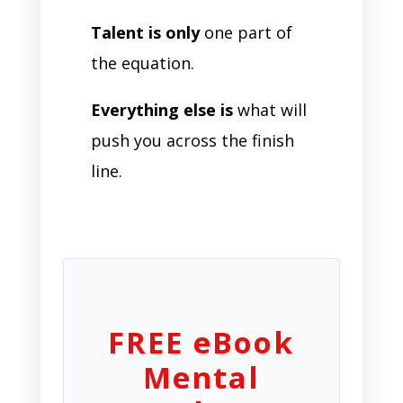
Talent is only
one part of
the equation.
Everything else is
what will
push you across the finish
line.
FREE eBook
Mental