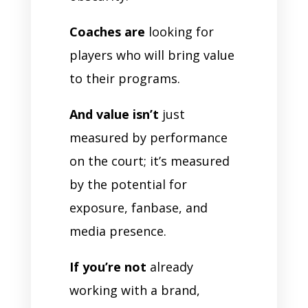
Coaches are
looking for
players who will bring value
to their programs.
And value isn’t
just
measured by performance
on the court; it’s measured
by the potential for
exposure, fanbase, and
media presence.
If you’re not
already
working with a brand,