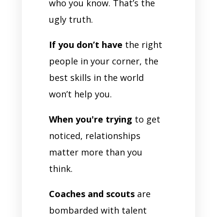
who you know. That’s the
ugly truth.
If you don’t have
the right
people in your corner, the
best skills in the world
won’t help you.
When you're trying
to get
noticed, relationships
matter more than you
think.
Coaches and scouts
are
bombarded with talent