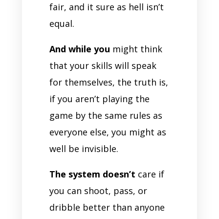
fair, and it sure as hell isn’t
equal.
And while you
might think
that your skills will speak
for themselves, the truth is,
if you aren’t playing the
game by the same rules as
everyone else, you might as
well be invisible.
The system doesn’t
care if
you can shoot, pass, or
dribble better than anyone