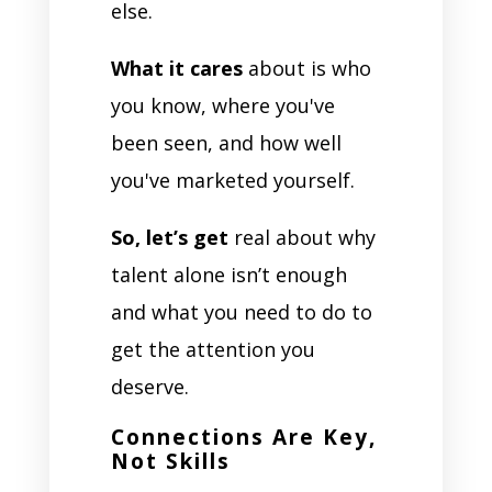
else.
What it cares
about is who
you know, where you've
been seen, and how well
you've marketed yourself.
So, let’s get
real about why
talent alone isn’t enough
and what you need to do to
get the attention you
deserve.
Connections Are Key,
Not Skills