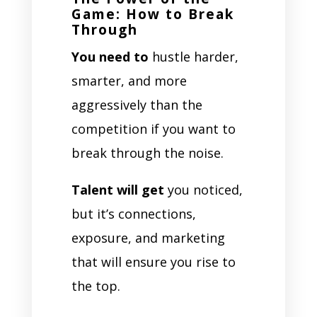
Game: How to Break
Through
You need to
hustle harder,
smarter, and more
aggressively than the
competition if you want to
break through the noise.
Talent will get
you noticed,
but it’s connections,
exposure, and marketing
that will ensure you rise to
the top.