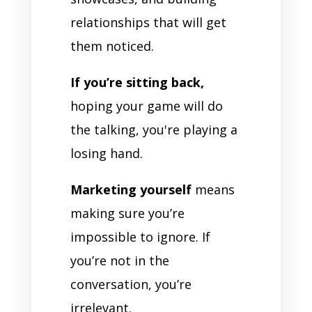
relationships that will get
them noticed.
If you’re sitting back,
hoping your game will do
the talking, you're playing a
losing hand.
Marketing yourself
means
making sure you’re
impossible to ignore. If
you’re not in the
conversation, you’re
irrelevant.