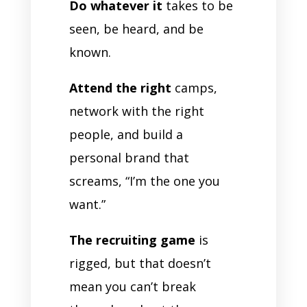
Do whatever it
takes to be
seen, be heard, and be
known.
Attend the right
camps,
network with the right
people, and build a
personal brand that
screams, “I’m the one you
want.”
The recruiting game
is
rigged, but that doesn’t
mean you can’t break