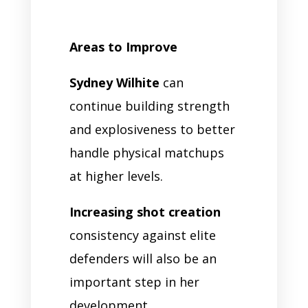
Areas to Improve
Sydney Wilhite
can
continue building strength
and explosiveness to better
handle physical matchups
at higher levels.
Increasing shot creation
consistency against elite
defenders will also be an
important step in her
development.