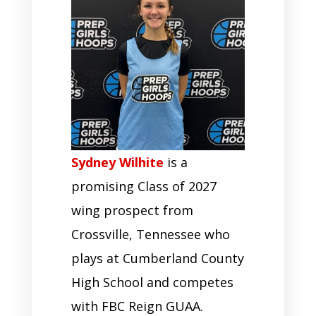
Sydney Wilhite
is a
promising Class of 2027
wing prospect from
Crossville, Tennessee who
plays at Cumberland County
High School and competes
with FBC Reign GUAA.