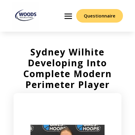
Questionnaire
Sydney Wilhite
Developing Into
Complete Modern
Perimeter Player