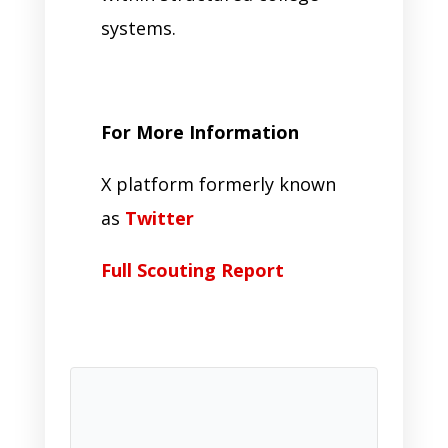
systems.
For More Information
X platform formerly known
as
Twitter
Full Scouting Report