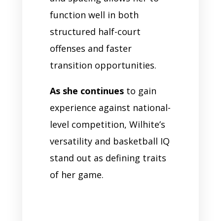
function well in both
structured half-court
offenses and faster
transition opportunities.
As she continues
to gain
experience against national-
level competition, Wilhite’s
versatility and basketball IQ
stand out as defining traits
of her game.