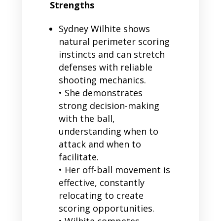
Strengths
Sydney Wilhite shows
natural perimeter scoring
instincts and can stretch
defenses with reliable
shooting mechanics.
• She demonstrates
strong decision-making
with the ball,
understanding when to
attack and when to
facilitate.
• Her off-ball movement is
effective, constantly
relocating to create
scoring opportunities.
• Wilhite competes