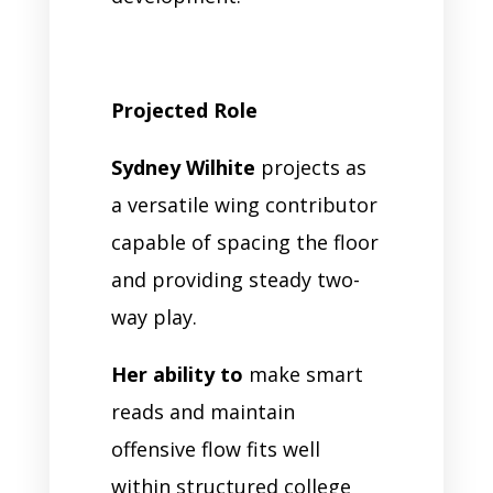
Projected Role
Sydney Wilhite
projects as
a versatile wing contributor
capable of spacing the floor
and providing steady two-
way play.
Her ability to
make smart
reads and maintain
offensive flow fits well
within structured college