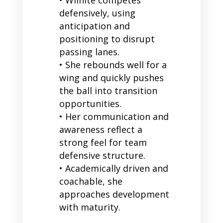
defensively, using
anticipation and
positioning to disrupt
passing lanes.
• She rebounds well for a
wing and quickly pushes
the ball into transition
opportunities.
• Her communication and
awareness reflect a
strong feel for team
defensive structure.
• Academically driven and
coachable, she
approaches development
with maturity.