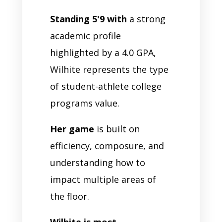
Standing 5'9 with
a strong
academic profile
highlighted by a 4.0 GPA,
Wilhite represents the type
of student-athlete college
programs value.
Her game
is built on
efficiency, composure, and
understanding how to
impact multiple areas of
the floor.
Wilhite is most