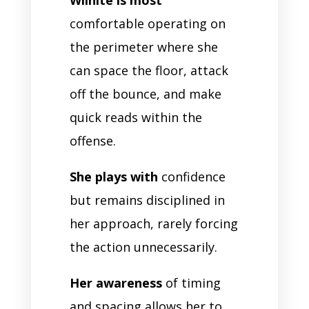
comfortable operating on
the perimeter where she
can space the floor, attack
off the bounce, and make
quick reads within the
offense.
She plays with
confidence
but remains disciplined in
her approach, rarely forcing
the action unnecessarily.
Her awareness
of timing
and spacing allows her to