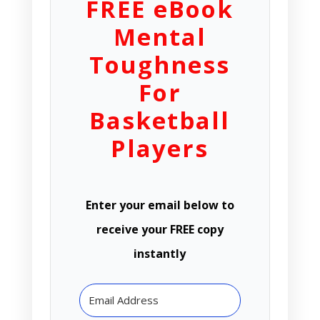
FREE eBook
Mental
Toughness
For
Basketball
Players
Enter your email below to
receive your FREE copy
instantly