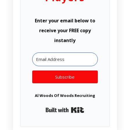
Enter your email below to
receive your FREE copy
instantly
Subscribe
Al Woods Of Woods Recruiting
Built with Kit