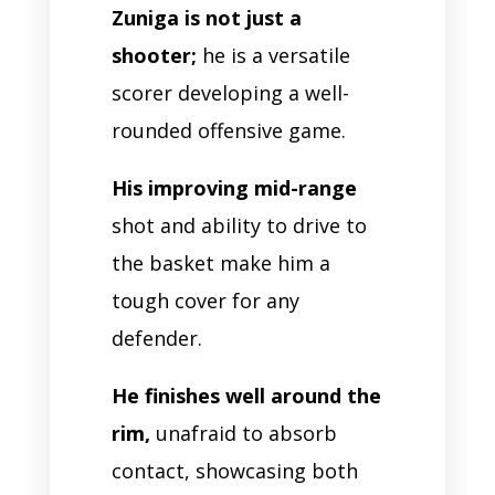
Zuniga is not just a
shooter;
he is a versatile
scorer developing a well-
rounded offensive game.
His improving mid-range
shot and ability to drive to
the basket make him a
tough cover for any
defender.
He finishes well around the
rim,
unafraid to absorb
contact, showcasing both