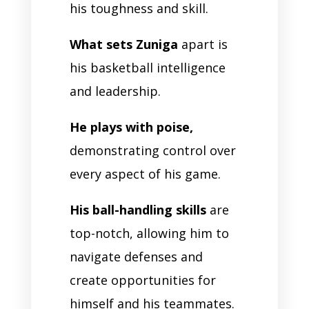
his toughness and skill.
What sets Zuniga
apart is
his basketball intelligence
and leadership.
He plays with poise,
demonstrating control over
every aspect of his game.
His ball-handling skills
are
top-notch, allowing him to
navigate defenses and
create opportunities for
himself and his teammates.