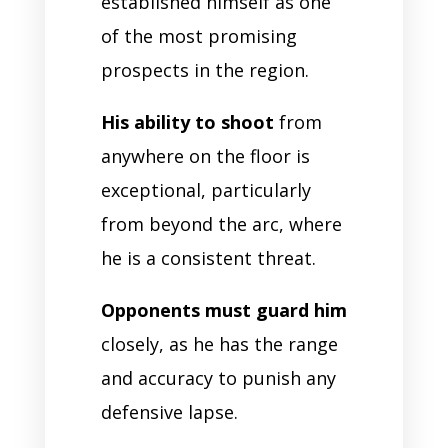
established himself as one
of the most promising
prospects in the region.
His ability to shoot
from
anywhere on the floor is
exceptional, particularly
from beyond the arc, where
he is a consistent threat.
Opponents must guard him
closely, as he has the range
and accuracy to punish any
defensive lapse.