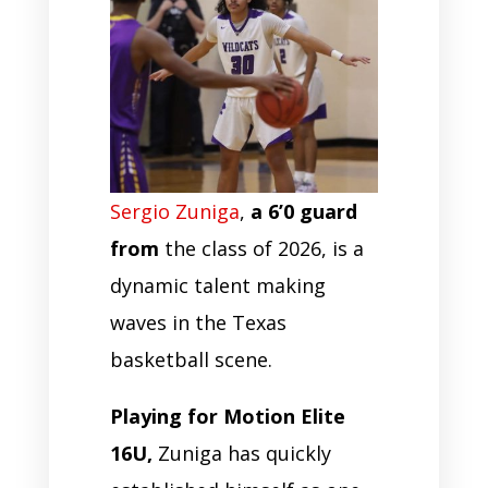
Sergio Zuniga
,
a 6’0 guard
from
the class of 2026, is a
dynamic talent making
waves in the Texas
basketball scene.
Playing for Motion Elite
16U,
Zuniga has quickly