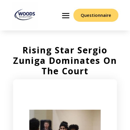
Questionnaire
Rising Star Sergio
Zuniga Dominates On
The Court