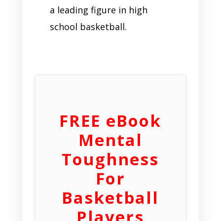
a leading figure in high
school basketball.
FREE eBook
Mental
Toughness
For
Basketball
Players