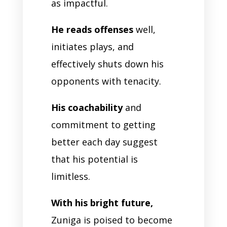
as impactful.
He reads offenses
well,
initiates plays, and
effectively shuts down his
opponents with tenacity.
His coachability
and
commitment to getting
better each day suggest
that his potential is
limitless.
With his bright future,
Zuniga is poised to become