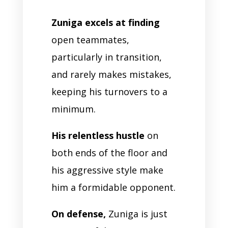
Zuniga excels at finding
open teammates,
particularly in transition,
and rarely makes mistakes,
keeping his turnovers to a
minimum.
His relentless hustle
on
both ends of the floor and
his aggressive style make
him a formidable opponent.
On defense,
Zuniga is just