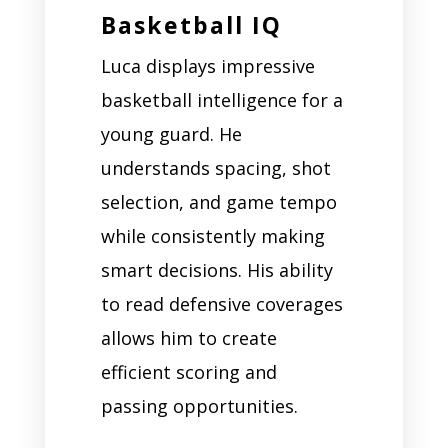
Basketball IQ
Luca displays impressive
basketball intelligence for a
young guard. He
understands spacing, shot
selection, and game tempo
while consistently making
smart decisions. His ability
to read defensive coverages
allows him to create
efficient scoring and
passing opportunities.