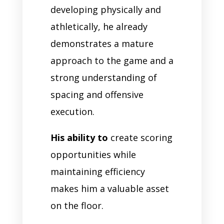
developing physically and
athletically, he already
demonstrates a mature
approach to the game and a
strong understanding of
spacing and offensive
execution.
His ability to
create scoring
opportunities while
maintaining efficiency
makes him a valuable asset
on the floor.