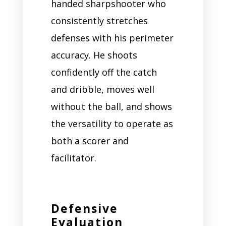
handed sharpshooter who
consistently stretches
defenses with his perimeter
accuracy. He shoots
confidently off the catch
and dribble, moves well
without the ball, and shows
the versatility to operate as
both a scorer and
facilitator.
Defensive
Evaluation