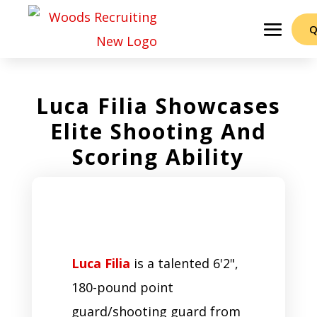
Q
Luca Filia Showcases
Elite Shooting And
Scoring Ability
Luca Filia
is a talented 6'2",
180-pound point
guard/shooting guard from