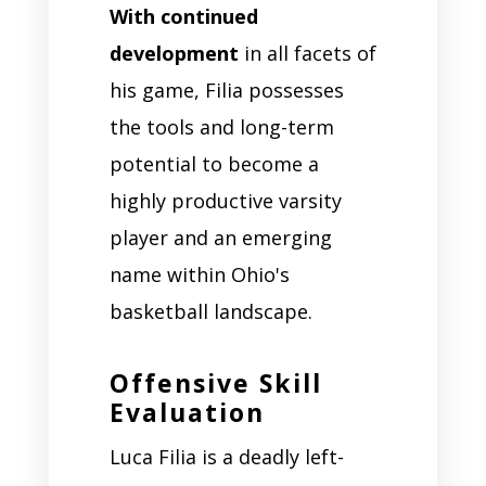
With continued
development
in all facets of
his game, Filia possesses
the tools and long-term
potential to become a
highly productive varsity
player and an emerging
name within Ohio's
basketball landscape.
Offensive Skill
Evaluation
Luca Filia is a deadly left-