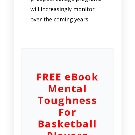
will increasingly monitor
over the coming years.
FREE eBook
Mental
Toughness
For
Basketball