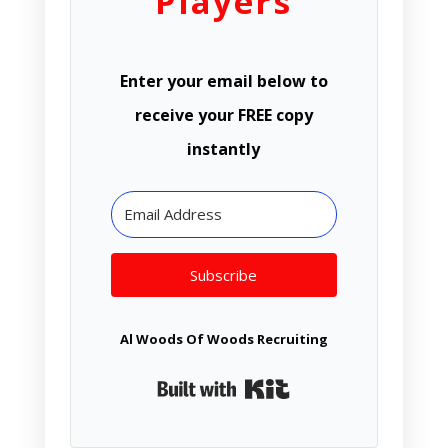
Players
Enter your email below to
receive your FREE copy
instantly
Subscribe
Al Woods Of Woods Recruiting
Built with Kit