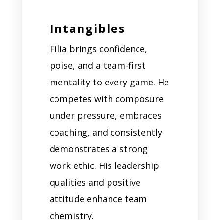
Intangibles
Filia brings confidence,
poise, and a team-first
mentality to every game. He
competes with composure
under pressure, embraces
coaching, and consistently
demonstrates a strong
work ethic. His leadership
qualities and positive
attitude enhance team
chemistry.