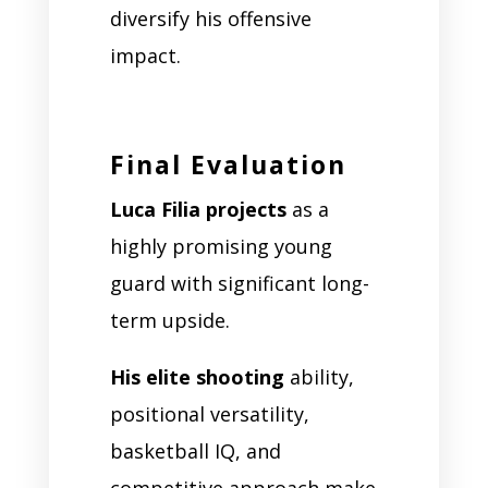
diversify his offensive
impact.
Final Evaluation
Luca Filia projects
as a
highly promising young
guard with significant long-
term upside.
His elite shooting
ability,
positional versatility,
basketball IQ, and