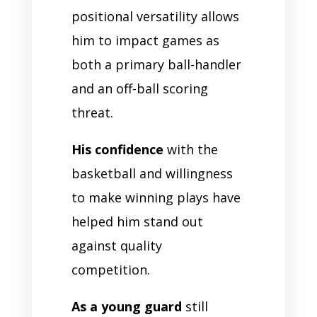
positional versatility allows
him to impact games as
both a primary ball-handler
and an off-ball scoring
threat.
His confidence
with the
basketball and willingness
to make winning plays have
helped him stand out
against quality
competition.
As a young guard
still