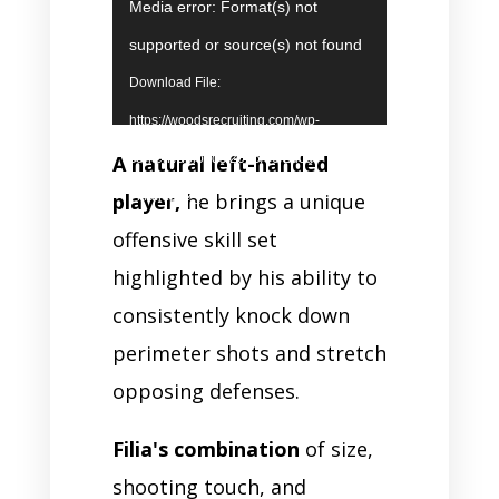
Video
Media error: Format(s) not
Player
supported or source(s) not found
Download File:
https://woodsrecruiting.com/wp-
A natural left-handed
content/uploads/2026/06/Luca-
player,
he brings a unique
Filia.mp4?_=1
offensive skill set
highlighted by his ability to
consistently knock down
perimeter shots and stretch
opposing defenses.
Filia's combination
of size,
shooting touch, and