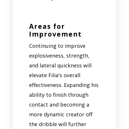
Areas for
Improvement
Continuing to improve
explosiveness, strength,
and lateral quickness will
elevate Filia's overall
effectiveness. Expanding his
ability to finish through
contact and becoming a
more dynamic creator off
the dribble will further