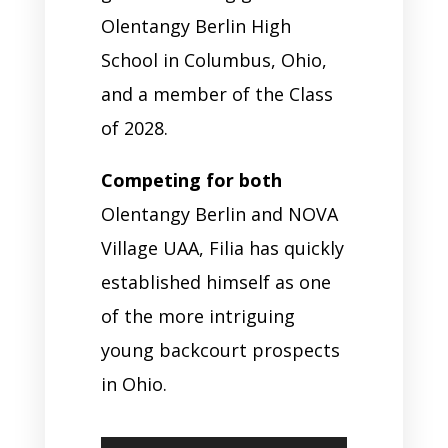
Olentangy Berlin High
School in Columbus, Ohio,
and a member of the Class
of 2028.
Competing for both
Olentangy Berlin and NOVA
Village UAA, Filia has quickly
established himself as one
of the more intriguing
young backcourt prospects
in Ohio.