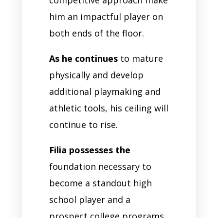
competitive approach make
him an impactful player on
both ends of the floor.
As he continues
to mature
physically and develop
additional playmaking and
athletic tools, his ceiling will
continue to rise.
Filia possesses the
foundation necessary to
become a standout high
school player and a
prospect college programs