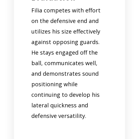
Filia competes with effort
on the defensive end and
utilizes his size effectively
against opposing guards.
He stays engaged off the
ball, communicates well,
and demonstrates sound
positioning while
continuing to develop his
lateral quickness and
defensive versatility.