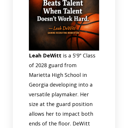
Leah DeWitt
is a 5'9" Class
of 2028 guard from
Marietta High School in
Georgia developing into a
versatile playmaker. Her
size at the guard position
allows her to impact both
ends of the floor. DeWitt