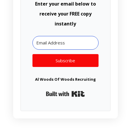
Enter your email below to
receive your FREE copy
instantly
Subscribe
Al Woods Of Woods Recruiting
Built with Kit