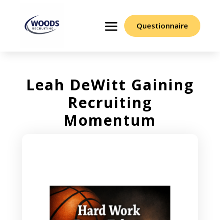
Questionnaire
Leah DeWitt Gaining
Recruiting
Momentum