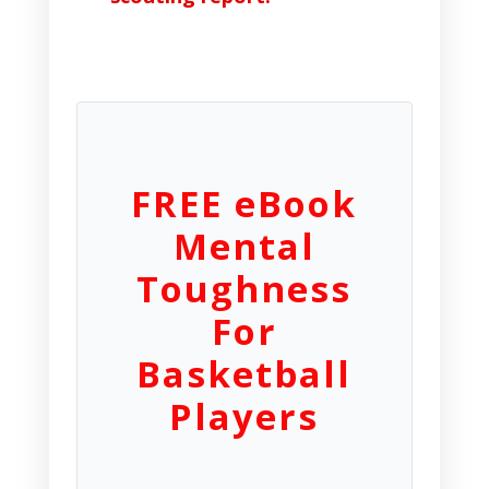
FREE eBook
Mental
Toughness
For
Basketball
Players