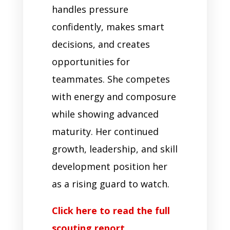
handles pressure
confidently, makes smart
decisions, and creates
opportunities for
teammates. She competes
with energy and composure
while showing advanced
maturity. Her continued
growth, leadership, and skill
development position her
as a rising guard to watch.
Click here to read the full
scouting report.