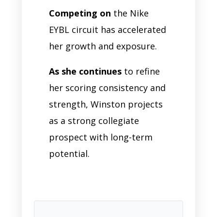
Competing on
the Nike
EYBL circuit has accelerated
her growth and exposure.
As she continues
to refine
her scoring consistency and
strength, Winston projects
as a strong collegiate
prospect with long-term
potential.