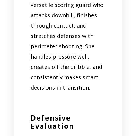
versatile scoring guard who
attacks downhill, finishes
through contact, and
stretches defenses with
perimeter shooting. She
handles pressure well,
creates off the dribble, and
consistently makes smart
decisions in transition.
Defensive
Evaluation