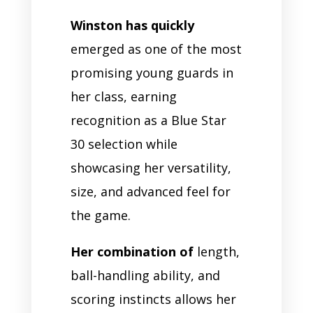
Winston has quickly
emerged as one of the most
promising young guards in
her class, earning
recognition as a Blue Star
30 selection while
showcasing her versatility,
size, and advanced feel for
the game.
Her combination of
length,
ball-handling ability, and
scoring instincts allows her