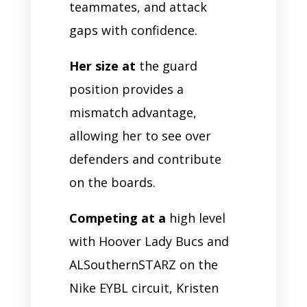
teammates, and attack
gaps with confidence.
Her size at
the guard
position provides a
mismatch advantage,
allowing her to see over
defenders and contribute
on the boards.
Competing at a
high level
with Hoover Lady Bucs and
ALSouthernSTARZ on the
Nike EYBL circuit, Kristen