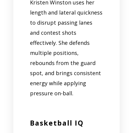
Kristen Winston uses her
length and lateral quickness
to disrupt passing lanes
and contest shots
effectively. She defends
multiple positions,
rebounds from the guard
spot, and brings consistent
energy while applying
pressure on-ball.
Basketball IQ