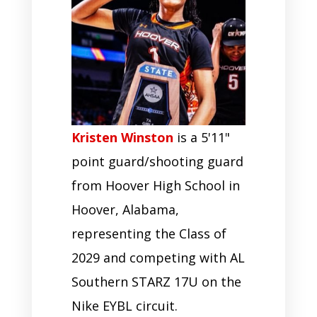
Kristen Winston
is a 5'11"
point guard/shooting guard
from Hoover High School in
Hoover, Alabama,
representing the Class of
2029 and competing with AL
Southern STARZ 17U on the
Nike EYBL circuit.