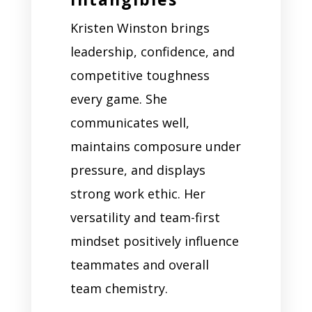
Kristen Winston brings
leadership, confidence, and
competitive toughness
every game. She
communicates well,
maintains composure under
pressure, and displays
strong work ethic. Her
versatility and team-first
mindset positively influence
teammates and overall
team chemistry.