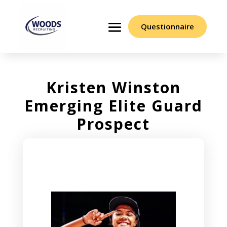
Questionnaire
Kristen Winston
Emerging Elite Guard
Prospect