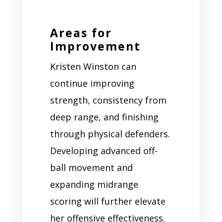
Areas for
Improvement
Kristen Winston can
continue improving
strength, consistency from
deep range, and finishing
through physical defenders.
Developing advanced off-
ball movement and
expanding midrange
scoring will further elevate
her offensive effectiveness.