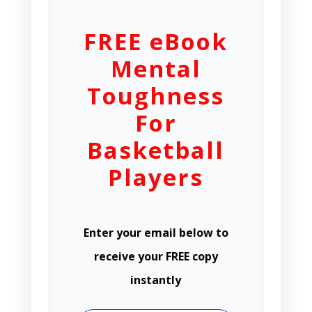
FREE eBook
Mental
Toughness
For
Basketball
Players
Enter your email below to
receive your FREE copy
instantly