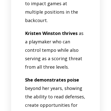
to impact games at
multiple positions in the
backcourt.
Kristen Winston thrives
as
a playmaker who can
control tempo while also
serving as a scoring threat
from all three levels.
She demonstrates poise
beyond her years, showing
the ability to read defenses,
create opportunities for