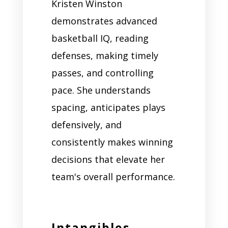
Kristen Winston
demonstrates advanced
basketball IQ, reading
defenses, making timely
passes, and controlling
pace. She understands
spacing, anticipates plays
defensively, and
consistently makes winning
decisions that elevate her
team's overall performance.
Intangibles