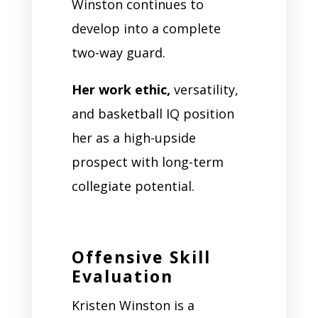
Winston continues to
develop into a complete
two-way guard.
Her work ethic,
versatility,
and basketball IQ position
her as a high-upside
prospect with long-term
collegiate potential.
Offensive Skill
Evaluation
Kristen Winston is a