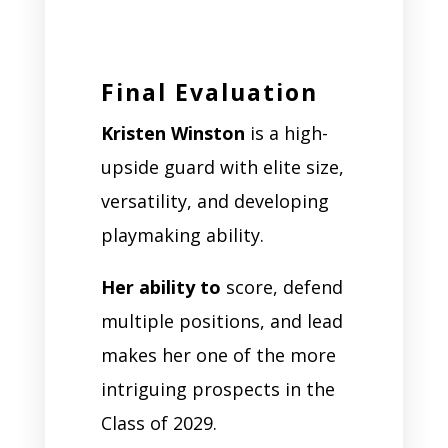
Final Evaluation
Kristen Winston
is a high-
upside guard with elite size,
versatility, and developing
playmaking ability.
Her ability to
score, defend
multiple positions, and lead
makes her one of the more
intriguing prospects in the
Class of 2029.