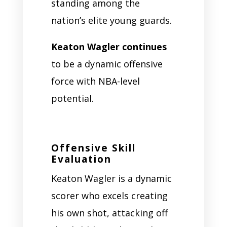
standing among the
nation’s elite young guards.
Keaton Wagler continues
to be a dynamic offensive
force with NBA-level
potential.
Offensive Skill
Evaluation
Keaton Wagler is a dynamic
scorer who excels creating
his own shot, attacking off