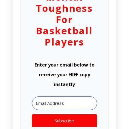
Toughness
For
Basketball
Players
Enter your email below to
receive your FREE copy
instantly
Subscribe