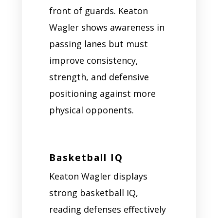
front of guards. Keaton
Wagler shows awareness in
passing lanes but must
improve consistency,
strength, and defensive
positioning against more
physical opponents.
Basketball IQ
Keaton Wagler displays
strong basketball IQ,
reading defenses effectively