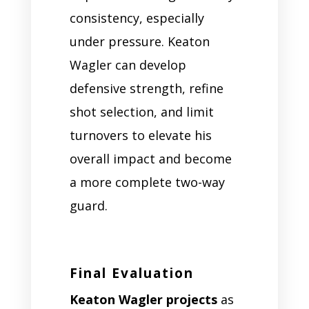
consistency, especially
under pressure. Keaton
Wagler can develop
defensive strength, refine
shot selection, and limit
turnovers to elevate his
overall impact and become
a more complete two-way
guard.
Final Evaluation
Keaton Wagler projects
as