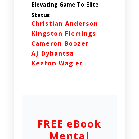
Elevating Game To Elite
Status
Christian Anderson
Kingston Flemings
Cameron Boozer
AJ Dybantsa
Keaton Wagler
FREE eBook
Mental