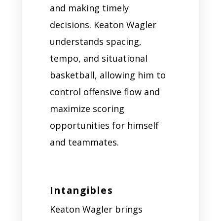
and making timely
decisions. Keaton Wagler
understands spacing,
tempo, and situational
basketball, allowing him to
control offensive flow and
maximize scoring
opportunities for himself
and teammates.
Intangibles
Keaton Wagler brings