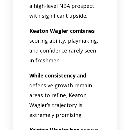
a high-level NBA prospect
with significant upside.
Keaton Wagler combines
scoring ability, playmaking,
and confidence rarely seen
in freshmen.
While consistency
and
defensive growth remain
areas to refine, Keaton
Wagler’s trajectory is
extremely promising.