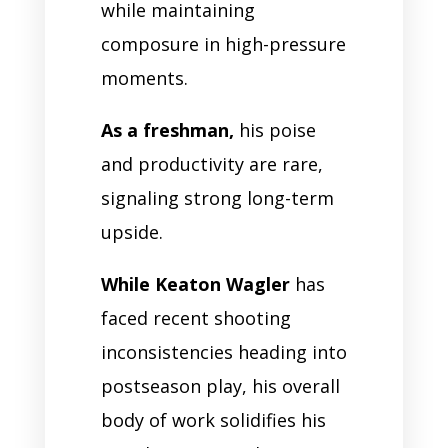
while maintaining
composure in high-pressure
moments.
As a freshman,
his poise
and productivity are rare,
signaling strong long-term
upside.
While Keaton Wagler
has
faced recent shooting
inconsistencies heading into
postseason play, his overall
body of work solidifies his