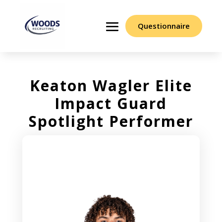
Questionnaire
Keaton Wagler Elite
Impact Guard
Spotlight Performer