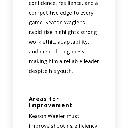
confidence, resilience, and a
competitive edge to every
game. Keaton Wagler’s
rapid rise highlights strong
work ethic, adaptability,
and mental toughness,
making him a reliable leader
despite his youth.
Areas for
Improvement
Keaton Wagler must
improve shooting efficiency