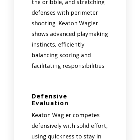
the dribble, and stretching
defenses with perimeter
shooting. Keaton Wagler
shows advanced playmaking
instincts, efficiently
balancing scoring and
facilitating responsibilities.
Defensive
Evaluation
Keaton Wagler competes
defensively with solid effort,
using quickness to stay in