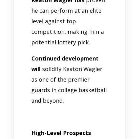
Keaton Wagler has
proven
he can perform at an elite
level against top
competition, making him a
potential lottery pick.
Continued development
will
solidify Keaton Wagler
as one of the premier
guards in college basketball
and beyond.
High-Level Prospects