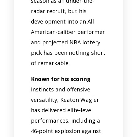
season as an under-the-
radar recruit, but his
development into an All-
American-caliber performer
and projected NBA lottery
pick has been nothing short
of remarkable.
Known for his scoring
instincts and offensive
versatility, Keaton Wagler
has delivered elite-level
performances, including a
46-point explosion against