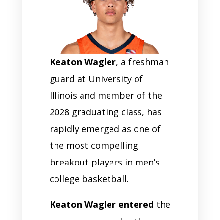
Keaton Wagler
, a freshman
guard at University of
Illinois and member of the
2028 graduating class, has
rapidly emerged as one of
the most compelling
breakout players in men’s
college basketball.
Keaton Wagler entered
the