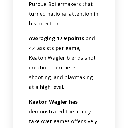
Purdue Boilermakers that
turned national attention in
his direction.
Averaging 17.9 points
and
4.4 assists per game,
Keaton Wagler blends shot
creation, perimeter
shooting, and playmaking
at a high level.
Keaton Wagler has
demonstrated the ability to
take over games offensively