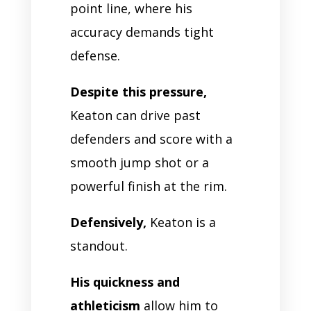
point line, where his
accuracy demands tight
defense.
Despite this pressure,
Keaton can drive past
defenders and score with a
smooth jump shot or a
powerful finish at the rim.
Defensively,
Keaton is a
standout.
His quickness and
athleticism
allow him to