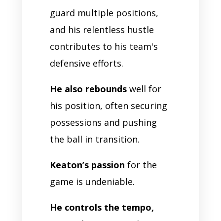
guard multiple positions,
and his relentless hustle
contributes to his team's
defensive efforts.
He also rebounds
well for
his position, often securing
possessions and pushing
the ball in transition.
Keaton’s passion
for the
game is undeniable.
He controls the tempo,