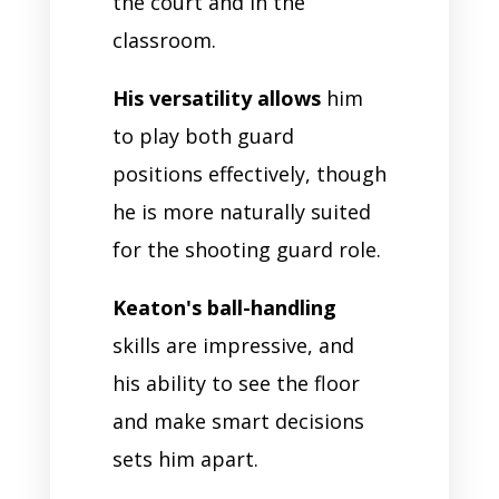
the court and in the
classroom.
His versatility allows
him
to play both guard
positions effectively, though
he is more naturally suited
for the shooting guard role.
Keaton's ball-handling
skills are impressive, and
his ability to see the floor
and make smart decisions
sets him apart.