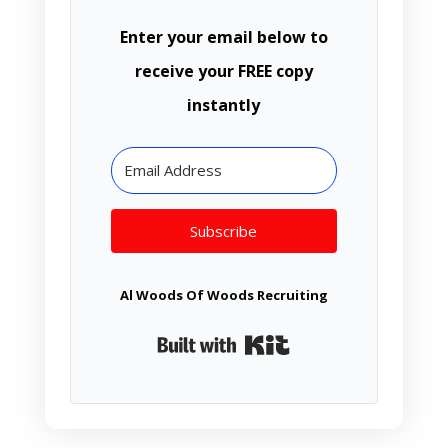
Enter your email below to
receive your FREE copy
instantly
Subscribe
Al Woods Of Woods Recruiting
Built with Kit