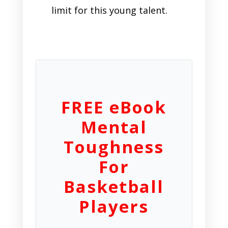
limit for this young talent.
FREE eBook
Mental
Toughness
For
Basketball
Players