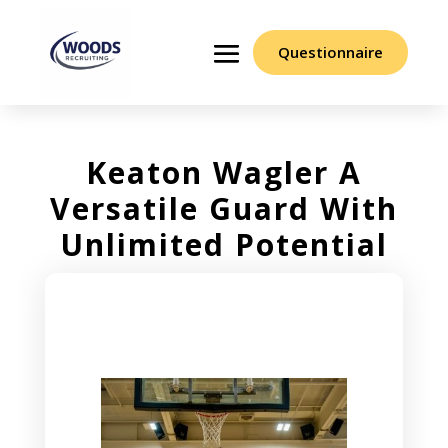
Questionnaire
Keaton Wagler A
Versatile Guard With
Unlimited Potential