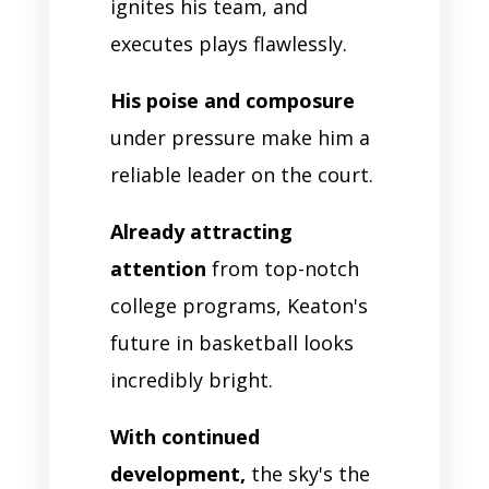
ignites his team, and
executes plays flawlessly.
His poise and composure
under pressure make him a
reliable leader on the court.
Already attracting
attention
from top-notch
college programs, Keaton's
future in basketball looks
incredibly bright.
With continued
development,
the sky's the