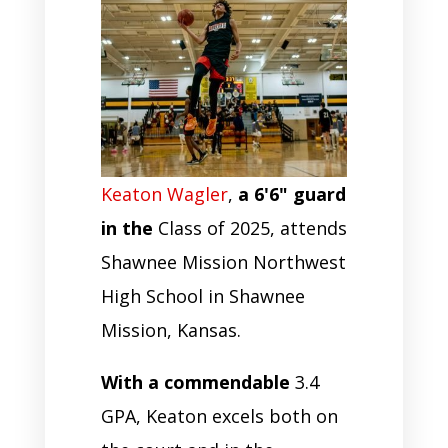
Keaton Wagler
,
a 6'6" guard
in the
Class of 2025, attends
Shawnee Mission Northwest
High School in Shawnee
Mission, Kansas.
With a commendable
3.4
GPA, Keaton excels both on