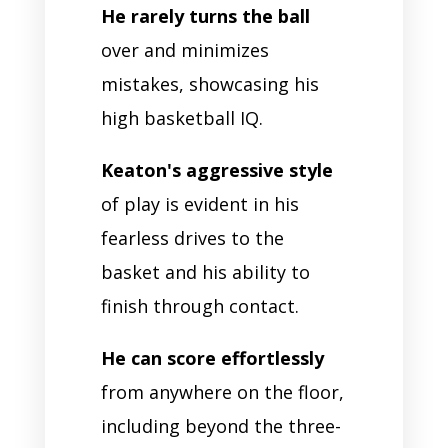
He rarely turns the ball
over and minimizes
mistakes, showcasing his
high basketball IQ.
Keaton's aggressive style
of play is evident in his
fearless drives to the
basket and his ability to
finish through contact.
He can score effortlessly
from anywhere on the floor,
including beyond the three-