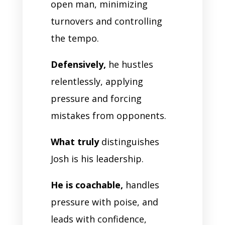
open man, minimizing
turnovers and controlling
the tempo.
Defensively,
he hustles
relentlessly, applying
pressure and forcing
mistakes from opponents.
What truly
distinguishes
Josh is his leadership.
He is coachable,
handles
pressure with poise, and
leads with confidence,