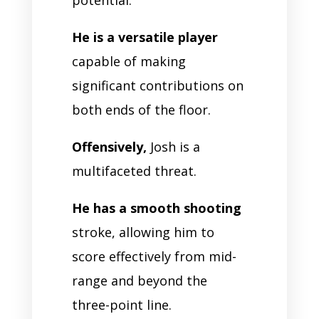
He is a versatile player
capable of making
significant contributions on
both ends of the floor.
Offensively,
Josh is a
multifaceted threat.
He has a smooth shooting
stroke, allowing him to
score effectively from mid-
range and beyond the
three-point line.