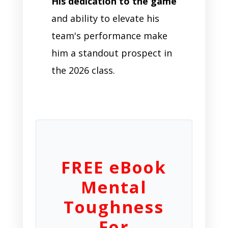
His dedication to the game
and ability to elevate his
team's performance make
him a standout prospect in
the 2026 class.
FREE eBook
Mental
Toughness
For