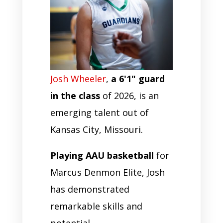
Josh Wheeler
,
a 6'1" guard
in the class
of 2026, is an
emerging talent out of
Kansas City, Missouri.
Playing AAU basketball
for
Marcus Denmon Elite, Josh
has demonstrated
remarkable skills and
potential.