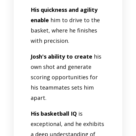
His quickness and agility
enable
him to drive to the
basket, where he finishes
with precision.
Josh's ability to create
his
own shot and generate
scoring opportunities for
his teammates sets him
apart.
His basketball IQ
is
exceptional, and he exhibits
a deep understanding of