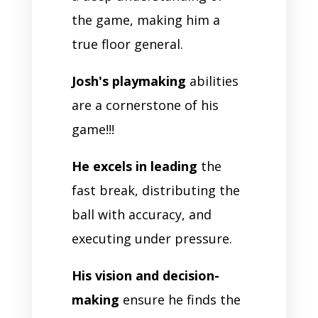
the game, making him a
true floor general.
Josh's playmaking
abilities
are a cornerstone of his
game!!!
He excels in leading
the
fast break, distributing the
ball with accuracy, and
executing under pressure.
His vision and decision-
making
ensure he finds the