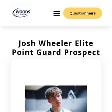
Questionnaire
Josh Wheeler Elite
Point Guard Prospect