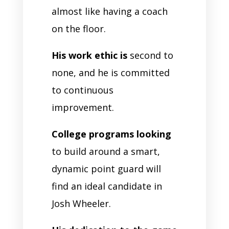
almost like having a coach
on the floor.
His work ethic is
second to
none, and he is committed
to continuous
improvement.
College programs looking
to build around a smart,
dynamic point guard will
find an ideal candidate in
Josh Wheeler.