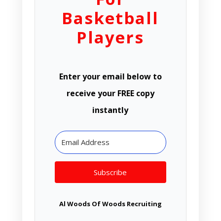
Basketball
Players
Enter your email below to
receive your FREE copy
instantly
Subscribe
Al Woods Of Woods Recruiting