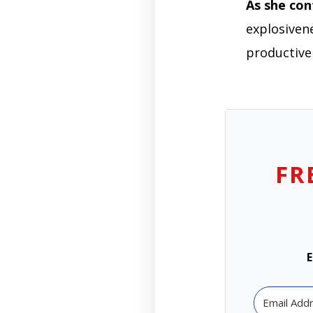
As she con
explosivene
productive
FR
E