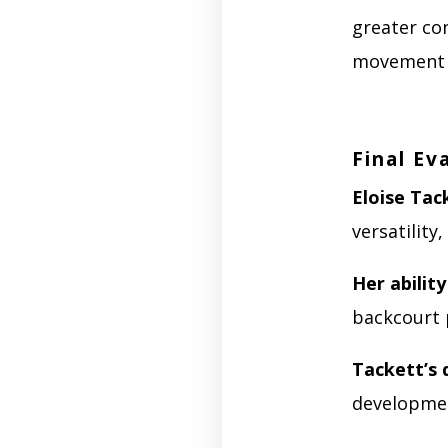
greater co
movement w
Final Ev
Eloise Tac
versatilit
Her ability
backcourt 
Tackett’s 
developmen