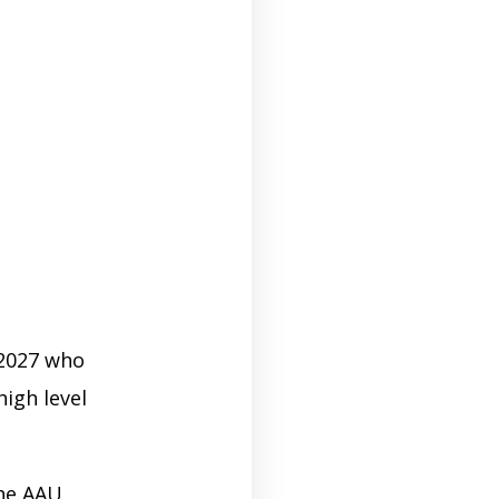
 2027 who
igh level
the AAU