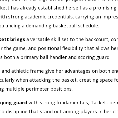
ckett has already established herself as a promisin
ith strong academic credentials, carrying an impres
balancing a demanding basketball schedule.
kett brings
a versatile skill set to the backcourt, c
for the game, and positional flexibility that allows h
s both a primary ball handler and scoring guard.
h
and athletic frame give her advantages on both en
icularly when attacking the basket, creating space f
ng multiple perimeter positions.
oping guard
with strong fundamentals, Tackett de
d discipline that stand out among players in her cl