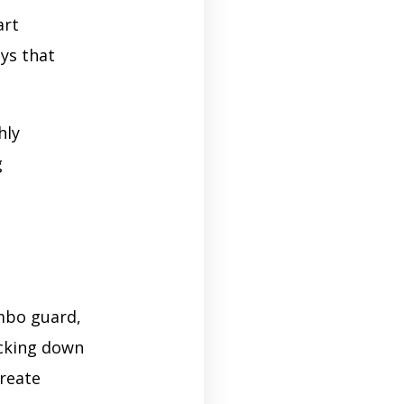
art
ays that
hly
g
ombo guard,
ocking down
create