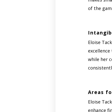
of the game
Intangib
Eloise Tack
excellence 
while her c
consistent
Areas f
Eloise Tac
enhance fin