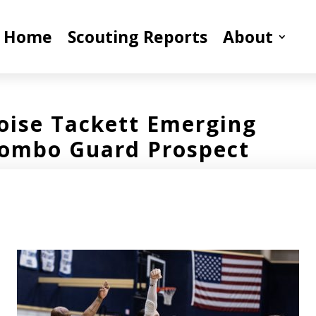
Home
Scouting Reports
About
loise Tackett Emerging
ombo Guard Prospect