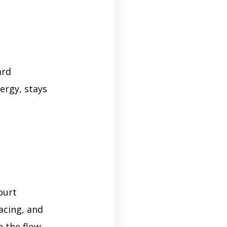
ard
ergy, stays
ourt
acing, and
n the flow