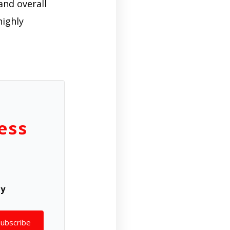
and overall
highly
ess
ly
Subscribe