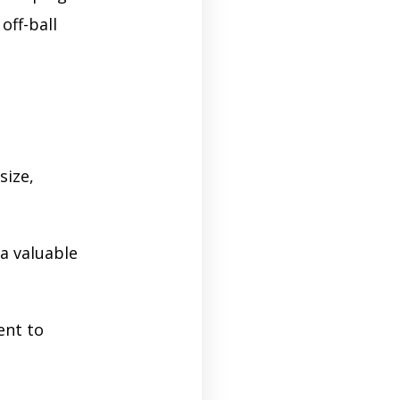
off-ball
size,
a valuable
ent to