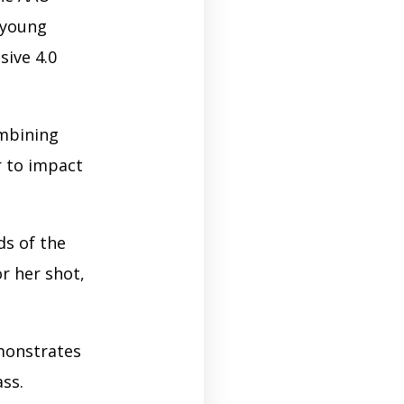
g young
sive 4.0
ombining
er to impact
ds of the
or her shot,
monstrates
ass.