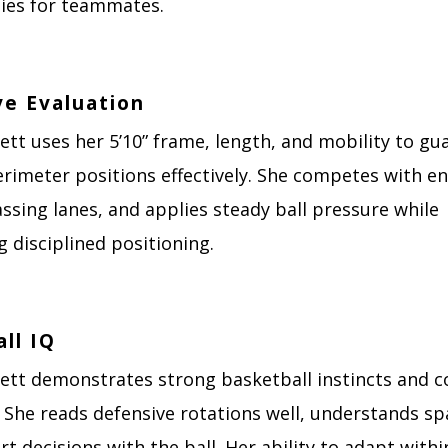
ies for teammates.
ve Evaluation
ett uses her 5’10” frame, length, and mobility to gu
rimeter positions effectively. She competes with en
assing lanes, and applies steady ball pressure while
 disciplined positioning.
ll IQ
kett demonstrates strong basketball instincts and c
 She reads defensive rotations well, understands sp
 decisions with the ball. Her ability to adapt withi