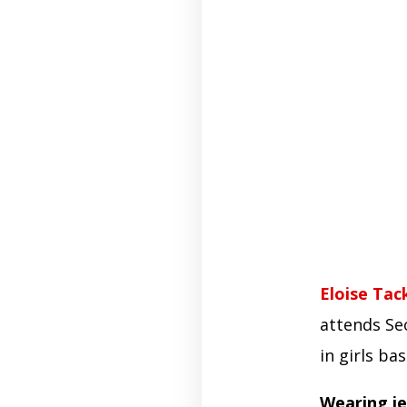
Eloise Tac
attends Se
in girls ba
Wearing je