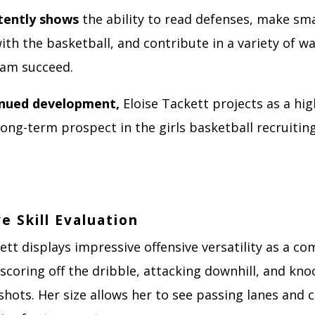
tently shows
the ability to read defenses, make sm
ith the basketball, and contribute in a variety of w
eam succeed.
inued development,
Eloise Tackett projects as a hig
long-term prospect in the girls basketball recruitin
e Skill Evaluation
ett displays impressive offensive versatility as a c
scoring off the dribble, attacking downhill, and kn
hots. Her size allows her to see passing lanes and 