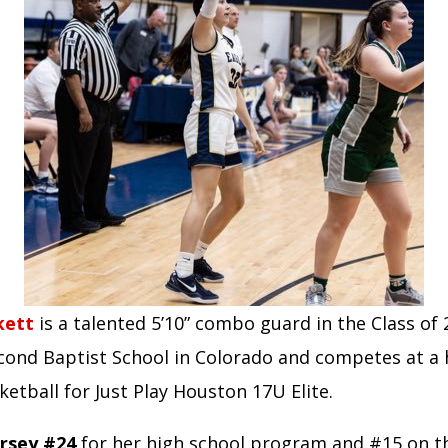
kett
is a talented 5’10” combo guard in the Class of
cond Baptist School in Colorado and competes at a h
sketball for Just Play Houston 17U Elite.
rsey #24
for her high school program and #15 on 