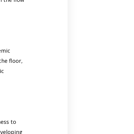
emic
the floor,
ic
ness to
eveloping