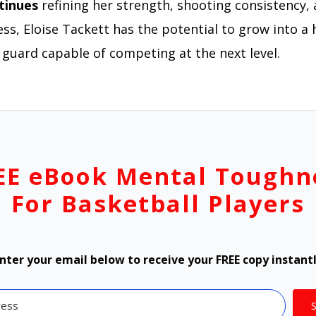
tinues
refining her strength, shooting consistency, 
ss, Eloise Tackett has the potential to grow into a 
 guard capable of competing at the next level.
EE eBook Mental Toughn
For Basketball Players
nter your email below to receive your FREE copy instant