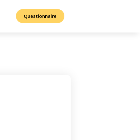
Questionnaire