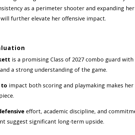
nsistency as a perimeter shooter and expanding her 
ill further elevate her offensive impact.
aluation
kett
is a promising Class of 2027 combo guard with 
y, and a strong understanding of the game.
 to
impact both scoring and playmaking makes her 
piece.
defensive
effort, academic discipline, and commitm
t suggest significant long-term upside.