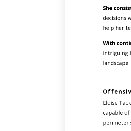
She consis
decisions w
help her t
With cont
intriguing 
landscape.
Offensiv
Eloise Tack
capable of 
perimeter s