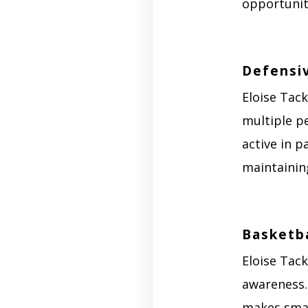
opportunit
Defensi
Eloise Tack
multiple pe
active in p
maintaining
Basketba
Eloise Tac
awareness.
makes smart