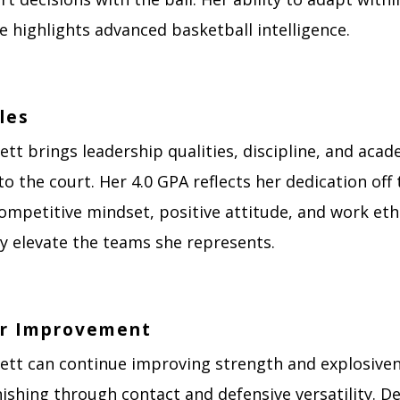
 highlights advanced basketball intelligence.
les
ett brings leadership qualities, discipline, and acad
to the court. Her 4.0 GPA reflects her dedication off 
ompetitive mindset, positive attitude, and work eth
ly elevate the teams she represents.
or Improvement
kett can continue improving strength and explosive
ishing through contact and defensive versatility. D