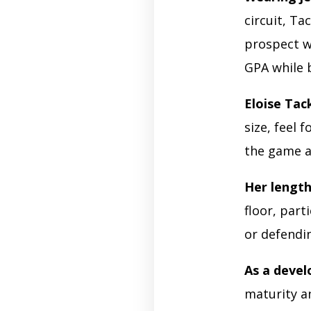
circuit, Ta
prospect w
GPA while 
Eloise Tac
size, feel 
the game a
Her lengt
floor, part
or defendi
As a devel
maturity an