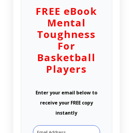
FREE eBook
Mental
Toughness
For
Basketball
Players
Enter your email below to
receive your FREE copy
instantly