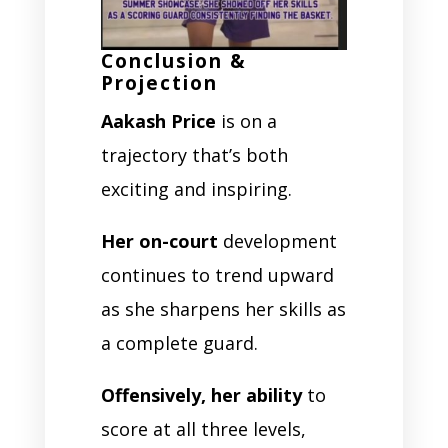
Conclusion &
Projection
Aakash Price
is on a
trajectory that’s both
exciting and inspiring.
Her on-court
development
continues to trend upward
as she sharpens her skills as
a complete guard.
Offensively, her ability
to
score at all three levels,