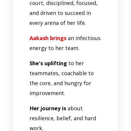
court, disciplined, focused,
and driven to succeed in
every arena of her life.
Aakash brings
an infectious
energy to her team.
She's uplifting
to her
teammates, coachable to
the core, and hungry for
improvement.
Her journey is
about
resilience, belief, and hard
work.