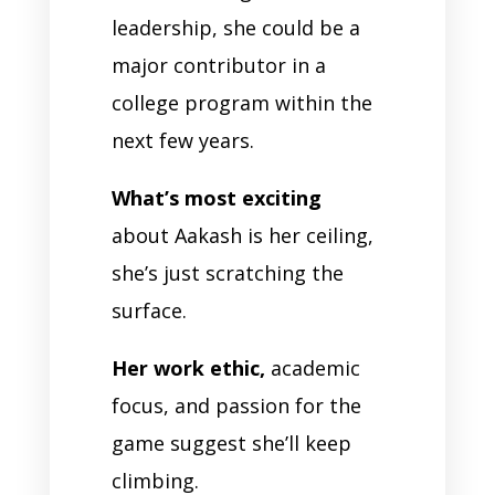
leadership, she could be a
major contributor in a
college program within the
next few years.
What’s most exciting
about Aakash is her ceiling,
she’s just scratching the
surface.
Her work ethic,
academic
focus, and passion for the
game suggest she’ll keep
climbing.