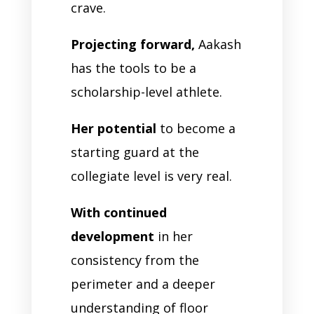
crave.
Projecting forward,
Aakash
has the tools to be a
scholarship-level athlete.
Her potential
to become a
starting guard at the
collegiate level is very real.
With continued
development
in her
consistency from the
perimeter and a deeper
understanding of floor