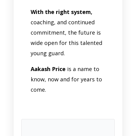
With the right system,
coaching, and continued
commitment, the future is
wide open for this talented
young guard.
Aakash Price
is a name to
know, now and for years to
come.