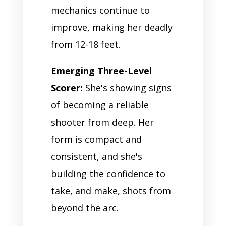
mechanics continue to
improve, making her deadly
from 12-18 feet.
Emerging Three-Level
Scorer:
She's showing signs
of becoming a reliable
shooter from deep. Her
form is compact and
consistent, and she's
building the confidence to
take, and make, shots from
beyond the arc.