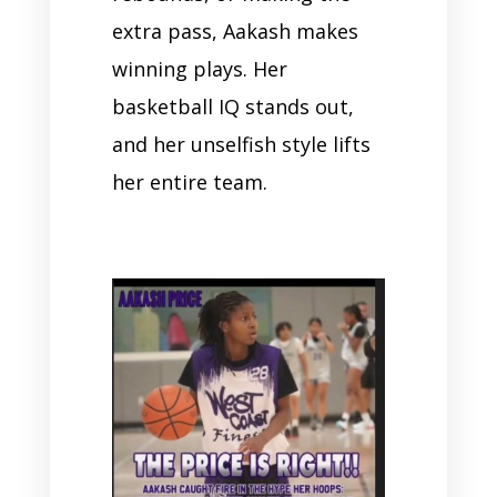
extra pass, Aakash makes
winning plays. Her
basketball IQ stands out,
and her unselfish style lifts
her entire team.