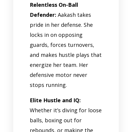
Relentless On-Ball
Defender:
Aakash takes
pride in her defense. She
locks in on opposing
guards, forces turnovers,
and makes hustle plays that
energize her team. Her
defensive motor never
stops running.
Elite Hustle and IQ:
Whether it’s diving for loose
balls, boxing out for
rebounds, or making the