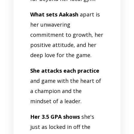
What sets Aakash
apart is
her unwavering
commitment to growth, her
positive attitude, and her
deep love for the game.
She attacks each practice
and game with the heart of
a champion and the
mindset of a leader.
Her 3.5 GPA shows
she's
just as locked in off the