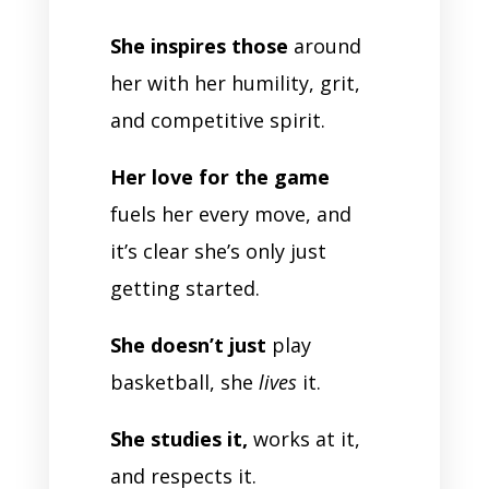
She inspires those
around
her with her humility, grit,
and competitive spirit.
Her love for the game
fuels her every move, and
it’s clear she’s only just
getting started.
She doesn’t just
play
basketball, she
lives
it.
She studies it,
works at it,
and respects it.