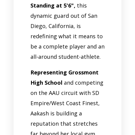
Standing at 5'6",
this
dynamic guard out of San
Diego, California, is
redefining what it means to
be a complete player and an
all-around student-athlete.
Representing Grossmont
High School
and competing
on the AAU circuit with SD
Empire/West Coast Finest,
Aakash is building a
reputation that stretches
far beyond her local gym.