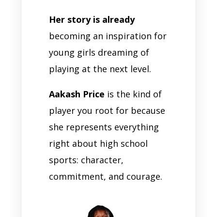
Her story is already
becoming an inspiration for
young girls dreaming of
playing at the next level.
Aakash Price
is the kind of
player you root for because
she represents everything
right about high school
sports: character,
commitment, and courage.