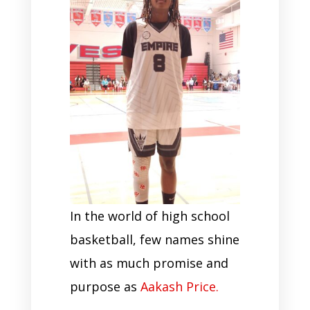
In the world of high school
basketball, few names shine
with as much promise and
purpose as
Aakash Price.