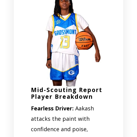
Mid-Scouting Report
Player Breakdown
Fearless Driver:
Aakash
attacks the paint with
confidence and poise,