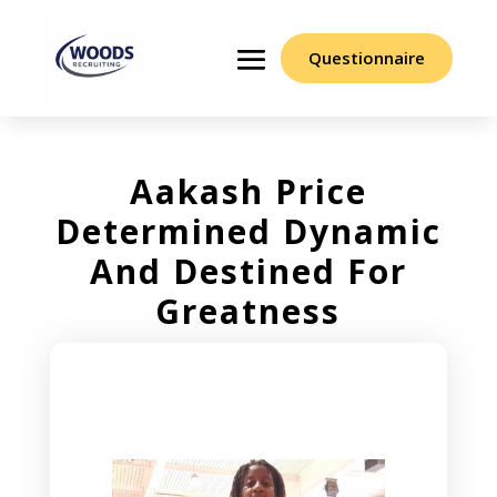
Questionnaire
Aakash Price
Determined Dynamic
And Destined For
Greatness