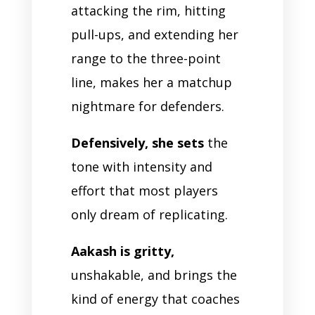
attacking the rim, hitting
pull-ups, and extending her
range to the three-point
line, makes her a matchup
nightmare for defenders.
Defensively, she sets
the
tone with intensity and
effort that most players
only dream of replicating.
Aakash is gritty,
unshakable, and brings the
kind of energy that coaches