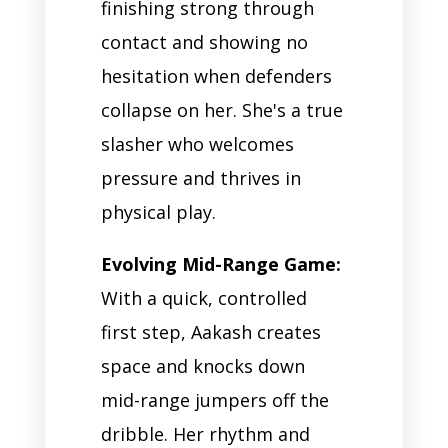
finishing strong through
contact and showing no
hesitation when defenders
collapse on her. She's a true
slasher who welcomes
pressure and thrives in
physical play.
Evolving Mid-Range Game:
With a quick, controlled
first step, Aakash creates
space and knocks down
mid-range jumpers off the
dribble. Her rhythm and