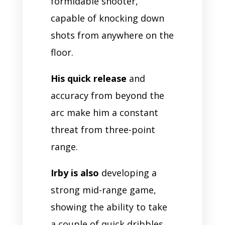
formidable shooter,
capable of knocking down
shots from anywhere on the
floor.
His quick release
and
accuracy from beyond the
arc make him a constant
threat from three-point
range.
Irby is also
developing a
strong mid-range game,
showing the ability to take
a couple of quick dribbles,