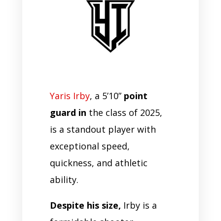
Yaris Irby
, a 5’10”
point
guard in
the class of 2025,
is a standout player with
exceptional speed,
quickness, and athletic
ability.
Despite his size,
Irby is a