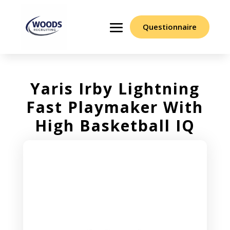
Questionnaire
Yaris Irby Lightning
Fast Playmaker With
High Basketball IQ