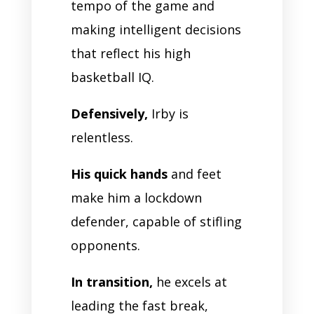
tempo of the game and
making intelligent decisions
that reflect his high
basketball IQ.
Defensively,
Irby is
relentless.
His quick hands
and feet
make him a lockdown
defender, capable of stifling
opponents.
In transition,
he excels at
leading the fast break,