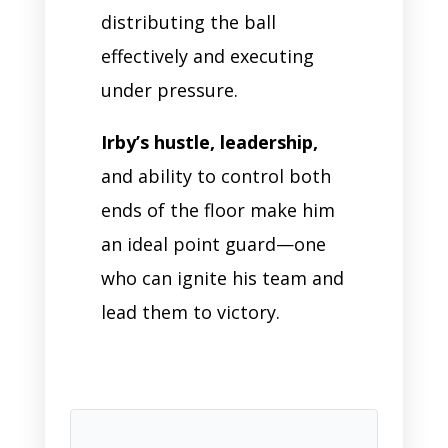
distributing the ball
effectively and executing
under pressure.
Irby’s hustle, leadership,
and ability to control both
ends of the floor make him
an ideal point guard—one
who can ignite his team and
lead them to victory.