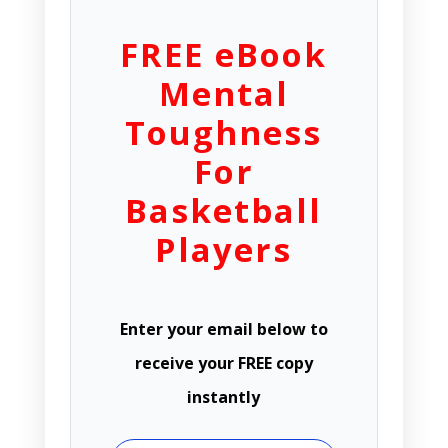
FREE eBook
Mental
Toughness
For
Basketball
Players
Enter your email below to
receive your FREE copy
instantly