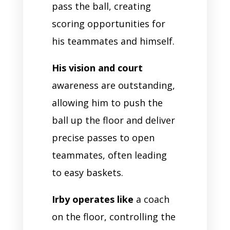
pass the ball, creating
scoring opportunities for
his teammates and himself.
His vision and court
awareness are outstanding,
allowing him to push the
ball up the floor and deliver
precise passes to open
teammates, often leading
to easy baskets.
Irby operates like
a coach
on the floor, controlling the