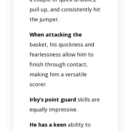
pull up, and consistently hit
the jumper.
When attacking the
basket, his quickness and
fearlessness allow him to
finish through contact,
making him a versatile
scorer.
Irby’s point guard
skills are
equally impressive.
He has a keen
ability to