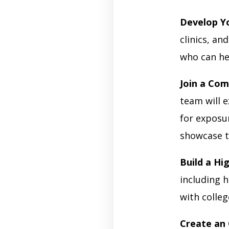
Develop Yo
clinics, a
who can he
Join a Com
team will 
for exposur
showcase t
Build a Hi
including h
with colle
Create an 