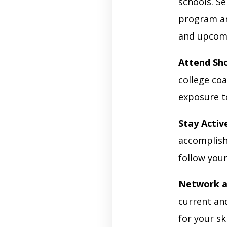
schools. S
program an
and upcom
Attend Sh
college coa
exposure t
Stay Activ
accomplish
follow your
Network a
current an
for your s