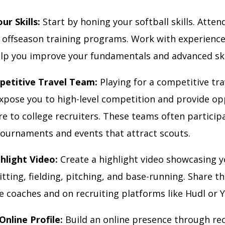
ur Skills:
Start by honing your softball skills. Atte
nd offseason training programs. Work with experienc
lp you improve your fundamentals and advanced skil
petitive Travel Team:
Playing for a competitive tra
expose you to high-level competition and provide op
e to college recruiters. These teams often participa
ournaments and events that attract scouts.
ghlight Video:
Create a highlight video showcasing yo
itting, fielding, pitching, and base-running. Share th
ge coaches and on recruiting platforms like Hudl or
Online Profile:
Build an online presence through rec