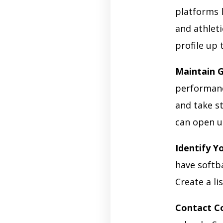
platforms 
and athleti
profile up 
Maintain 
performanc
and take s
can open u
Identify Y
have softb
Create a li
Contact C