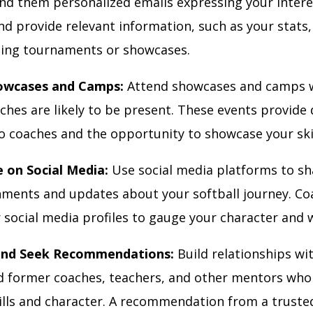
end them personalized emails expressing your interes
d provide relevant information, such as your stats,
ing tournaments or showcases.
owcases and Camps:
Attend showcases and camps 
ches are likely to be present. These events provide 
o coaches and the opportunity to showcase your skil
e on Social Media:
Use social media platforms to sh
ments and updates about your softball journey. C
 social media profiles to gauge your character and 
nd Seek Recommendations:
Build relationships wi
d former coaches, teachers, and other mentors who
kills and character. A recommendation from a truste