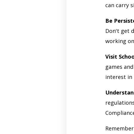
can carry s
Be Persist
Don't get d
working on 
Visit Schoo
games and 
interest in
Understan
regulations
Compliance 
Remember t