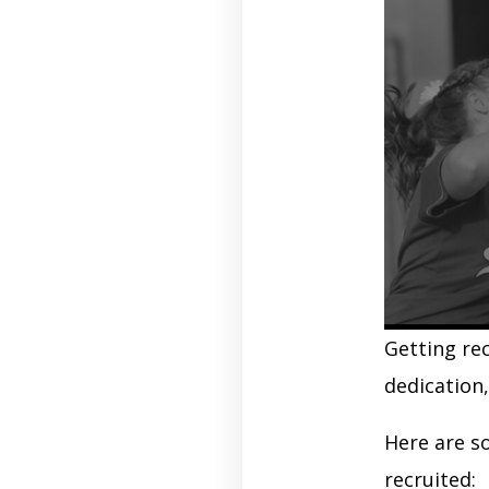
Getting rec
dedication
Here are s
recruited: