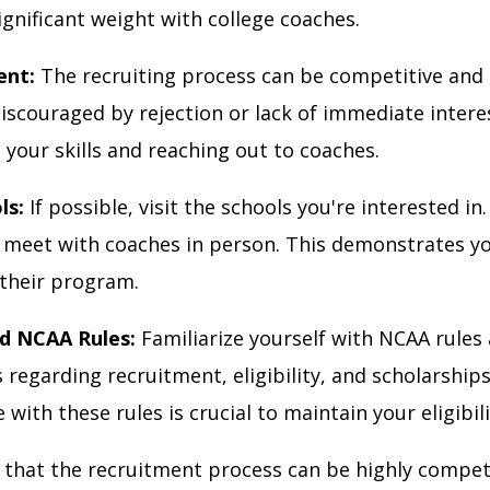
ignificant weight with college coaches.
ent:
The recruiting process can be competitive and 
iscouraged by rejection or lack of immediate intere
your skills and reaching out to coaches.
ls:
If possible, visit the schools you're interested in
meet with coaches in person. This demonstrates y
 their program.
d NCAA Rules:
Familiarize yourself with NCAA rules
 regarding recruitment, eligibility, and scholarships
with these rules is crucial to maintain your eligibili
hat the recruitment process can be highly competi