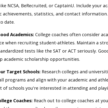
like NCSA, BeRecruited, or CaptainU. Include your a
c achievements, statistics, and contact information
to date.
Good Academics:
College coaches often consider ac
e when recruiting student-athletes. Maintain a st
tandardized tests like the SAT or ACT seriously. Goo
p academic scholarship opportunities.
our Target Schools:
Research colleges and universit
all programs and align with your academic and athle
st of schools you're interested in attending and playi
ollege Coaches:
Reach out to college coaches at you