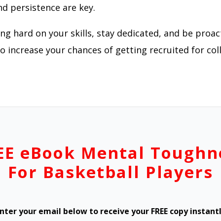
nd persistence are key.
g hard on your skills, stay dedicated, and be proac
 increase your chances of getting recruited for col
EE eBook Mental Toughn
For Basketball Players
nter your email below to receive your FREE copy instant