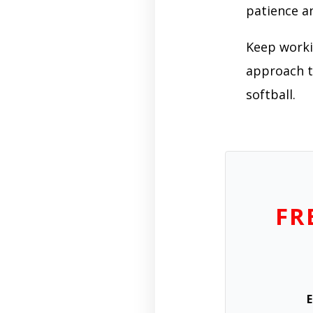
patience a
Keep workin
approach to
softball.
FR
E