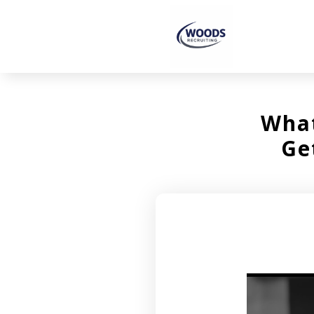
What
Ge