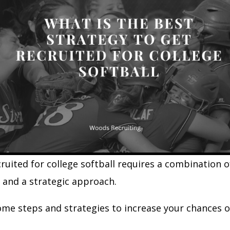
ruited for college softball requires a combination of
, and a strategic approach.
ome steps and strategies to increase your chances o