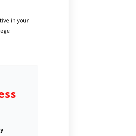
tive in your
lege
ess
ly