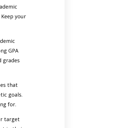
cademic
. Keep your
ademic
rong GPA
d grades
ies that
tic goals.
ng for.
r target