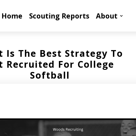
Home
Scouting Reports
About
 Is The Best Strategy To
t Recruited For College
Softball