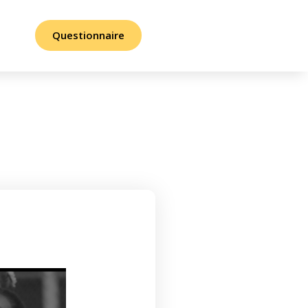
Questionnaire