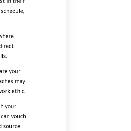
t in their
 schedule,
where
direct
ls.
are your
oaches may
work ethic.
th your
 can vouch
d source