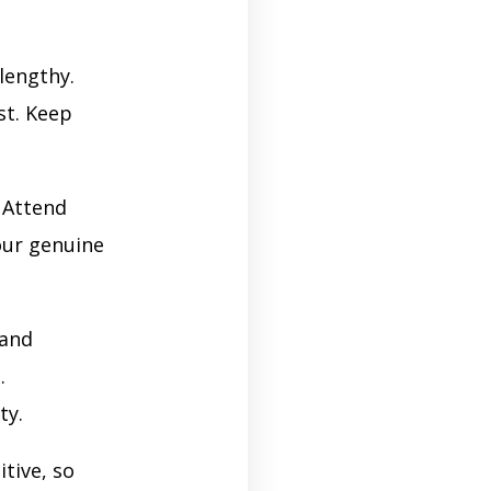
lengthy.
st. Keep
. Attend
our genuine
 and
.
ty.
tive, so