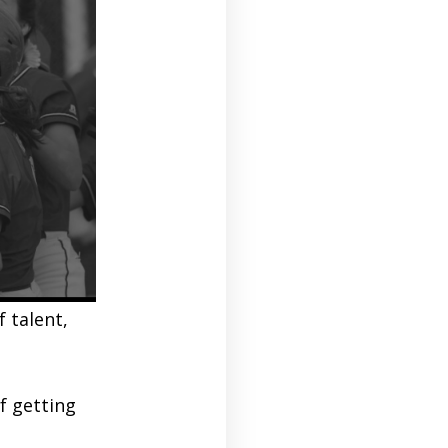
 talent,
f getting