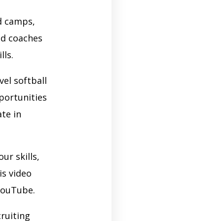
nd camps,
ed coaches
ls.
vel softball
portunities
te in
ur skills,
is video
 YouTube.
ruiting