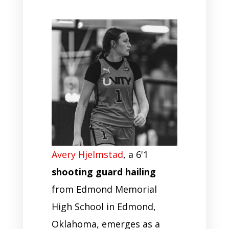
Avery Hjelmstad
, a 6'1
shooting guard hailing
from Edmond Memorial
High School in Edmond,
Oklahoma, emerges as a