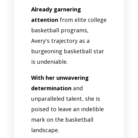
Already garnering
attention
from elite college
basketball programs,
Avery's trajectory as a
burgeoning basketball star
is undeniable.
With her unwavering
determination
and
unparalleled talent, she is
poised to leave an indelible
mark on the basketball
landscape.