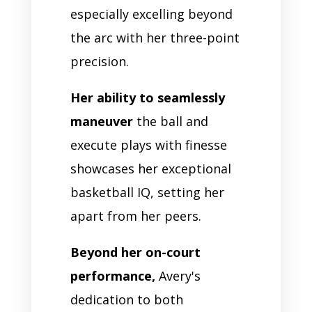
especially excelling beyond
the arc with her three-point
precision.
Her ability to seamlessly
maneuver
the ball and
execute plays with finesse
showcases her exceptional
basketball IQ, setting her
apart from her peers.
Beyond her on-court
performance,
Avery's
dedication to both