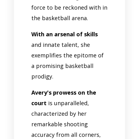
force to be reckoned with in
the basketball arena.
With an arsenal of skills
and innate talent, she
exemplifies the epitome of
a promising basketball
prodigy.
Avery's prowess on the
court
is unparalleled,
characterized by her
remarkable shooting
accuracy from all corners,