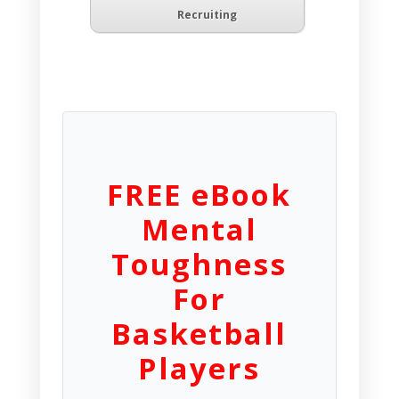
Recruiting
FREE eBook
Mental
Toughness
For
Basketball
Players