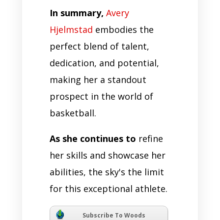
In summary,
Avery
Hjelmstad
embodies the
perfect blend of talent,
dedication, and potential,
making her a standout
prospect in the world of
basketball.
As she continues to
refine
her skills and showcase her
abilities, the sky's the limit
for this exceptional athlete.
Subscribe To Woods