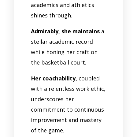
academics and athletics
shines through.
Admirably, she maintains
a
stellar academic record
while honing her craft on
the basketball court.
Her coachability,
coupled
with a relentless work ethic,
underscores her
commitment to continuous
improvement and mastery
of the game.