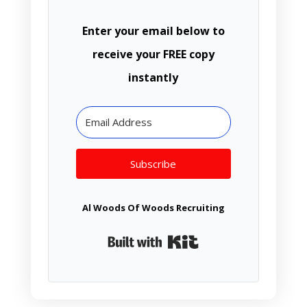
Enter your email below to
receive your FREE copy
instantly
Subscribe
Al Woods Of Woods Recruiting
Built with Kit