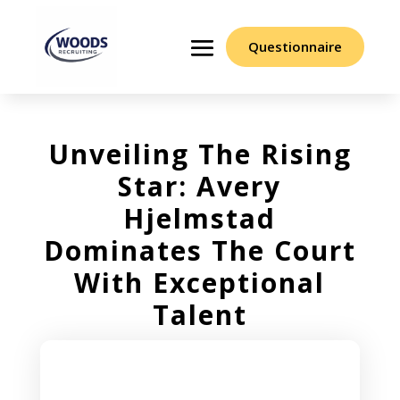
Questionnaire
Unveiling The Rising
Star: Avery
Hjelmstad
Dominates The Court
With Exceptional
Talent