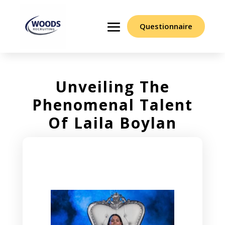
Questionnaire
Unveiling The
Phenomenal Talent
Of Laila Boylan