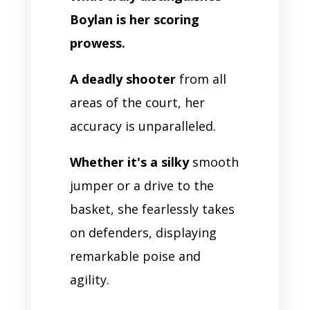
Boylan is her scoring
prowess.
A deadly shooter
from all
areas of the court, her
accuracy is unparalleled.
Whether it's a silky
smooth
jumper or a drive to the
basket, she fearlessly takes
on defenders, displaying
remarkable poise and
agility.