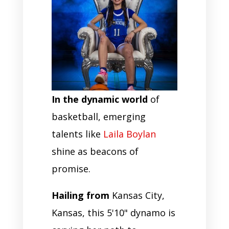
In the dynamic world
of
basketball, emerging
talents like
Laila Boylan
shine as beacons of
promise.
Hailing from
Kansas City,
Kansas, this 5'10" dynamo is