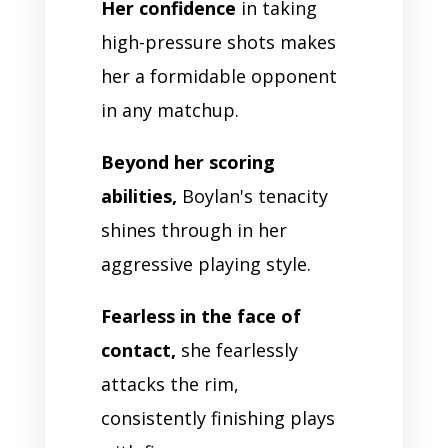
Her confidence
in taking
high-pressure shots makes
her a formidable opponent
in any matchup.
Beyond her scoring
abilities,
Boylan's tenacity
shines through in her
aggressive playing style.
Fearless in the face of
contact,
she fearlessly
attacks the rim,
consistently finishing plays