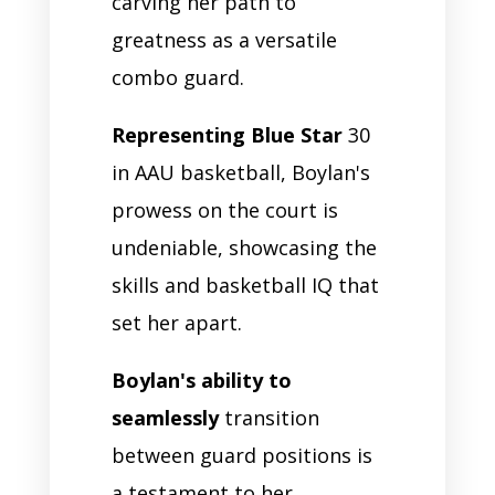
carving her path to
greatness as a versatile
combo guard.
Representing Blue Star
30
in AAU basketball, Boylan's
prowess on the court is
undeniable, showcasing the
skills and basketball IQ that
set her apart.
Boylan's ability to
seamlessly
transition
between guard positions is
a testament to her