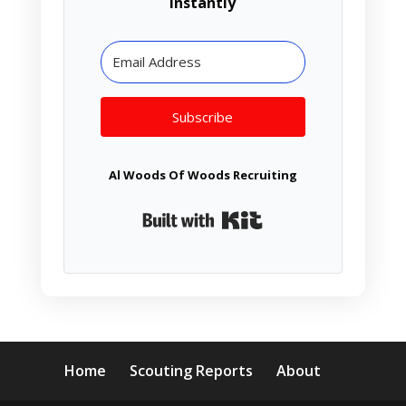
instantly
Subscribe
Al Woods Of Woods Recruiting
Built with Kit
Home
Scouting Reports
About