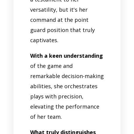
versatility, but it's her
command at the point
guard position that truly
captivates.
With a keen understanding
of the game and
remarkable decision-making
abilities, she orchestrates
plays with precision,
elevating the performance
of her team.
What truly distinguishes