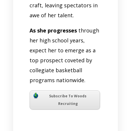
craft, leaving spectators in
awe of her talent.
As she progresses
through
her high school years,
expect her to emerge as a
top prospect coveted by
collegiate basketball
programs nationwide.
Subscribe To Woods
Recruiting