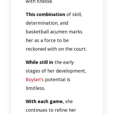
with finesse.
This combination
of skill,
determination, and
basketball acumen marks
her as a force to be
reckoned with on the court.
While still in
the early
stages of her development,
Boylan's
potential is
limitless.
With each game,
she
continues to refine her