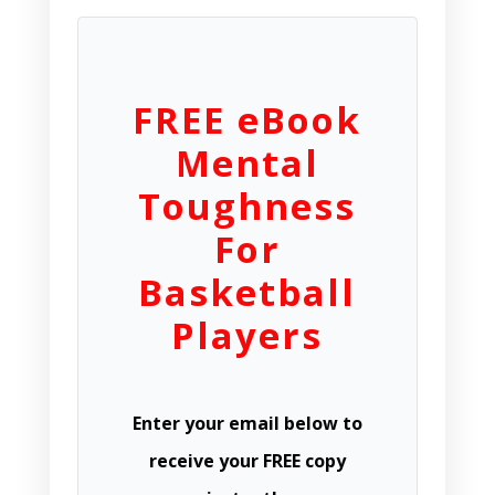
FREE eBook
Mental
Toughness
For
Basketball
Players
Enter your email below to
receive your FREE copy