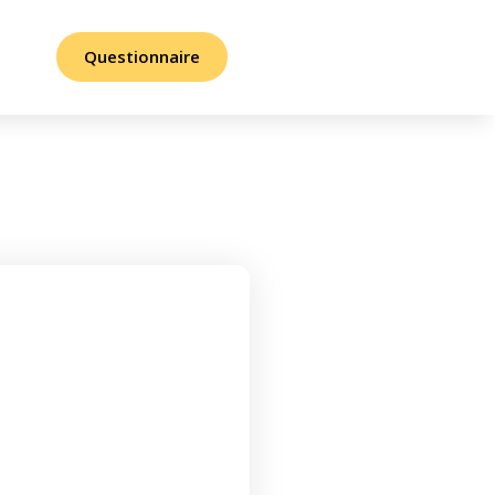
Questionnaire