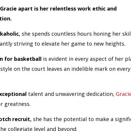
Gracie apart is her relentless work ethic and
tion.
kaholic,
she spends countless hours honing her skill
antly striving to elevate her game to new heights.
n for basketball
is evident in every aspect of her pl
 style on the court leaves an indelible mark on ever
xceptional
talent and unwavering dedication,
Graci
or greatness.
otch recruit,
she has the potential to make a signif
he collegiate level and beyond.