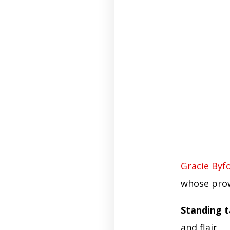
Gracie Byf
whose pro
Standing ta
and flair.