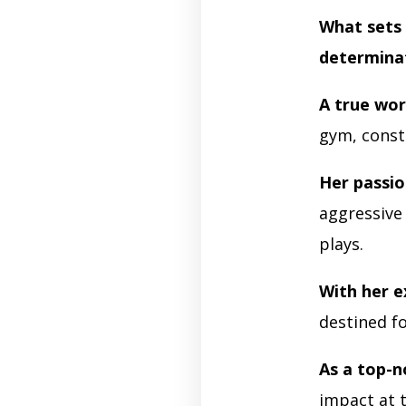
What sets 
determina
A true wor
gym, const
Her passio
aggressive
plays.
With her e
destined f
As a top-n
impact at t