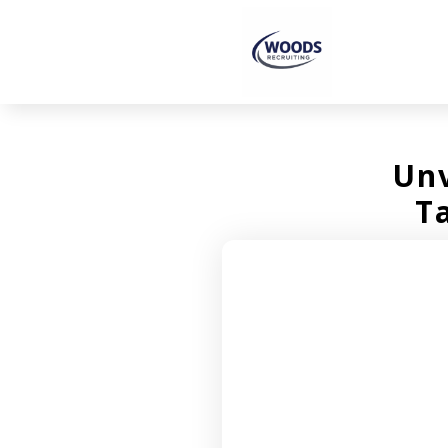
Unv
T