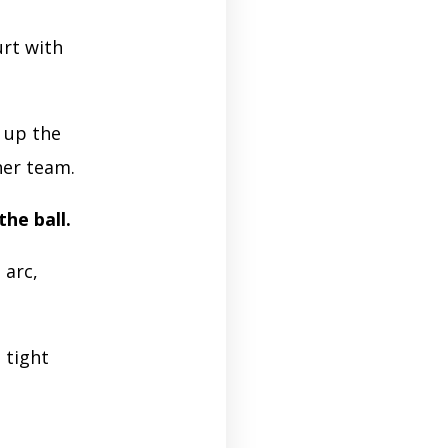
urt with
l up the
her team.
the ball.
 arc,
 tight
e