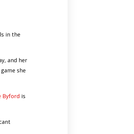
s in the
ay, and her
y game she
e Byford
is
icant