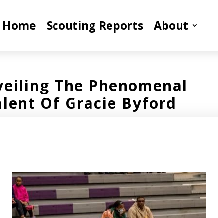
Home
Scouting Reports
About
eiling The Phenomenal
alent Of Gracie Byford