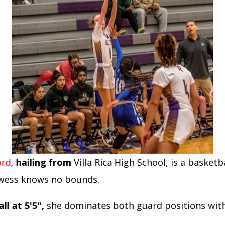
ord
,
hailing from
Villa Rica High School, is a basketb
wess knows no bounds.
ll at 5'5",
she dominates both guard positions with