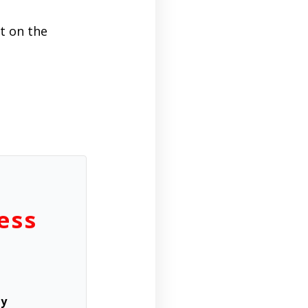
ht on the
ess
ly