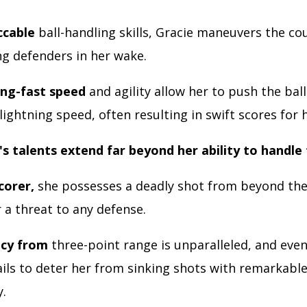
ccable
ball-handling skills, Gracie maneuvers the co
ing defenders in her wake.
ing-fast speed
and agility allow her to push the bal
lightning speed, often resulting in swift scores for 
's talents extend far beyond her ability to handle 
scorer,
she possesses a deadly shot from beyond the
 a threat to any defense.
acy from
three-point range is unparalleled, and even
ails to deter her from sinking shots with remarkabl
y.