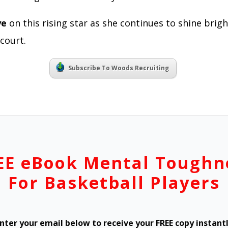
ye
on this rising star as she continues to shine brig
court.
Subscribe To Woods Recruiting
EE eBook Mental Toughn
For Basketball Players
nter your email below to receive your FREE copy instant