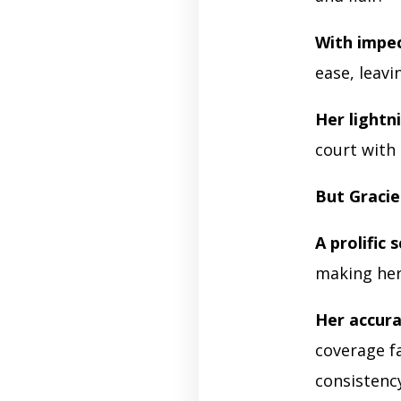
With impe
ease, leav
Her lightn
court with 
But Gracie
A prolific 
making her
Her accur
coverage f
consistenc