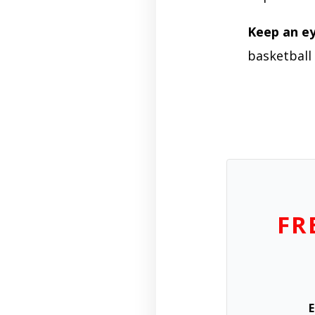
Keep an e
basketball 
FR
E