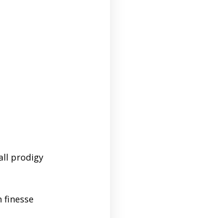
all prodigy
 finesse