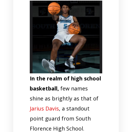
In the realm of high school
basketball,
few names
shine as brightly as that of
Jarius Davis
, a standout
point guard from South
Florence High School.