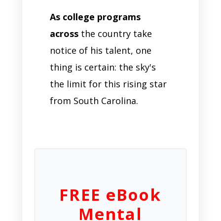
As college programs
across
the country take
notice of his talent, one
thing is certain: the sky's
the limit for this rising star
from South Carolina.
FREE eBook
Mental