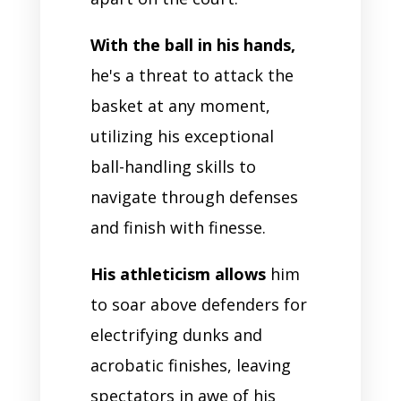
With the ball in his hands,
he's a threat to attack the
basket at any moment,
utilizing his exceptional
ball-handling skills to
navigate through defenses
and finish with finesse.
His athleticism allows
him
to soar above defenders for
electrifying dunks and
acrobatic finishes, leaving
spectators in awe of his