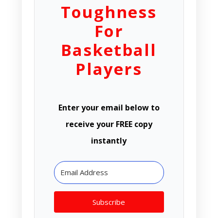
Toughness
For
Basketball
Players
Enter your email below to
receive your FREE copy
instantly
Subscribe