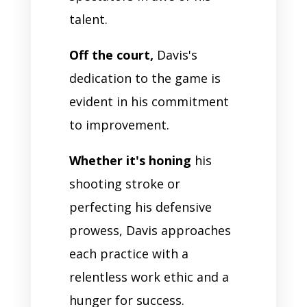
talent.
Off the court,
Davis's
dedication to the game is
evident in his commitment
to improvement.
Whether it's honing
his
shooting stroke or
perfecting his defensive
prowess, Davis approaches
each practice with a
relentless work ethic and a
hunger for success.