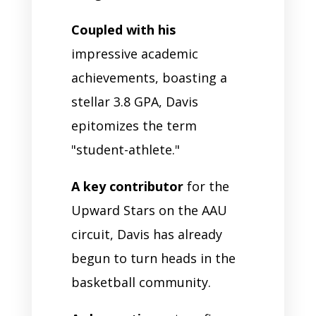
Coupled with his
impressive academic
achievements, boasting a
stellar 3.8 GPA, Davis
epitomizes the term
"student-athlete."
A key contributor
for the
Upward Stars on the AAU
circuit, Davis has already
begun to turn heads in the
basketball community.