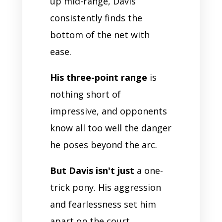
up mid-range, Davis
consistently finds the
bottom of the net with
ease.
His three-point range
is
nothing short of
impressive, and opponents
know all too well the danger
he poses beyond the arc.
But Davis isn't just
a one-
trick pony. His aggression
and fearlessness set him
apart on the court.