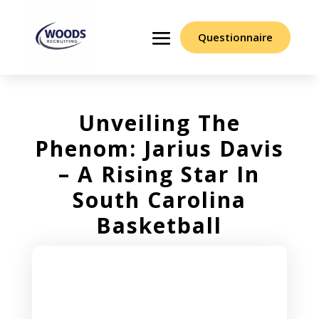
Questionnaire
Unveiling The
Phenom: Jarius Davis
– A Rising Star In
South Carolina
Basketball