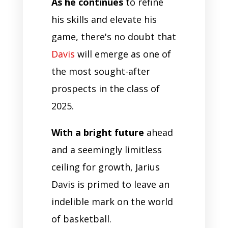
As he continues
to refine
his skills and elevate his
game, there's no doubt that
Davis
will emerge as one of
the most sought-after
prospects in the class of
2025.
With a bright future
ahead
and a seemingly limitless
ceiling for growth, Jarius
Davis is primed to leave an
indelible mark on the world
of basketball.