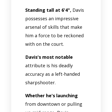
Standing tall at 6'4",
Davis
possesses an impressive
arsenal of skills that make
him a force to be reckoned
with on the court.
Davis's most notable
attribute is his deadly
accuracy as a left-handed
sharpshooter.
Whether he's launching
from downtown or pulling