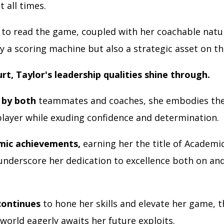
t all times.
to read the game, coupled with her coachable natu
y a scoring machine but also a strategic asset on th
urt, Taylor's leadership qualities shine through.
 by both
teammates and coaches, she embodies the
player while exuding confidence and determination.
mic achievements,
earning her the title of Academic
underscore her dedication to excellence both on and
continues
to hone her skills and elevate her game, t
world eagerly awaits her future exploits.