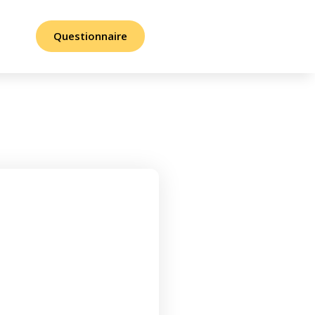
Questionnaire