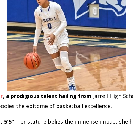
or
,
a prodigious talent hailing from
Jarrell High Sch
odies the epitome of basketball excellence.
t 5'5",
her stature belies the immense impact she h