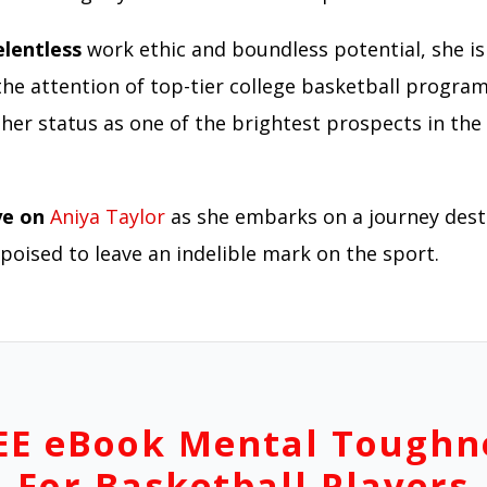
elentless
work ethic and boundless potential, she is
the attention of top-tier college basketball program
her status as one of the brightest prospects in the 
ye on
Aniya Taylor
as she embarks on a journey dest
poised to leave an indelible mark on the sport.
EE eBook Mental Toughn
For Basketball Players