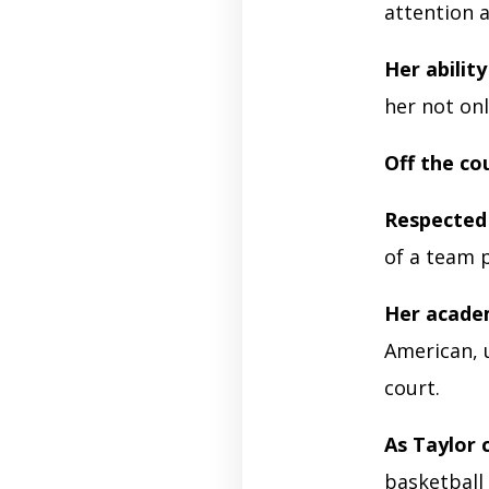
attention a
Her ability
her not onl
Off the co
Respected
of a team 
Her acade
American, 
court.
As Taylor 
basketball 