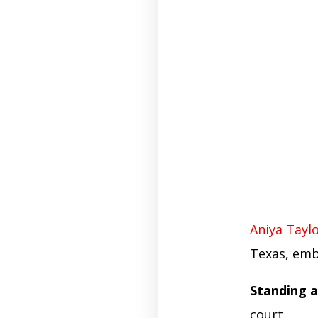
Aniya Tayl
Texas, emb
Standing a
court.