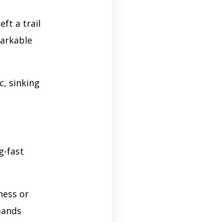
ft a trail
markable
c, sinking
g-fast
ness or
mands