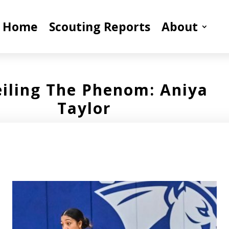
Home
Scouting Reports
About
iling The Phenom: Aniya
Taylor