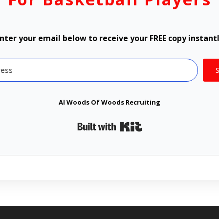
nter your email below to receive your FREE copy instant
Al Woods Of Woods Recruiting
Built with Kit