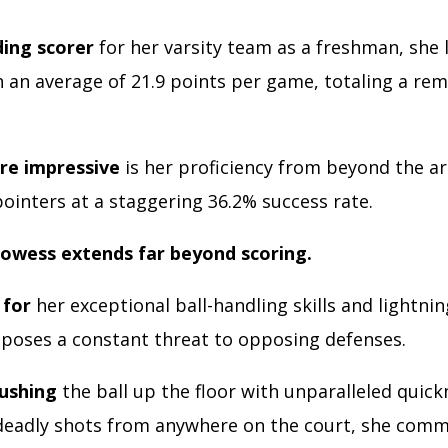
ding scorer
for her varsity team as a freshman, she le
h an average of 21.9 points per game, totaling a re
.
re impressive
is her proficiency from beyond the ar
ointers at a staggering 36.2% success rate.
rowess extends far beyond scoring.
for
her exceptional ball-handling skills and lightnin
 poses a constant threat to opposing defenses.
ushing
the ball up the floor with unparalleled quick
deadly shots from anywhere on the court, she com