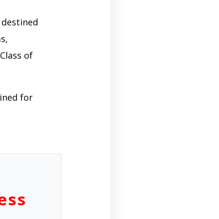
 destined
s,
Class of
ined for
ess