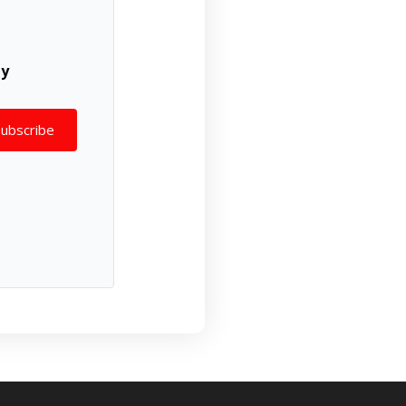
ly
Subscribe