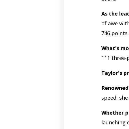
As the lea
of awe wit
746 points
What's mo
111 three-p
Taylor's p
Renowned 
speed, she
Whether p
launching 