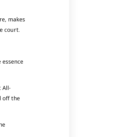
re, makes
e court.
 essence
 All-
 off the
he