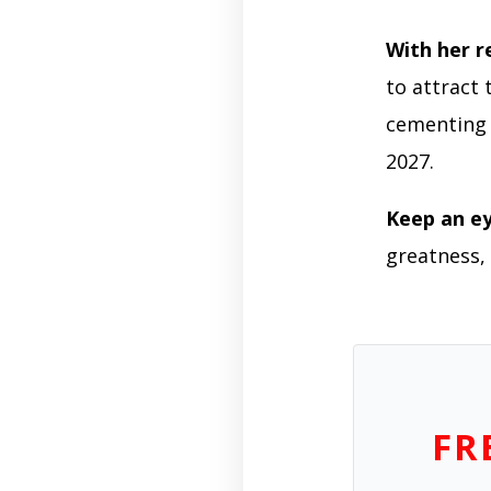
With her r
to attract 
cementing 
2027.
Keep an e
greatness, 
FR