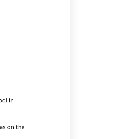
ool in
as on the