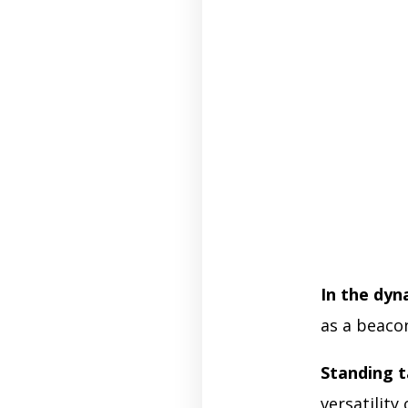
In the dyn
as a beaco
Standing ta
versatility