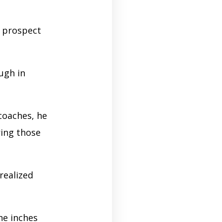
a prospect
ugh in
coaches, he
ring those
realized
he inches