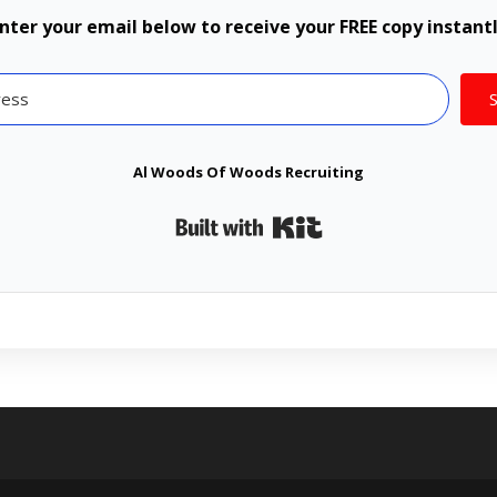
nter your email below to receive your FREE copy instant
Al Woods Of Woods Recruiting
Built with Kit