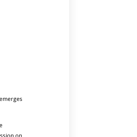
emerges
e
ession on