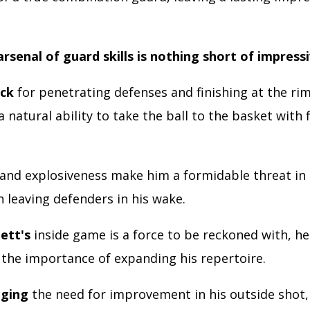
arsenal of guard skills is nothing short of impress
ack
for penetrating defenses and finishing at the rim
 natural ability to take the ball to the basket with 
and explosiveness make him a formidable threat in 
n leaving defenders in his wake.
ett's
inside game is a force to be reckoned with, he
 the importance of expanding his repertoire.
ging
the need for improvement in his outside shot,