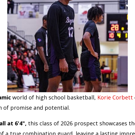
amic
world of high school basketball,
Korie Corbett
n of promise and potential.
ll at 6'4",
this class of 2026 prospect showcases th
 of a true combination guard, leaving a lasting impr