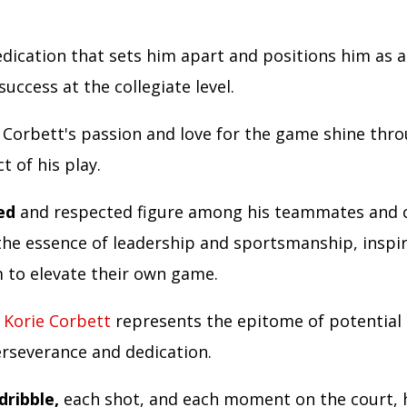
.
dication that sets him apart and positions him as 
success at the collegiate level.
Corbett's passion and love for the game shine thro
t of his play.
ed
and respected figure among his teammates and 
he essence of leadership and sportsmanship, inspi
 to elevate their own game.
,
Korie Corbett
represents the epitome of potential 
rseverance and dedication.
dribble,
each shot, and each moment on the court, 