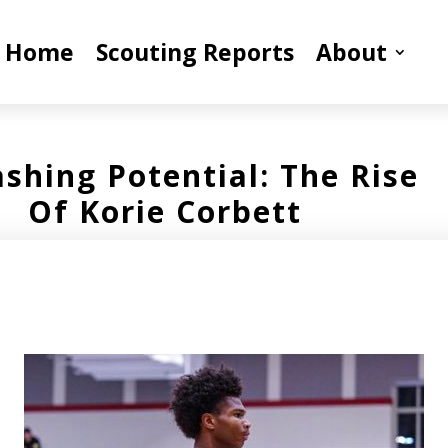
Home
Scouting Reports
About
shing Potential: The Rise
Of Korie Corbett