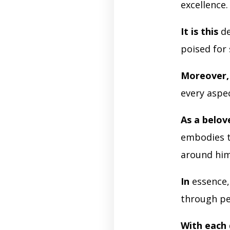
excellence
It is this
de
poised for 
Moreover,
every aspec
As a belov
embodies t
around him
In
essence
through pe
With each 