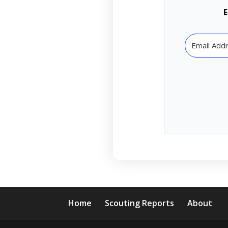
E
Home
Scouting Reports
About