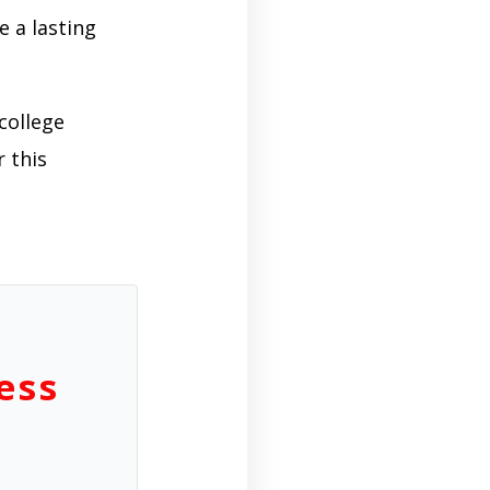
e a lasting
college
 this
ess