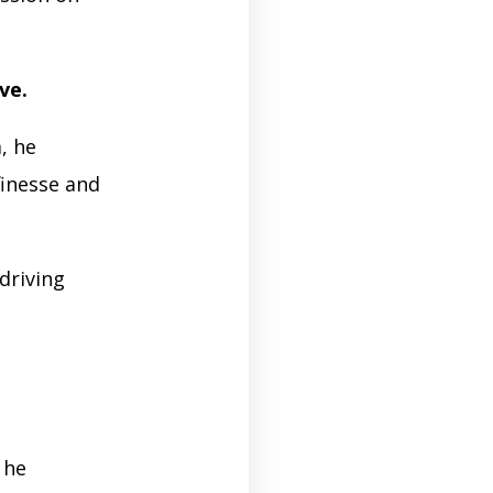
ive.
, he
finesse and
driving
 he