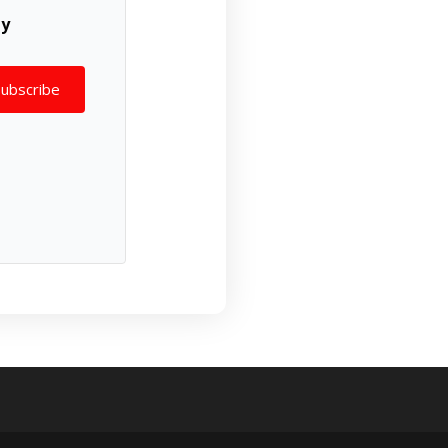
ly
Subscribe