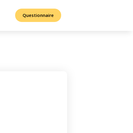
Questionnaire