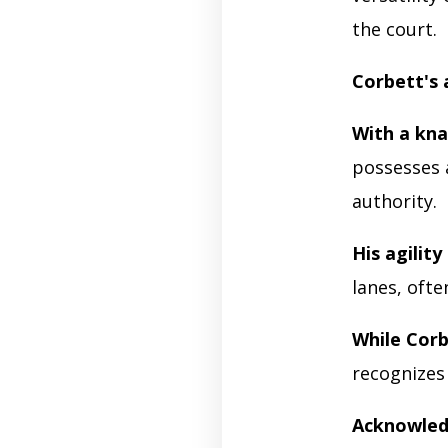
the court.
Corbett's 
With a kn
possesses a
authority.
His agility
lanes, ofte
While Corb
recognizes
Acknowled