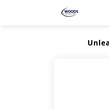
Unlea