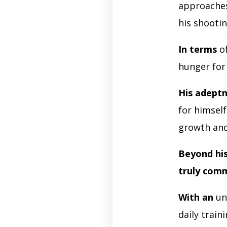
approaches
his shooti
In terms
of
hunger for
His adept
for himsel
growth an
Beyond his 
truly com
With an
un
daily train