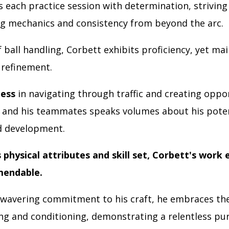
 each practice session with determination, striving 
ng mechanics and consistency from beyond the arc.
 ball handling, Corbett exhibits proficiency, yet mai
 refinement.
ness
in navigating through traffic and creating oppo
f and his teammates speaks volumes about his poten
d development.
physical attributes and skill set, Corbett's work e
mendable.
wavering commitment to his craft, he embraces the
ing and conditioning, demonstrating a relentless pur