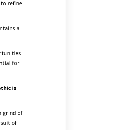
to refine
ntains a
rtunities
tial for
thic is
 grind of
suit of