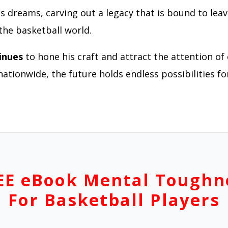
is dreams, carving out a legacy that is bound to leav
the basketball world.
inues
to hone his craft and attract the attention of 
tionwide, the future holds endless possibilities for
EE eBook Mental Toughn
For Basketball Players