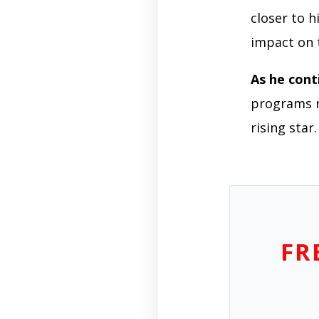
closer to h
impact on 
As he cont
programs na
rising star.
FR