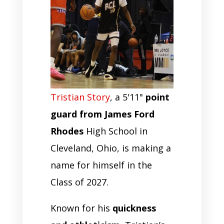
Tristian Story
, a 5'11"
point
guard from James Ford
Rhodes
High School in
Cleveland, Ohio, is making a
name for himself in the
Class of 2027.
Known for his
quickness