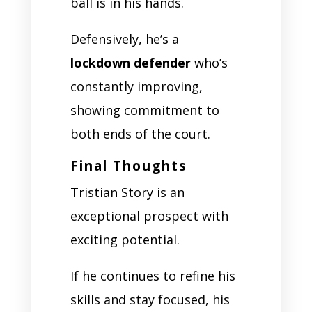
ball is in his hands.
Defensively, he’s a
lockdown defender
who’s
constantly improving,
showing commitment to
both ends of the court.
Final Thoughts
Tristian Story is an
exceptional prospect with
exciting potential.
If he continues to refine his
skills and stay focused, his