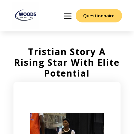
Questionnaire
Tristian Story A
Rising Star With Elite
Potential