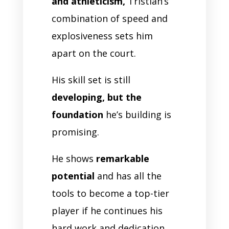
and athleticism,
Tristian’s
combination of speed and
explosiveness sets him
apart on the court.
His skill set is still
developing, but the
foundation
he’s building is
promising.
He shows
remarkable
potential
and has all the
tools to become a top-tier
player if he continues his
hard work and dedication.