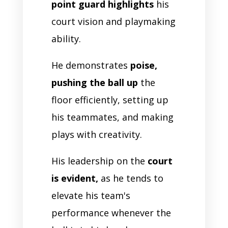
point guard highlights
his
court vision and playmaking
ability.
He demonstrates
poise,
pushing the ball up
the
floor efficiently, setting up
his teammates, and making
plays with creativity.
His leadership on the
court
is evident,
as he tends to
elevate his team's
performance whenever the