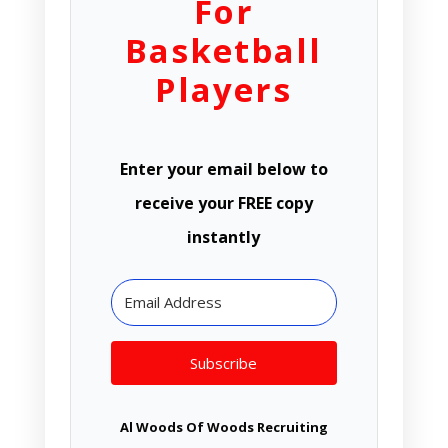
For
Basketball
Players
Enter your email below to
receive your FREE copy
instantly
Subscribe
Al Woods Of Woods Recruiting