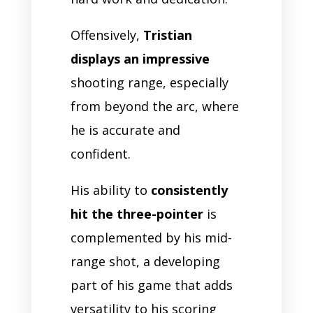
Offensively,
Tristian
displays an impressive
shooting range, especially
from beyond the arc, where
he is accurate and
confident.
His ability to
consistently
hit the three-pointer
is
complemented by his mid-
range shot, a developing
part of his game that adds
versatility to his scoring