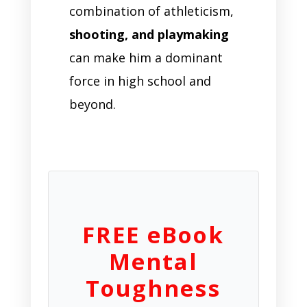
combination of athleticism,
shooting, and playmaking
can make him a dominant
force in high school and
beyond.
FREE eBook
Mental
Toughness