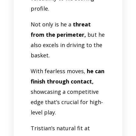
profile.
Not only is he a
threat
from the perimeter,
but he
also excels in driving to the
basket.
With fearless moves,
he can
finish through contact,
showcasing a competitive
edge that’s crucial for high-
level play.
Tristian’s natural fit at