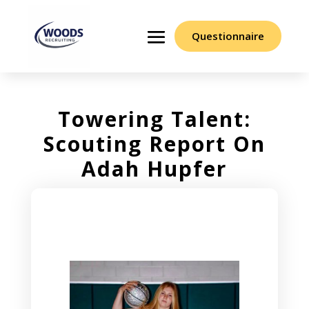
Questionnaire
Towering Talent:
Scouting Report On
Adah Hupfer