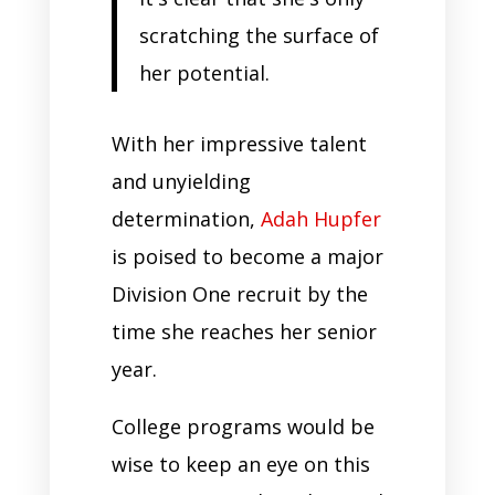
scratching the surface of
her potential.
With her impressive talent
and unyielding
determination,
Adah Hupfer
is poised to become a major
Division One recruit by the
time she reaches her senior
year.
College programs would be
wise to keep an eye on this