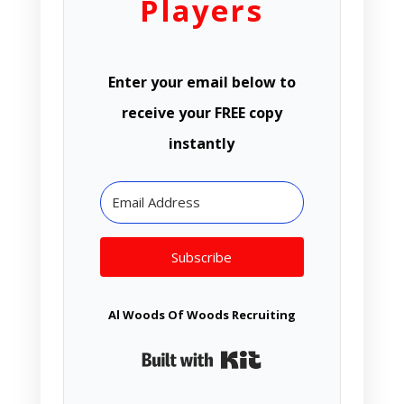
Players
Enter your email below to
receive your FREE copy
instantly
Subscribe
Al Woods Of Woods Recruiting
Built with Kit