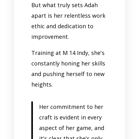
But what truly sets Adah
apart is her relentless work
ethic and dedication to
improvement.
Training at M 14 Indy, she's
constantly honing her skills
and pushing herself to new
heights.
Her commitment to her
craft is evident in every
aspect of her game, and
it's clear that she's only