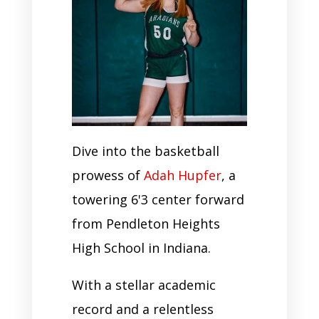
Dive into the basketball
prowess of
Adah Hupfer
, a
towering 6'3 center forward
from Pendleton Heights
High School in Indiana.
With a stellar academic
record and a relentless