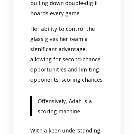
pulling down double-digit
boards every game.
Her ability to control the
glass gives her team a
significant advantage,
allowing for second-chance
opportunities and limiting
opponents' scoring chances.
Offensively, Adah is a
scoring machine.
With a keen understanding