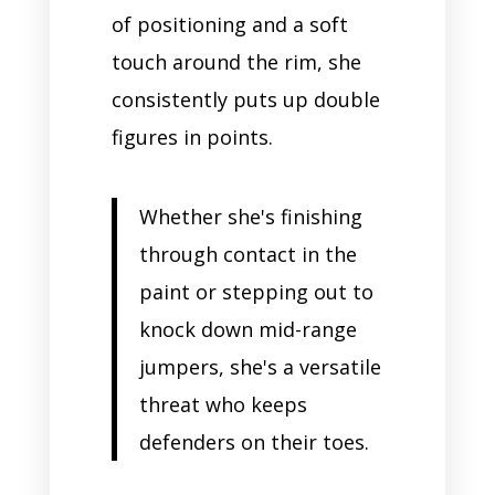
of positioning and a soft
touch around the rim, she
consistently puts up double
figures in points.
Whether she's finishing
through contact in the
paint or stepping out to
knock down mid-range
jumpers, she's a versatile
threat who keeps
defenders on their toes.