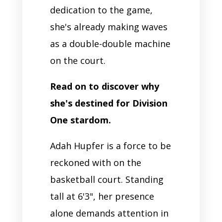
dedication to the game,
she's already making waves
as a double-double machine
on the court.
Read on to discover why
she's destined for Division
One stardom.
Adah Hupfer is a force to be
reckoned with on the
basketball court. Standing
tall at 6'3", her presence
alone demands attention in