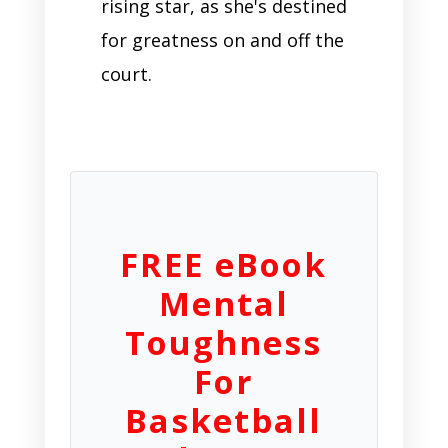
rising star, as she's destined
for greatness on and off the
court.
FREE eBook
Mental
Toughness
For
Basketball