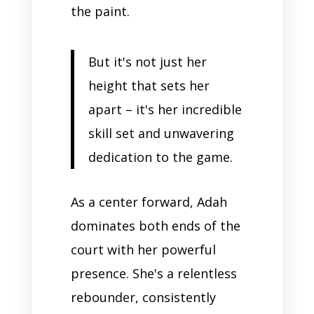
the paint.
But it's not just her
height that sets her
apart – it's her incredible
skill set and unwavering
dedication to the game.
As a center forward, Adah
dominates both ends of the
court with her powerful
presence. She's a relentless
rebounder, consistently