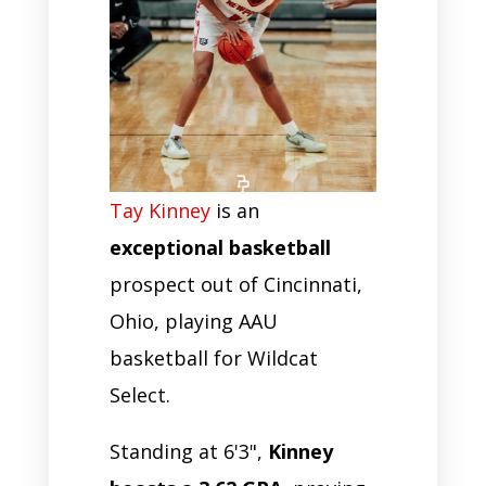
Tay Kinney
is an
exceptional basketball
prospect out of Cincinnati,
Ohio, playing AAU
basketball for Wildcat
Select.
Standing at 6'3",
Kinney