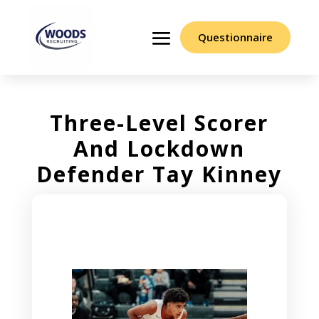
Questionnaire
Three-Level Scorer
And Lockdown
Defender Tay Kinney