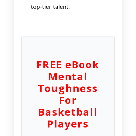
top-tier talent.
FREE eBook
Mental
Toughness
For
Basketball
Players