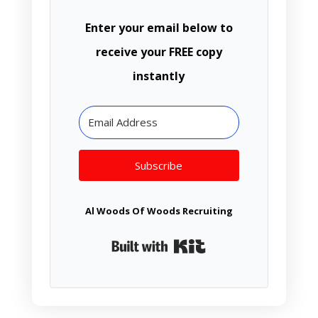
Enter your email below to
receive your FREE copy
instantly
Subscribe
Al Woods Of Woods Recruiting
Built with Kit