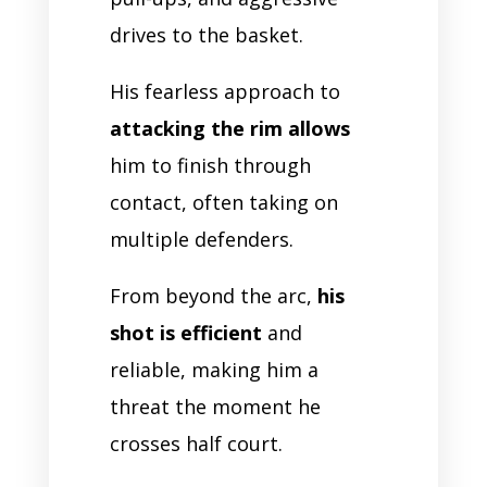
drives to the basket.
His fearless approach to
attacking the rim allows
him to finish through
contact, often taking on
multiple defenders.
From beyond the arc,
his
shot is efficient
and
reliable, making him a
threat the moment he
crosses half court.