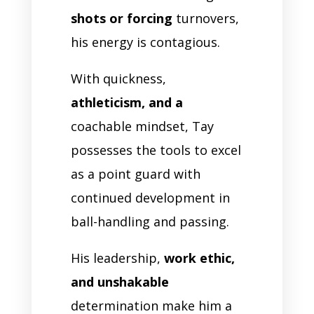
shots or forcing
turnovers,
his energy is contagious.
With quickness,
athleticism, and a
coachable mindset, Tay
possesses the tools to excel
as a point guard with
continued development in
ball-handling and passing.
His leadership,
work ethic,
and unshakable
determination make him a