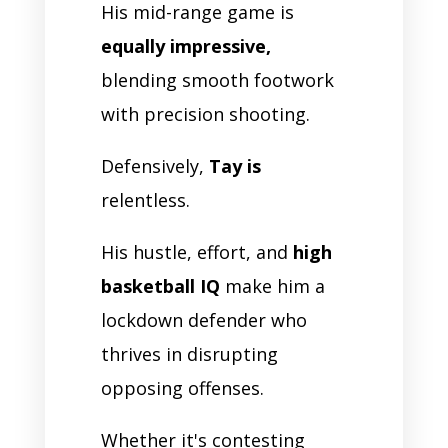
His mid-range game is
equally impressive,
blending smooth footwork
with precision shooting.
Defensively,
Tay is
relentless.
His hustle, effort, and
high
basketball IQ
make him a
lockdown defender who
thrives in disrupting
opposing offenses.
Whether it's contesting