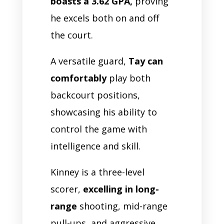
boasts a 3.62 GPA,
proving
he excels both on and off
the court.
A versatile guard,
Tay can
comfortably
play both
backcourt positions,
showcasing his ability to
control the game with
intelligence and skill.
Kinney is a three-level
scorer,
excelling in long-
range
shooting, mid-range
pull-ups, and aggressive