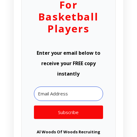
For
Basketball
Players
Enter your email below to
receive your FREE copy
instantly
Subscribe
Al Woods Of Woods Recruiting