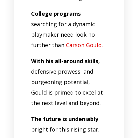
College programs
searching for a dynamic
playmaker need look no
further than
Carson Gould.
With his all-around skills,
defensive prowess, and
burgeoning potential,
Gould is primed to excel at
the next level and beyond.
The future is undeniably
bright for this rising star,