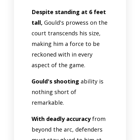
Despite standing at 6 feet
tall,
Gould's prowess on the
court transcends his size,
making him a force to be
reckoned with in every
aspect of the game.
Gould's shooting
ability is
nothing short of
remarkable.
With deadly accuracy
from
beyond the arc, defenders
must stay glued to him at