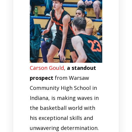
Carson Gould
,
a standout
prospect
from Warsaw
Community High School in
Indiana, is making waves in
the basketball world with
his exceptional skills and
unwavering determination.