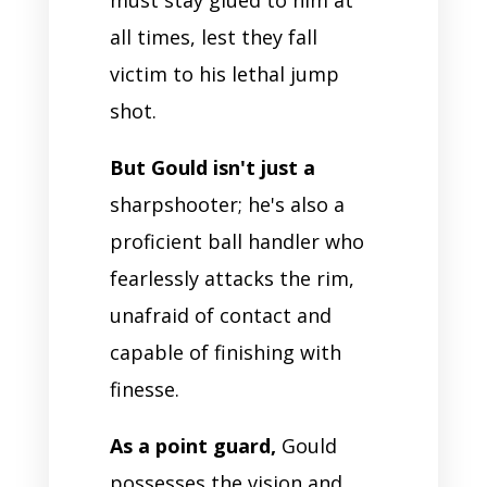
all times, lest they fall
victim to his lethal jump
shot.
But Gould isn't just a
sharpshooter; he's also a
proficient ball handler who
fearlessly attacks the rim,
unafraid of contact and
capable of finishing with
finesse.
As a point guard,
Gould
possesses the vision and