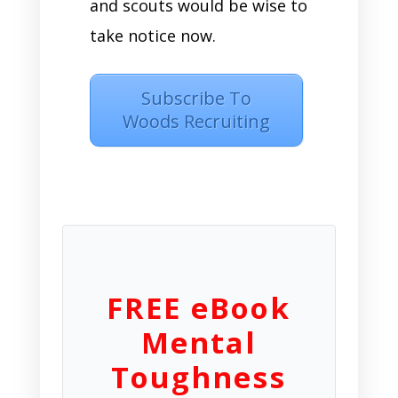
and scouts would be wise to
take notice now.
Subscribe To
Woods Recruiting
FREE eBook
Mental
Toughness