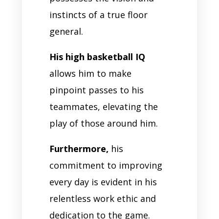
instincts of a true floor
general.
His high basketball IQ
allows him to make
pinpoint passes to his
teammates, elevating the
play of those around him.
Furthermore,
his
commitment to improving
every day is evident in his
relentless work ethic and
dedication to the game.