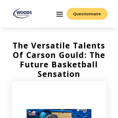
Questionnaire
The Versatile Talents
Of Carson Gould: The
Future Basketball
Sensation