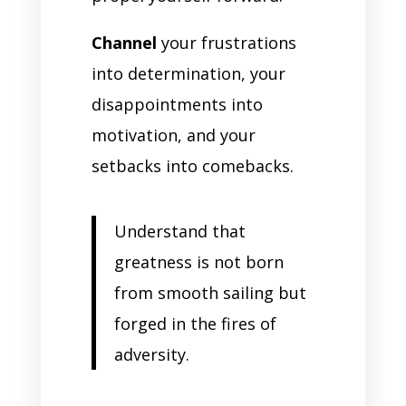
Channel
your frustrations
into determination, your
disappointments into
motivation, and your
setbacks into comebacks.
Understand that
greatness is not born
from smooth sailing but
forged in the fires of
adversity.