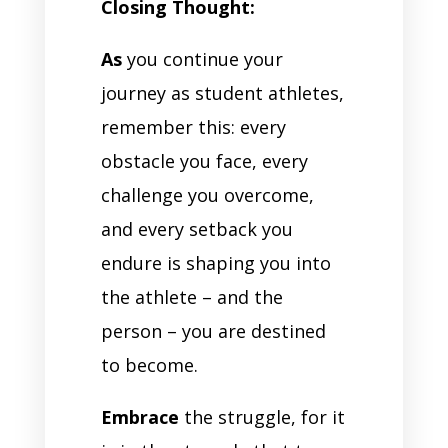
Closing Thought:
As
you continue your
journey as student athletes,
remember this: every
obstacle you face, every
challenge you overcome,
and every setback you
endure is shaping you into
the athlete – and the
person – you are destined
to become.
Embrace
the struggle, for it