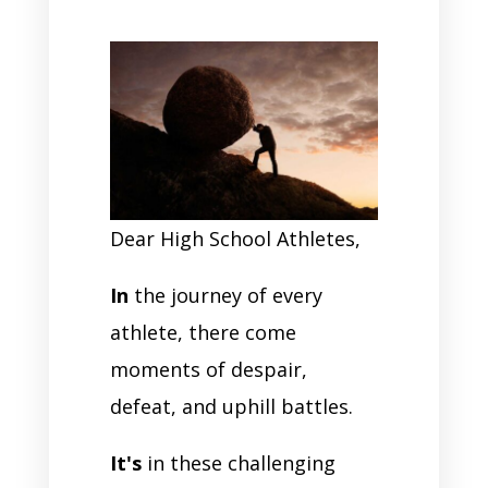
Dear High School Athletes,
In
the journey of every
athlete, there come
moments of despair,
defeat, and uphill battles.
It's
in these challenging