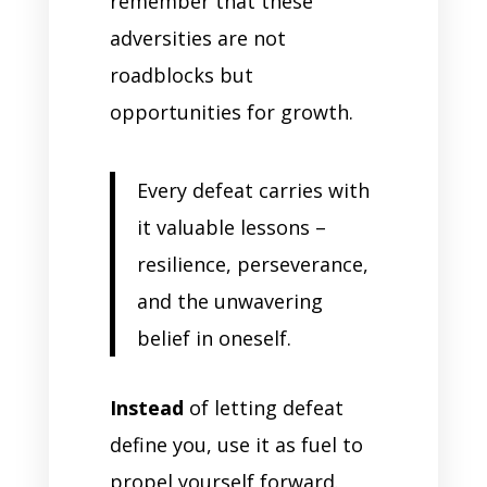
remember that these
adversities are not
roadblocks but
opportunities for growth.
Every defeat carries with
it valuable lessons –
resilience, perseverance,
and the unwavering
belief in oneself.
Instead
of letting defeat
define you, use it as fuel to
propel yourself forward.