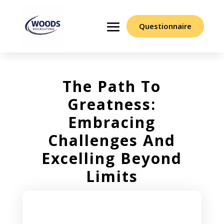
Questionnaire
The Path To
Greatness:
Embracing
Challenges And
Excelling Beyond
Limits