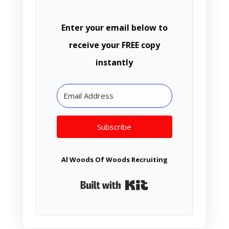
Enter your email below to
receive your FREE copy
instantly
Subscribe
Al Woods Of Woods Recruiting
Built with Kit