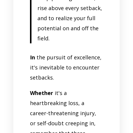
rise above every setback,
and to realize your full
potential on and off the
field.
In
the pursuit of excellence,
it's inevitable to encounter
setbacks.
Whether
it's a
heartbreaking loss, a
career-threatening injury,
or self-doubt creeping in,