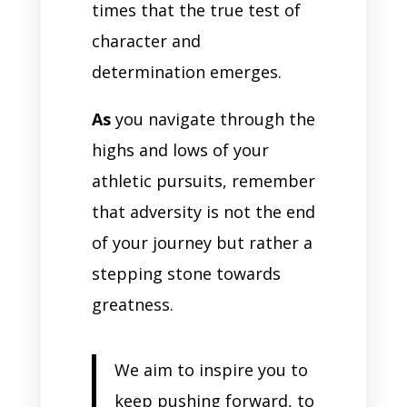
times that the true test of
character and
determination emerges.
As
you navigate through the
highs and lows of your
athletic pursuits, remember
that adversity is not the end
of your journey but rather a
stepping stone towards
greatness.
We aim to inspire you to
keep pushing forward, to