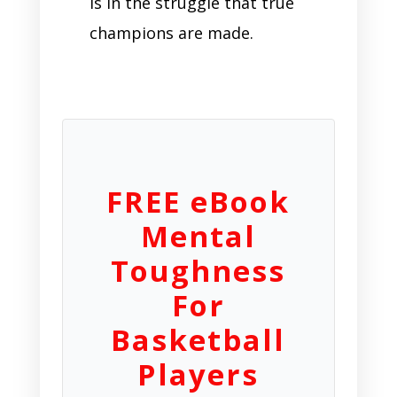
is in the struggle that true
champions are made.
FREE eBook
Mental
Toughness
For
Basketball
Players