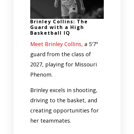
Brinley Collins: The
Guard with a High
Basketball IQ
Meet Brinley Collins,
a 5'7"
guard from the class of
2027, playing for Missouri
Phenom.
Brinley excels in shooting,
driving to the basket, and
creating opportunities for
her teammates.