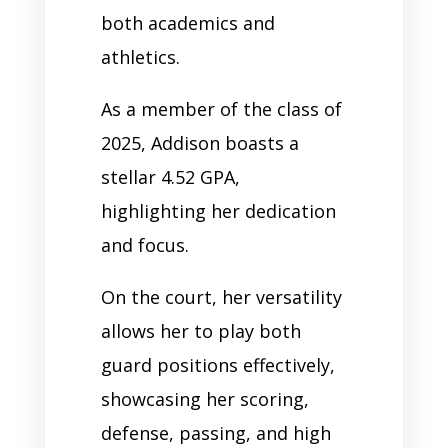
both academics and
athletics.
As a member of the class of
2025, Addison boasts a
stellar 4.52 GPA,
highlighting her dedication
and focus.
On the court, her versatility
allows her to play both
guard positions effectively,
showcasing her scoring,
defense, passing, and high