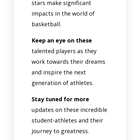
stars make significant
impacts in the world of
basketball.
Keep an eye on these
talented players as they
work towards their dreams
and inspire the next
generation of athletes.
Stay tuned for more
updates on these incredible
student-athletes and their
journey to greatness.