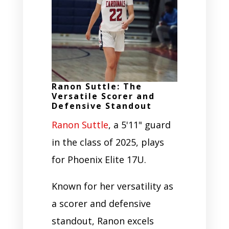
Ranon Suttle: The
Versatile Scorer and
Defensive Standout
Ranon Suttle
, a 5'11" guard
in the class of 2025, plays
for Phoenix Elite 17U.
Known for her versatility as
a scorer and defensive
standout, Ranon excels