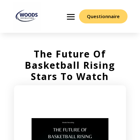
Questionnaire
The Future Of
Basketball Rising
Stars To Watch