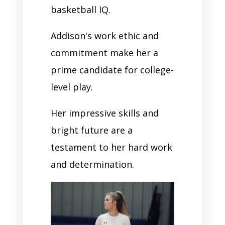
basketball IQ.
Addison's work ethic and
commitment make her a
prime candidate for college-
level play.
Her impressive skills and
bright future are a
testament to her hard work
and determination.