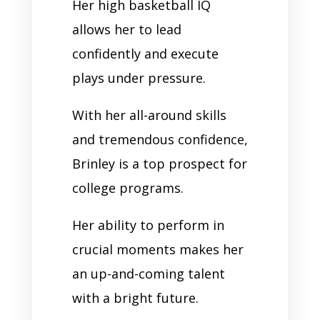
Her high basketball IQ
allows her to lead
confidently and execute
plays under pressure.
With her all-around skills
and tremendous confidence,
Brinley is a top prospect for
college programs.
Her ability to perform in
crucial moments makes her
an up-and-coming talent
with a bright future.