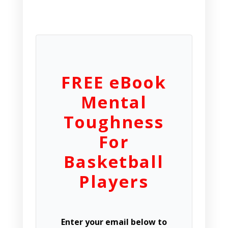
FREE eBook
Mental
Toughness
For
Basketball
Players
Enter your email below to