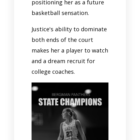
positioning her as a future
basketball sensation.
Justice's ability to dominate
both ends of the court
makes her a player to watch
and a dream recruit for
college coaches.