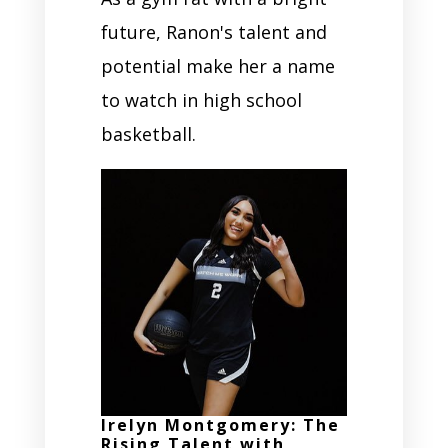
future, Ranon's talent and
potential make her a name
to watch in high school
basketball.
Irelyn Montgomery: The
Rising Talent with