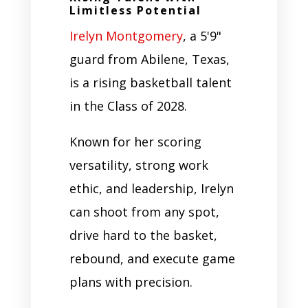
Limitless Potential
Irelyn Montgomery
, a 5'9"
guard from Abilene, Texas,
is a rising basketball talent
in the Class of 2028.
Known for her scoring
versatility, strong work
ethic, and leadership, Irelyn
can shoot from any spot,
drive hard to the basket,
rebound, and execute game
plans with precision.