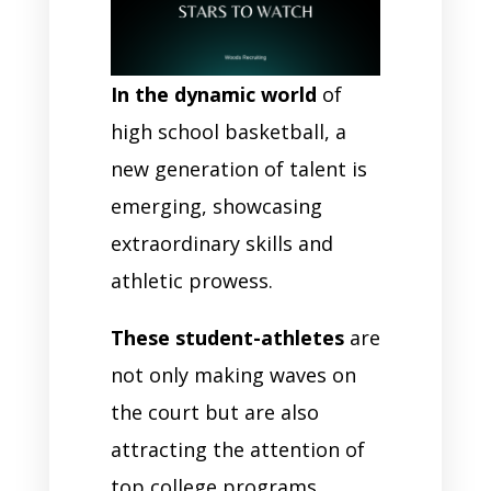
In the dynamic world
of
high school basketball, a
new generation of talent is
emerging, showcasing
extraordinary skills and
athletic prowess.
These student-athletes
are
not only making waves on
the court but are also
attracting the attention of
top college programs.