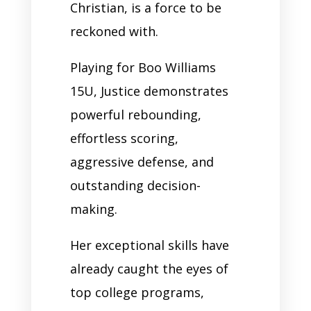
Christian, is a force to be
reckoned with.
Playing for Boo Williams
15U, Justice demonstrates
powerful rebounding,
effortless scoring,
aggressive defense, and
outstanding decision-
making.
Her exceptional skills have
already caught the eyes of
top college programs,