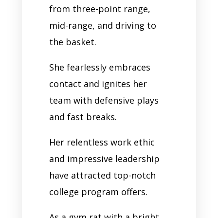
from three-point range,
mid-range, and driving to
the basket.
She fearlessly embraces
contact and ignites her
team with defensive plays
and fast breaks.
Her relentless work ethic
and impressive leadership
have attracted top-notch
college program offers.
As a gym rat with a bright