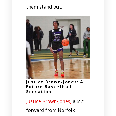
them stand out.
Justice Brown-Jones: A
Future Basketball
Sensation
Justice Brown-Jones,
a 6'2"
forward from Norfolk