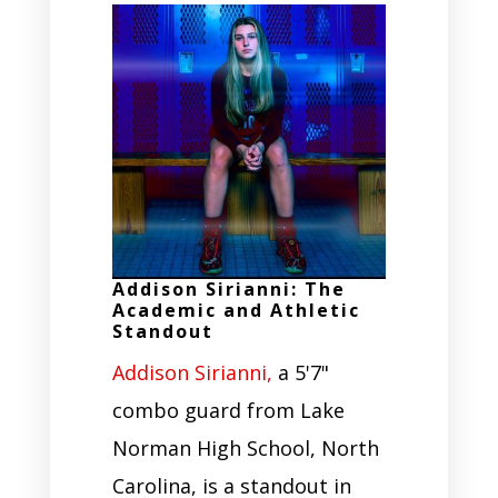
Addison Sirianni: The
Academic and Athletic
Standout
Addison Sirianni,
a 5'7"
combo guard from Lake
Norman High School, North
Carolina, is a standout in