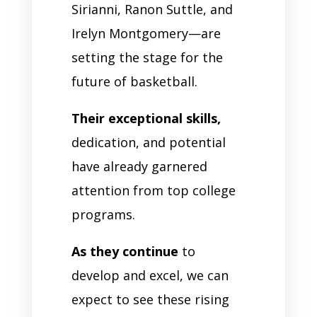
Sirianni, Ranon Suttle, and
Irelyn Montgomery—are
setting the stage for the
future of basketball.
Their exceptional skills,
dedication, and potential
have already garnered
attention from top college
programs.
As they continue
to
develop and excel, we can
expect to see these rising