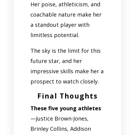
Her poise, athleticism, and
coachable nature make her
a standout player with
limitless potential.
The sky is the limit for this
future star, and her
impressive skills make her a
prospect to watch closely.
Final Thoughts
These five young athletes
—Justice Brown-Jones,
Brinley Collins, Addison