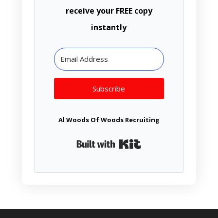
receive your FREE copy
instantly
Subscribe
Al Woods Of Woods Recruiting
Built with Kit