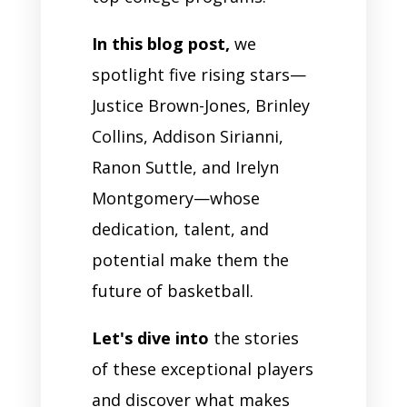
In this blog post,
we
spotlight five rising stars—
Justice Brown-Jones, Brinley
Collins, Addison Sirianni,
Ranon Suttle, and Irelyn
Montgomery—whose
dedication, talent, and
potential make them the
future of basketball.
Let's dive into
the stories
of these exceptional players
and discover what makes