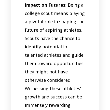
Impact on Futures:
Being a
college scout means playing
a pivotal role in shaping the
future of aspiring athletes.
Scouts have the chance to
identify potential in
talented athletes and guide
them toward opportunities
they might not have
otherwise considered.
Witnessing these athletes'
growth and success can be
immensely rewarding.