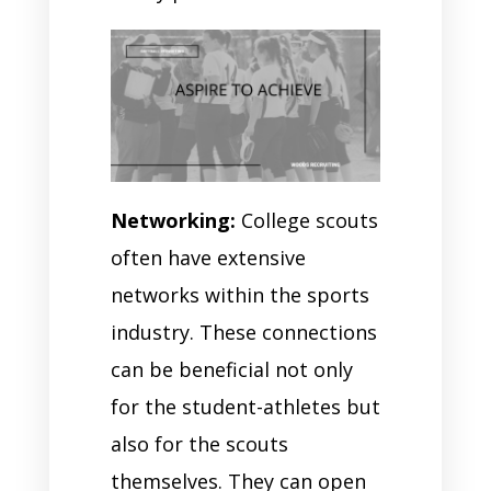
Networking:
College scouts
often have extensive
networks within the sports
industry. These connections
can be beneficial not only
for the student-athletes but
also for the scouts
themselves. They can open