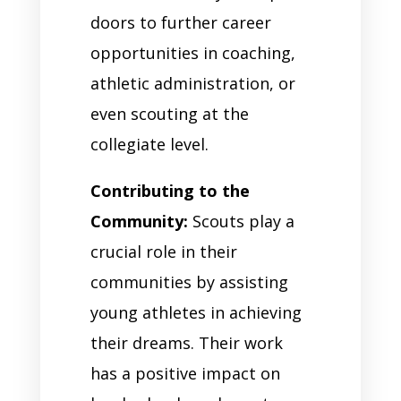
doors to further career
opportunities in coaching,
athletic administration, or
even scouting at the
collegiate level.
Contributing to the
Community:
Scouts play a
crucial role in their
communities by assisting
young athletes in achieving
their dreams. Their work
has a positive impact on