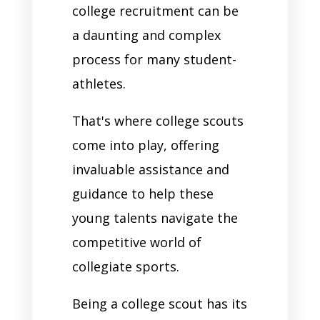
college recruitment can be
a daunting and complex
process for many student-
athletes.
That's where college scouts
come into play, offering
invaluable assistance and
guidance to help these
young talents navigate the
competitive world of
collegiate sports.
Being a college scout has its