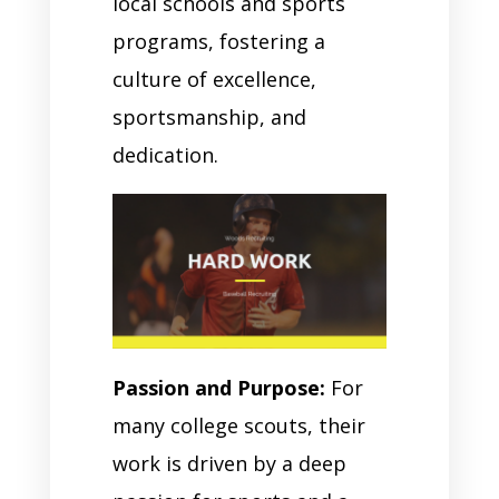
local schools and sports
programs, fostering a
culture of excellence,
sportsmanship, and
dedication.
Passion and Purpose:
For
many college scouts, their
work is driven by a deep