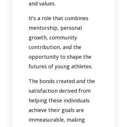
and values.
It's a role that combines
mentorship, personal
growth, community
contribution, and the
opportunity to shape the
futures of young athletes.
The bonds created and the
satisfaction derived from
helping these individuals
achieve their goals are
immeasurable, making