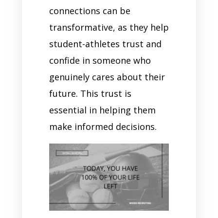
connections can be
transformative, as they help
student-athletes trust and
confide in someone who
genuinely cares about their
future. This trust is
essential in helping them
make informed decisions.