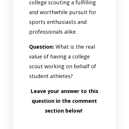
college scouting a fulfilling
and worthwhile pursuit for
sports enthusiasts and
professionals alike.
Question:
What is the real
value of having a college
scout working on behalf of
student athletes?
Leave your answer to this
question in the comment
section below!