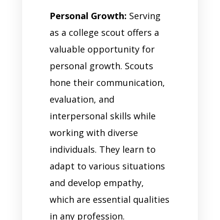
Personal Growth:
Serving
as a college scout offers a
valuable opportunity for
personal growth. Scouts
hone their communication,
evaluation, and
interpersonal skills while
working with diverse
individuals. They learn to
adapt to various situations
and develop empathy,
which are essential qualities
in any profession.