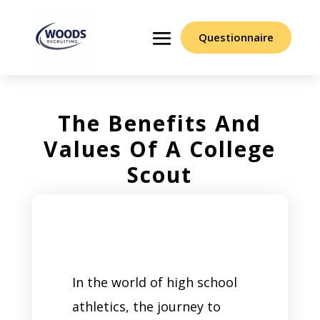
Questionnaire
The Benefits And
Values Of A College
Scout
In the world of high school
athletics, the journey to