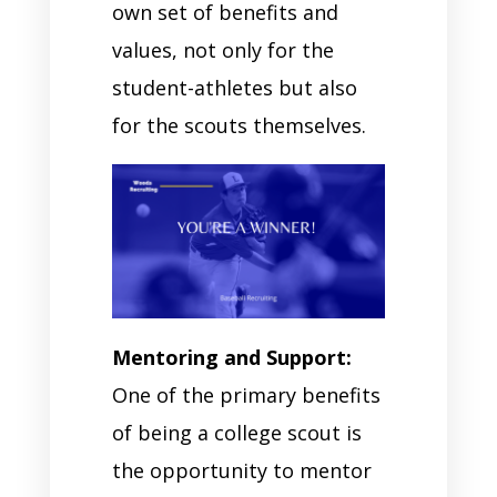
own set of benefits and
values, not only for the
student-athletes but also
for the scouts themselves.
Mentoring and Support:
One of the primary benefits
of being a college scout is
the opportunity to mentor