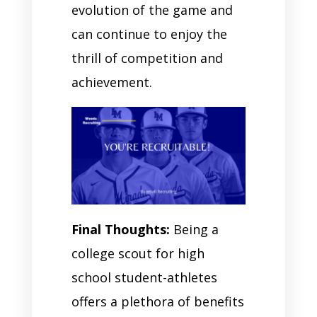
evolution of the game and
can continue to enjoy the
thrill of competition and
achievement.
Final Thoughts:
Being a
college scout for high
school student-athletes
offers a plethora of benefits