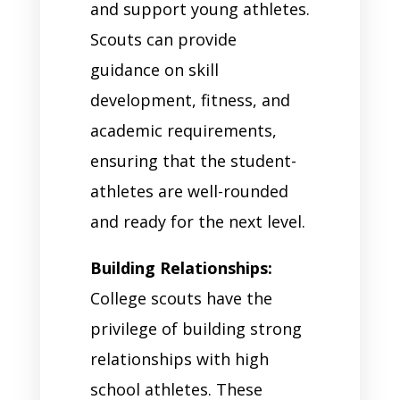
and support young athletes.
Scouts can provide
guidance on skill
development, fitness, and
academic requirements,
ensuring that the student-
athletes are well-rounded
and ready for the next level.
Building Relationships:
College scouts have the
privilege of building strong
relationships with high
school athletes. These