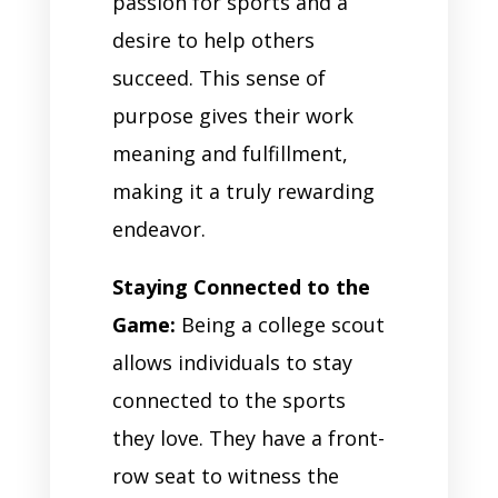
passion for sports and a
desire to help others
succeed. This sense of
purpose gives their work
meaning and fulfillment,
making it a truly rewarding
endeavor.
Staying Connected to the
Game:
Being a college scout
allows individuals to stay
connected to the sports
they love. They have a front-
row seat to witness the