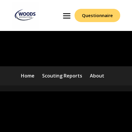
Questionnaire
Terms Of Use
Home
Scouting Reports
About