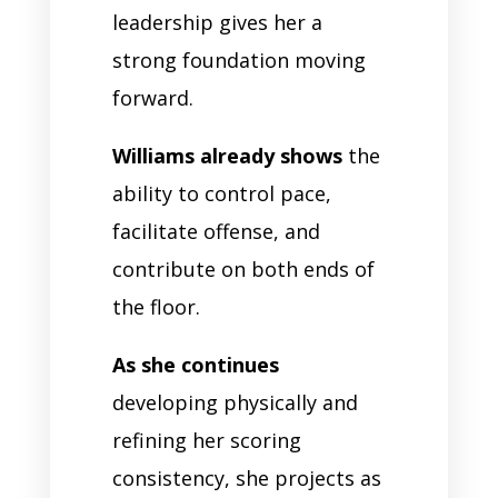
leadership gives her a
strong foundation moving
forward.
Williams already shows
the
ability to control pace,
facilitate offense, and
contribute on both ends of
the floor.
As she continues
developing physically and
refining her scoring
consistency, she projects as