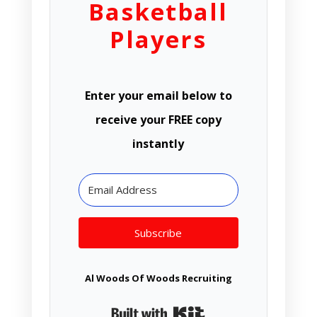
Basketball
Players
Enter your email below to
receive your FREE copy
instantly
Subscribe
Al Woods Of Woods Recruiting
Built with Kit