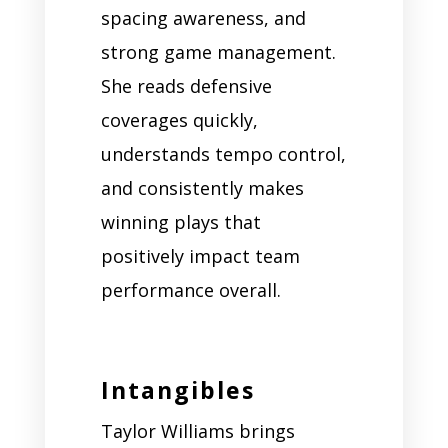
spacing awareness, and
strong game management.
She reads defensive
coverages quickly,
understands tempo control,
and consistently makes
winning plays that
positively impact team
performance overall.
Intangibles
Taylor Williams brings