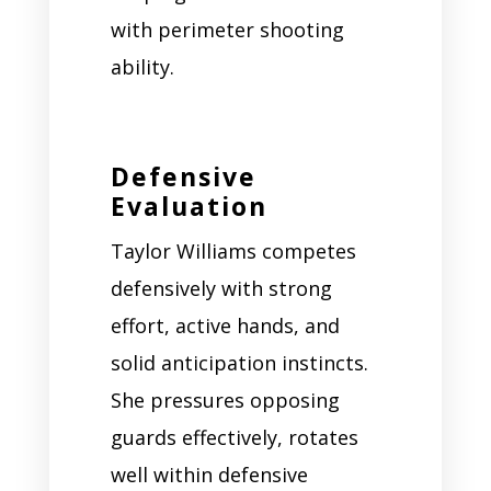
with perimeter shooting
ability.
Defensive
Evaluation
Taylor Williams competes
defensively with strong
effort, active hands, and
solid anticipation instincts.
She pressures opposing
guards effectively, rotates
well within defensive