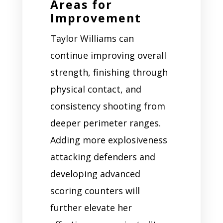
Areas for
Improvement
Taylor Williams can
continue improving overall
strength, finishing through
physical contact, and
consistency shooting from
deeper perimeter ranges.
Adding more explosiveness
attacking defenders and
developing advanced
scoring counters will
further elevate her