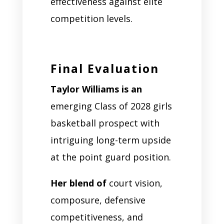
effectiveness against elite
competition levels.
Final Evaluation
Taylor Williams is an
emerging Class of 2028 girls
basketball prospect with
intriguing long-term upside
at the point guard position.
Her blend of
court vision,
composure, defensive
competitiveness, and