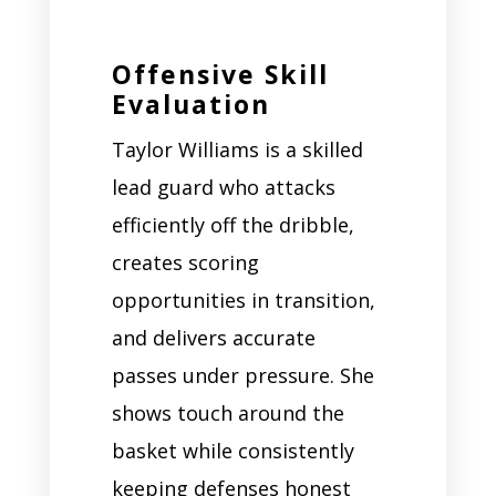
Offensive Skill
Evaluation
Taylor Williams is a skilled
lead guard who attacks
efficiently off the dribble,
creates scoring
opportunities in transition,
and delivers accurate
passes under pressure. She
shows touch around the
basket while consistently
keeping defenses honest