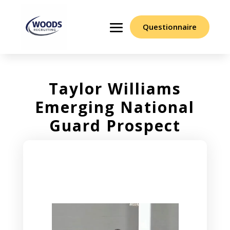
Questionnaire
Taylor Williams
Emerging National
Guard Prospect
Video
Player