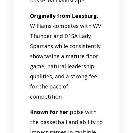
basketball landscape.
Originally from Leesburg,
Williams competes with WV
Thunder and D1SA Lady
Spartans while consistently
showcasing a mature floor
game, natural leadership
qualities, and a strong feel
for the pace of
competition.
Known for her
poise with
the basketball and ability to
impact games in multiple