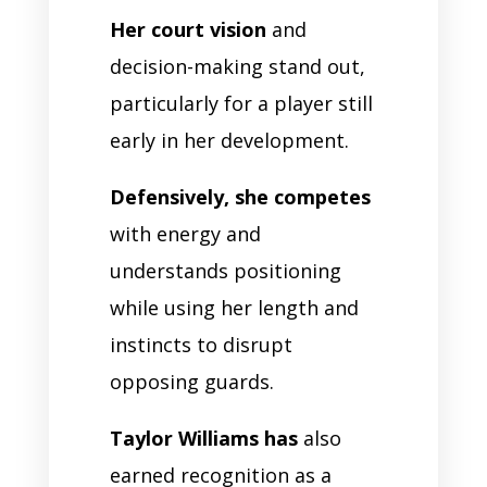
Her court vision
and
decision-making stand out,
particularly for a player still
early in her development.
Defensively, she competes
with energy and
understands positioning
while using her length and
instincts to disrupt
opposing guards.
Taylor Williams has
also
earned recognition as a