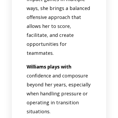
ways, she brings a balanced
offensive approach that
allows her to score,
facilitate, and create
opportunities for
teammates.
Williams plays with
confidence and composure
beyond her years, especially
when handling pressure or
operating in transition
situations.