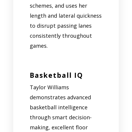
schemes, and uses her
length and lateral quickness
to disrupt passing lanes
consistently throughout
games.
Basketball IQ
Taylor Williams
demonstrates advanced
basketball intelligence
through smart decision-
making, excellent floor