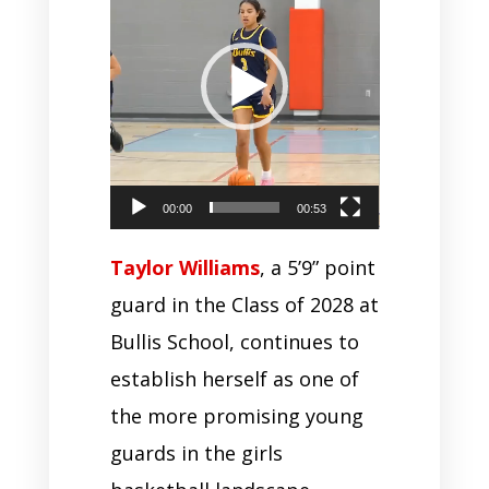
00:00
00:53
Taylor Williams
, a 5’9” point
guard in the Class of 2028 at
Bullis School, continues to
establish herself as one of
the more promising young
guards in the girls