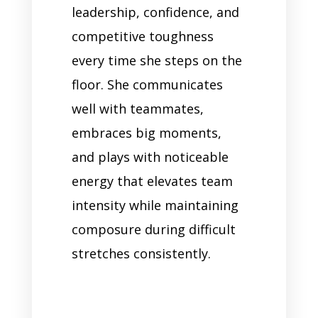
leadership, confidence, and
competitive toughness
every time she steps on the
floor. She communicates
well with teammates,
embraces big moments,
and plays with noticeable
energy that elevates team
intensity while maintaining
composure during difficult
stretches consistently.