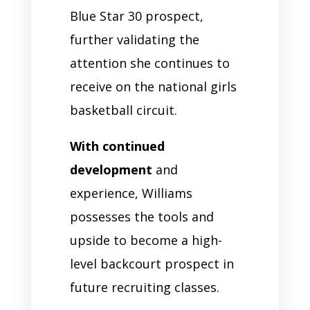
Blue Star 30 prospect,
further validating the
attention she continues to
receive on the national girls
basketball circuit.
With continued
development
and
experience, Williams
possesses the tools and
upside to become a high-
level backcourt prospect in
future recruiting classes.