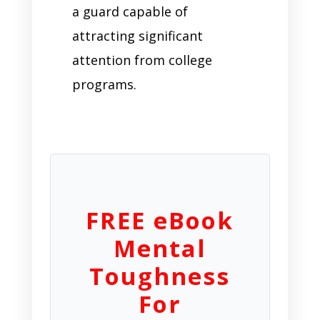
a guard capable of
attracting significant
attention from college
programs.
FREE eBook
Mental
Toughness
For