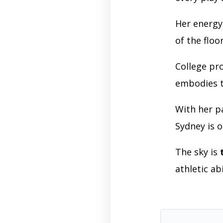
Her energy
of the floo
College p
embodies th
With her p
Sydney is o
The sky is
athletic ab