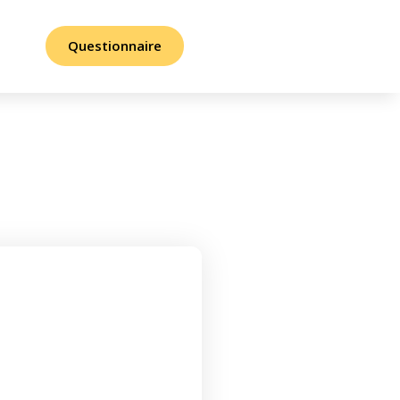
Questionnaire