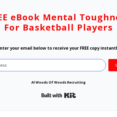
EE eBook Mental Toughn
For Basketball Players
nter your email below to receive your FREE copy instant
Al Woods Of Woods Recruiting
Built with Kit