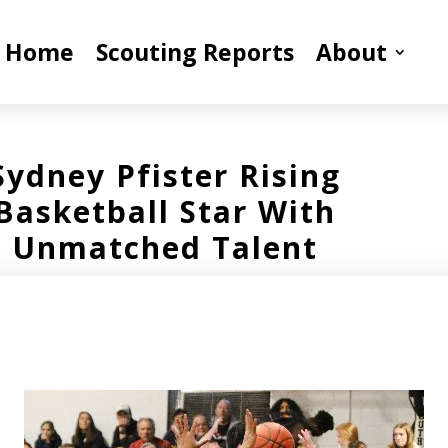
Home
Scouting Reports
About
Sydney Pfister Rising
Basketball Star With
Unmatched Talent