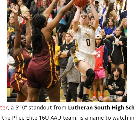
ter
, a 5’10” standout from
Lutheran South High Sc
the Phee Elite 16U AAU team, is a name to watch in