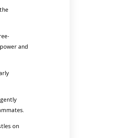
 the
ree-
h power and
arly
igently
eammates.
tles on