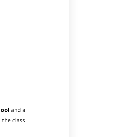
hool
and a
 the class