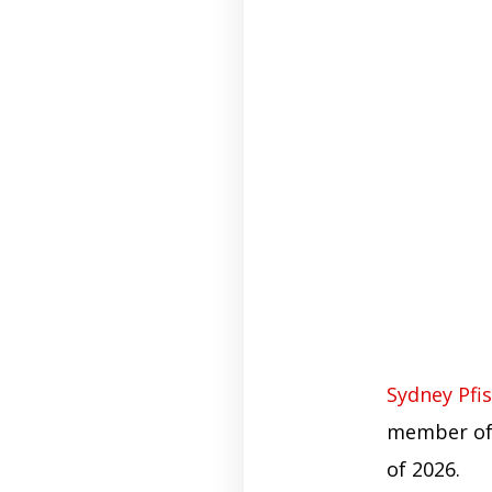
Sydney Pfis
member of 
of 2026.