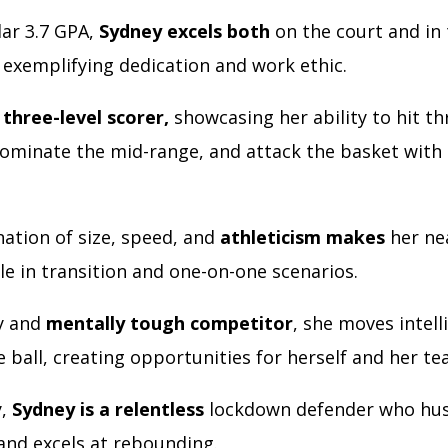
lar 3.7 GPA,
Sydney excels both
on the court and in
 exemplifying dedication and work ethic.
a
three-level scorer,
showcasing her ability to hit th
dominate the mid-range, and attack the basket wit
ation of size, speed, and
athleticism makes
her ne
e in transition and one-on-one scenarios.
ly and
mentally tough competitor
, she moves intell
e ball, creating opportunities for herself and her t
y,
Sydney is a relentless
lockdown defender who hus
 and excels at rebounding.