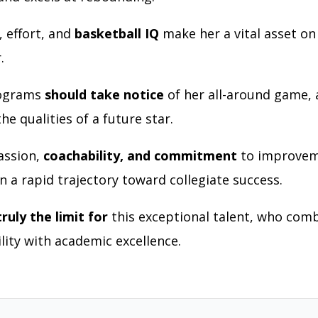
, effort, and
basketball IQ
make her a vital asset o
r.
rograms
should take notice
of her all-around game, 
e qualities of a future star.
assion,
coachability, and commitment
to improvem
n a rapid trajectory toward collegiate success.
truly the limit for
this exceptional talent, who com
ility with academic excellence.