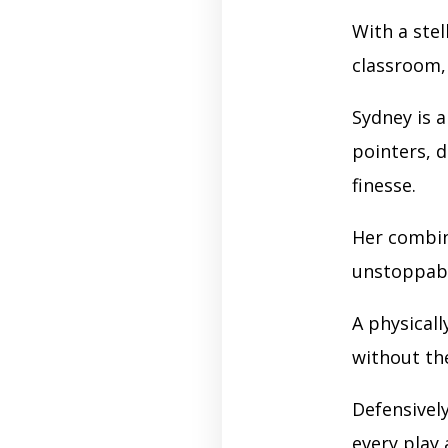
With a stel
classroom,
Sydney is 
pointers, 
finesse.
Her combin
unstoppabl
A physical
without th
Defensivel
every play