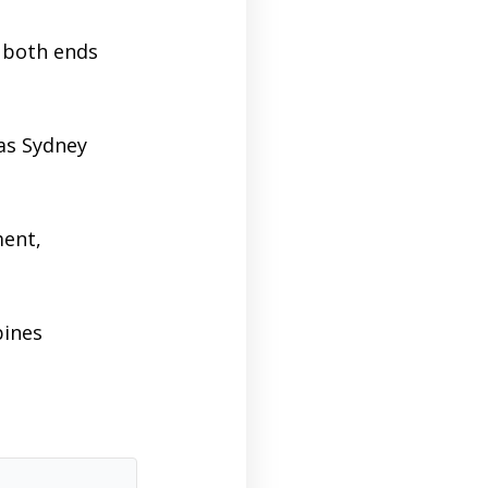
n both ends
as Sydney
ent,
bines