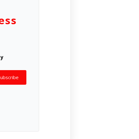
ess
ly
Subscribe