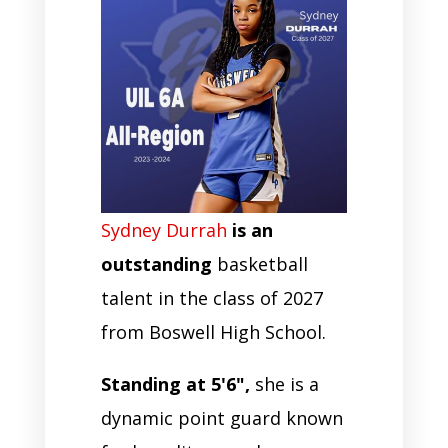
Sydney Durrah
is an
outstanding
basketball
talent in the class of 2027
from Boswell High School.
Standing at 5'6",
she is a
dynamic point guard known