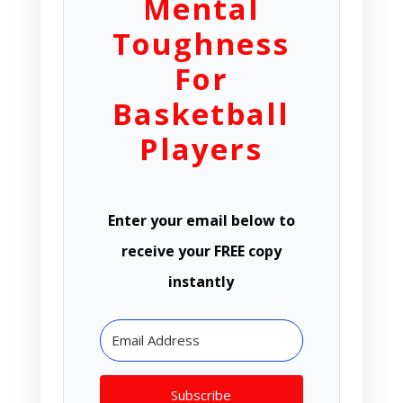
Mental
Toughness
For
Basketball
Players
Enter your email below to
receive your FREE copy
instantly
Subscribe