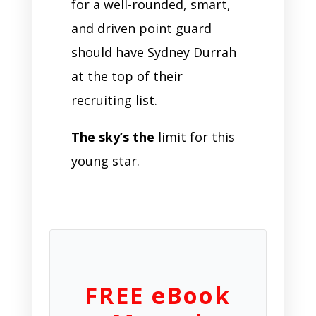
for a well-rounded, smart,
and driven point guard
should have Sydney Durrah
at the top of their
recruiting list.
The sky’s the
limit for this
young star.
FREE eBook