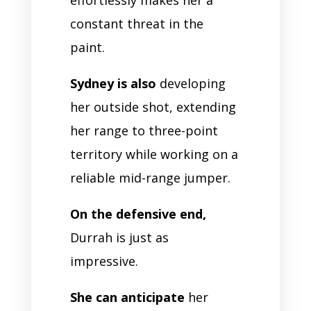
constant threat in the
paint.
Sydney is also
developing
her outside shot, extending
her range to three-point
territory while working on a
reliable mid-range jumper.
On the defensive end,
Durrah is just as
impressive.
She can anticipate
her