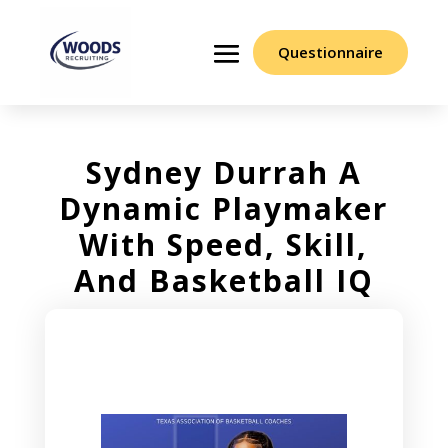
Questionnaire
Sydney Durrah A
Dynamic Playmaker
With Speed, Skill,
And Basketball IQ