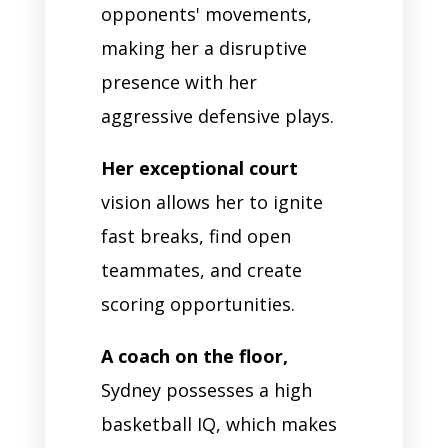
opponents' movements,
making her a disruptive
presence with her
aggressive defensive plays.
Her exceptional court
vision allows her to ignite
fast breaks, find open
teammates, and create
scoring opportunities.
A coach on the floor,
Sydney possesses a high
basketball IQ, which makes