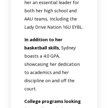
her an essential leader for
both her high school and
AAU teams, including the
Lady Drive Nation 16U EYBL.
In addition to her
basketball skills,
Sydney
boasts a 4.0 GPA,
showcasing her dedication
to academics and her
discipline on and off the
court.
College programs looking