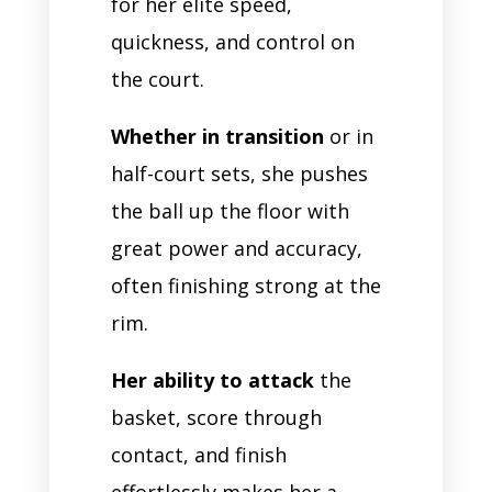
for her elite speed,
quickness, and control on
the court.
Whether in transition
or in
half-court sets, she pushes
the ball up the floor with
great power and accuracy,
often finishing strong at the
rim.
Her ability to attack
the
basket, score through
contact, and finish
effortlessly makes her a