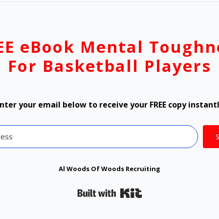
EE eBook Mental Toughn
For Basketball Players
nter your email below to receive your FREE copy instant
Al Woods Of Woods Recruiting
Built with Kit