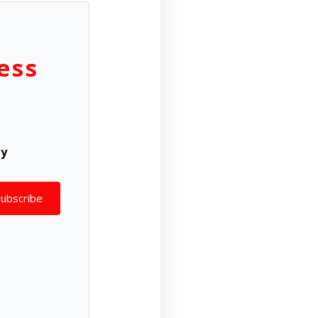
ess
ly
Subscribe