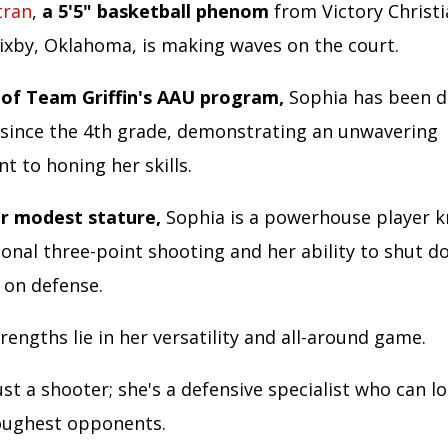
tran
,
a 5'5" basketball phenom
from Victory Christ
Bixby, Oklahoma, is making waves on the court.
of Team Griffin's AAU program,
Sophia has been d
 since the 4th grade, demonstrating an unwavering
 to honing her skills.
r modest stature,
Sophia is a powerhouse player 
ional three-point shooting and her ability to shut 
on defense.
rengths lie in her versatility and all-around game.
ust a shooter; she's a defensive specialist who can 
oughest opponents.