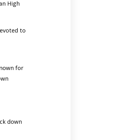
ian High
evoted to
known for
down
lock down