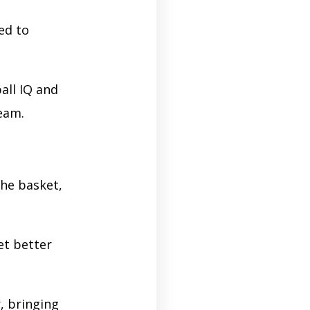
ed to
all IQ and
ream.
the basket,
et better
, bringing