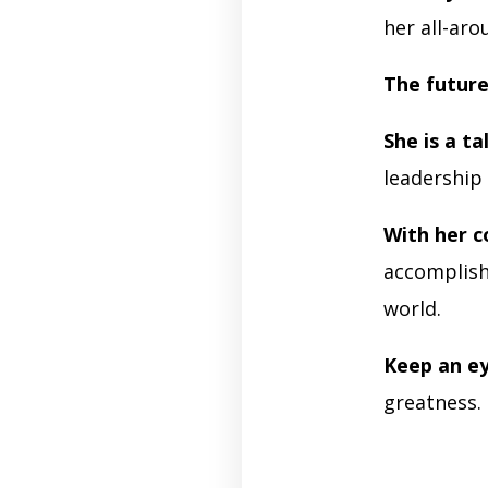
her all-ar
The future
She is a t
leadership 
With her c
accomplish 
world.
Keep an e
greatness.