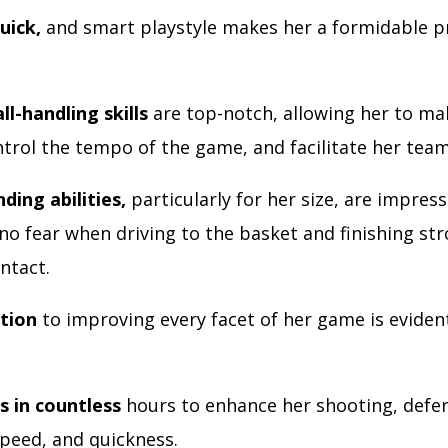
uick,
and smart playstyle makes her a formidable p
ll-handling skills
are top-notch, allowing her to ma
trol the tempo of the game, and facilitate her team
ding abilities,
particularly for her size, are impress
no fear when driving to the basket and finishing st
ntact.
tion
to improving every facet of her game is evident
.
s in countless
hours to enhance her shooting, defe
speed, and quickness.