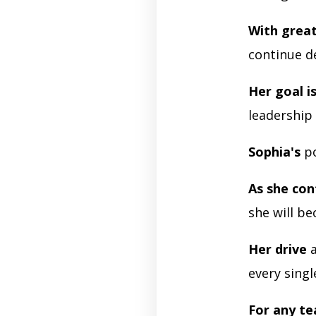
With grea
continue d
Her goal is
leadership 
Sophia's
po
As she con
she will b
Her drive
a
every singl
For any t