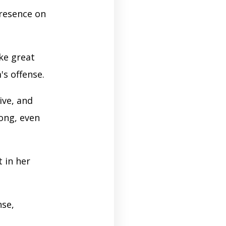
resence on
ke great
's offense.
ive, and
rong, even
 in her
nse,