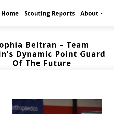
Home
Scouting Reports
About
ophia Beltran – Team
fin’s Dynamic Point Guard
Of The Future