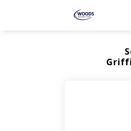
S
Grif