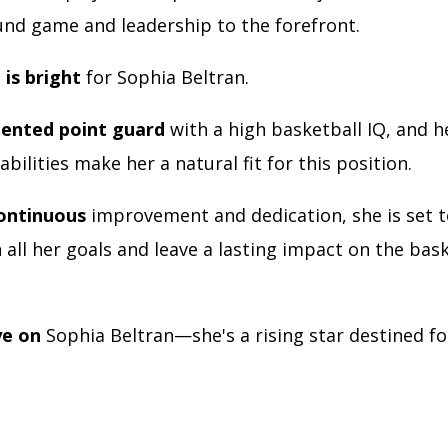
ound game and leadership to the forefront.
 is bright
for Sophia Beltran.
alented point guard
with a high basketball IQ, and h
abilities make her a natural fit for this position.
ontinuous
improvement and dedication, she is set t
all her goals and leave a lasting impact on the bas
ye on
Sophia Beltran—she's a rising star destined fo