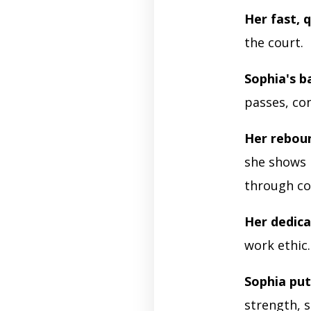
Her fast, q
the court.
Sophia's ba
passes, con
Her reboun
she shows 
through co
Her dedica
work ethic
Sophia put
strength, 