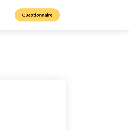
Questionnaire