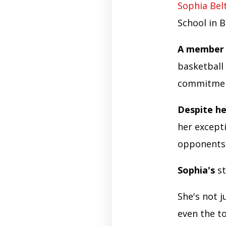
Sophia Bel
School in 
A member 
basketball
commitment
Despite he
her except
opponents 
Sophia's
st
She's not j
even the t