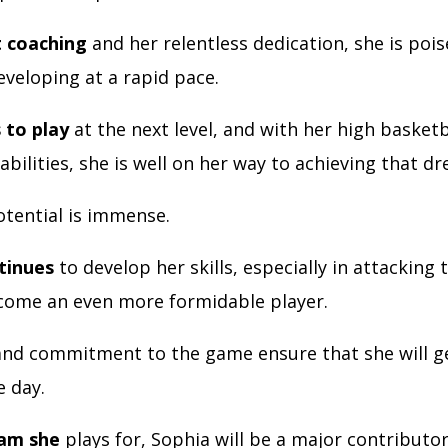
t coaching
and her relentless dedication, she is pois
eveloping at a rapid pace.
 to play
at the next level, and with her high basketb
abilities, she is well on her way to achieving that d
tential is immense.
tinues
to develop her skills, especially in attacking 
ecome an even more formidable player.
nd commitment to the game ensure that she will g
e day.
eam she
plays for, Sophia will be a major contributor