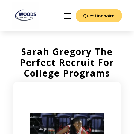
Questionnaire
Sarah Gregory The
Perfect Recruit For
College Programs