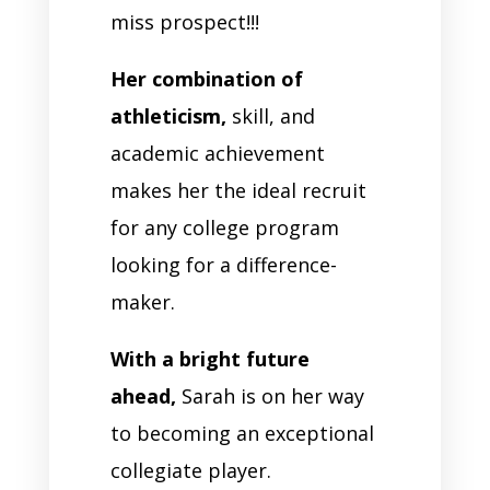
miss prospect!!!
Her combination of
athleticism,
skill, and
academic achievement
makes her the ideal recruit
for any college program
looking for a difference-
maker.
With a bright future
ahead,
Sarah is on her way
to becoming an exceptional
collegiate player.