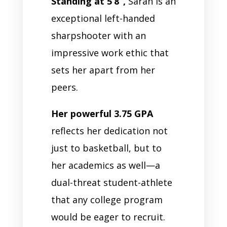
Standing at 5’8”,
Sarah is an
exceptional left-handed
sharpshooter with an
impressive work ethic that
sets her apart from her
peers.
Her powerful 3.75 GPA
reflects her dedication not
just to basketball, but to
her academics as well—a
dual-threat student-athlete
that any college program
would be eager to recruit.