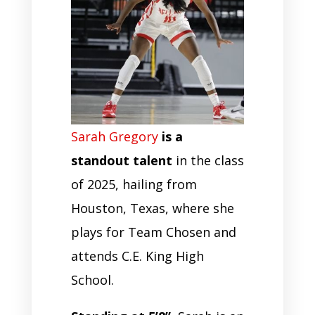
Sarah Gregory
is a
standout talent
in the class
of 2025, hailing from
Houston, Texas, where she
plays for Team Chosen and
attends C.E. King High
School.