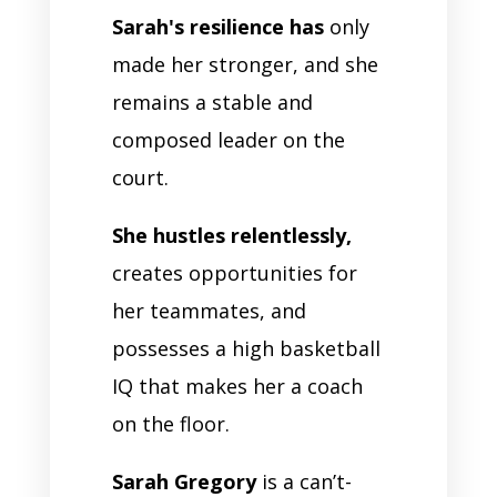
Sarah's resilience has
only
made her stronger, and she
remains a stable and
composed leader on the
court.
She hustles relentlessly,
creates opportunities for
her teammates, and
possesses a high basketball
IQ that makes her a coach
on the floor.
Sarah Gregory
is a can’t-