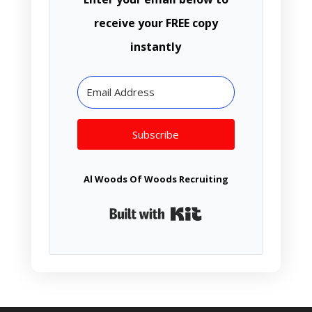
receive your FREE copy
instantly
Subscribe
Al Woods Of Woods Recruiting
Built with Kit