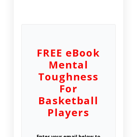
FREE eBook
Mental
Toughness
For
Basketball
Players
Enter your email below to