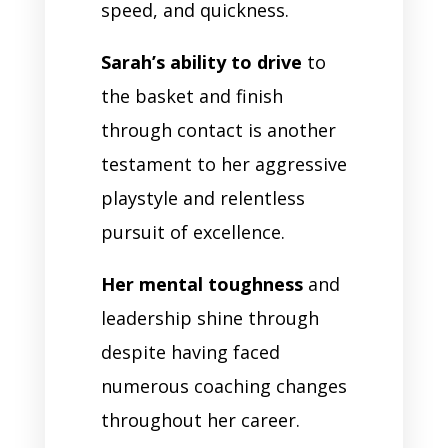
speed, and quickness.
Sarah’s ability to drive
to
the basket and finish
through contact is another
testament to her aggressive
playstyle and relentless
pursuit of excellence.
Her mental toughness
and
leadership shine through
despite having faced
numerous coaching changes
throughout her career.