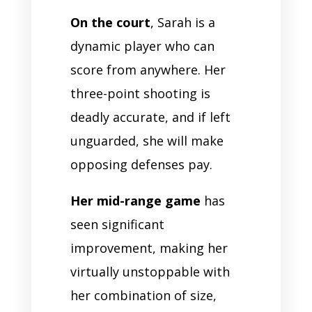
On the court
, Sarah is a
dynamic player who can
score from anywhere. Her
three-point shooting is
deadly accurate, and if left
unguarded, she will make
opposing defenses pay.
Her mid-range game
has
seen significant
improvement, making her
virtually unstoppable with
her combination of size,