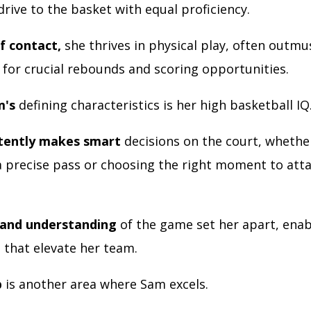
rive to the basket with equal proficiency.
f contact,
she thrives in physical play, often outmu
for crucial rebounds and scoring opportunities.
m's
defining characteristics is her high basketball IQ
stently makes smart
decisions on the court, whether
a precise pass or choosing the right moment to att
 and understanding
of the game set her apart, enab
 that elevate her team.
p
is another area where Sam excels.