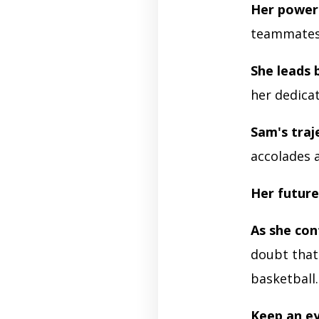
Her powerf
teammate
She leads 
her dedicat
Sam's traj
accolades 
Her future
As she con
doubt that
basketball
Keep an e