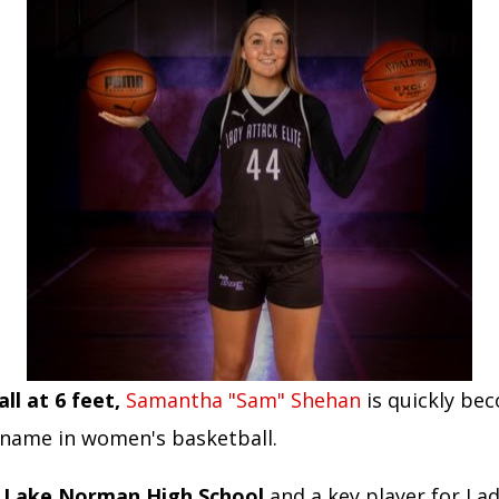
ll at 6 feet,
Samantha "Sam" Shehan
is quickly be
name in women's basketball.
t Lake Norman High School
and a key player for La