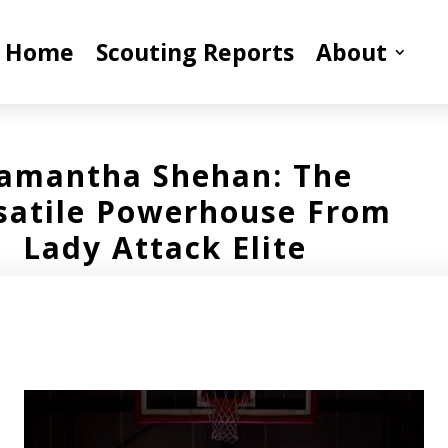
Home
Scouting Reports
About
amantha Shehan: The
satile Powerhouse From
Lady Attack Elite