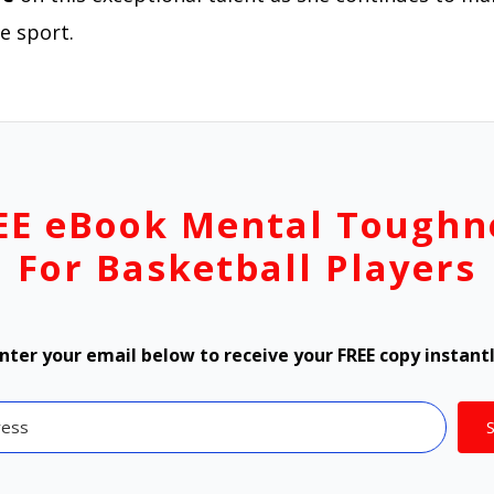
e sport.
EE eBook Mental Toughn
For Basketball Players
nter your email below to receive your FREE copy instant