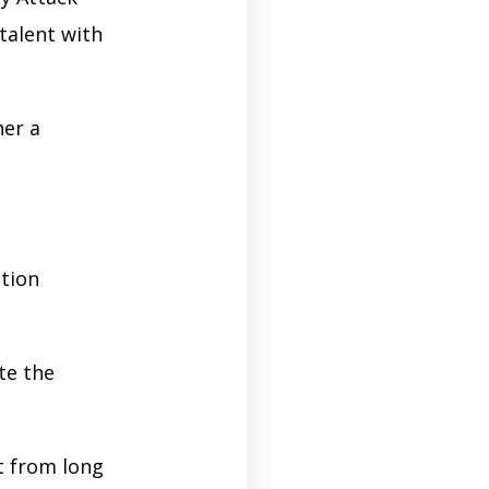
talent with
her a
ition
te the
t from long