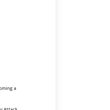
coming a
dy Attack