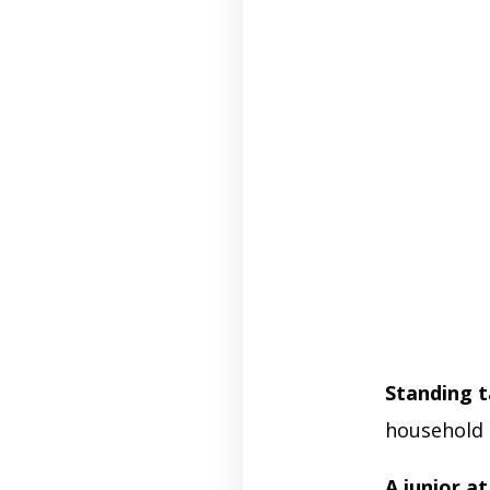
Standing ta
household 
A junior a