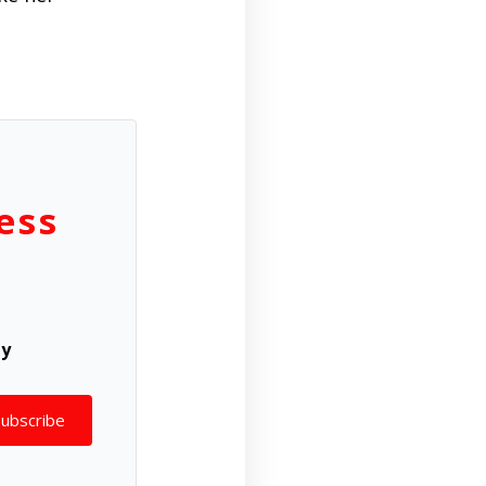
ess
ly
Subscribe