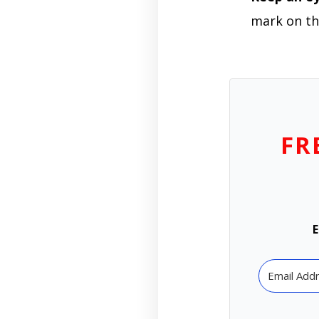
mark on th
FR
E