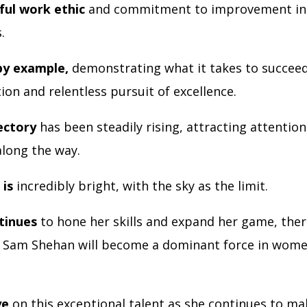
ul work ethic
and commitment to improvement ins
s.
by example,
demonstrating what it takes to succee
ion and relentless pursuit of excellence.
ectory
has been steadily rising, attracting attentio
along the way.
 is
incredibly bright, with the sky as the limit.
tinues
to hone her skills and expand her game, ther
 Sam Shehan will become a dominant force in wome
.
ye
on this exceptional talent as she continues to ma