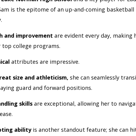
 Sam is the epitome of an up-and-coming basketball 
y.
h and improvement
are evident every day, making 
 top college programs.
ical
attributes are impressive.
reat size and athleticism,
she can seamlessly trans
aying guard and forward positions.
ndling skills
are exceptional, allowing her to naviga
 ease.
ting ability
is another standout feature; she can hi