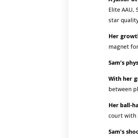
Elite AAU,
star qualit
Her growt
magnet for
Sam's phys
With her g
between pl
Her ball-ha
court with
Sam's shoo