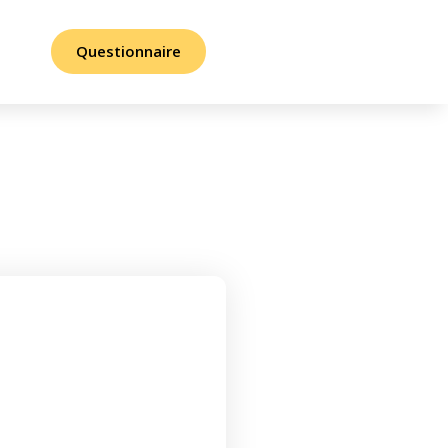
Questionnaire