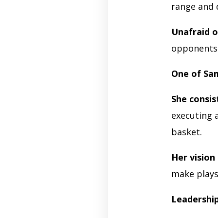
range and d
Unafraid o
opponents 
One of Sa
She consi
executing 
basket.
Her vision
make plays
Leadershi