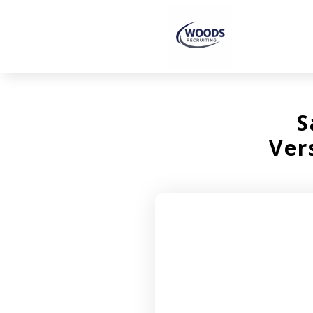
S
Ver