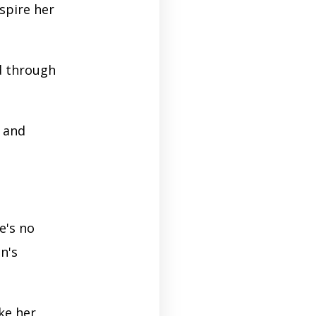
pire her
d through
n and
e's no
n's
ke her