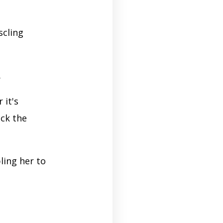
scling
.
 it's
ack the
ling her to