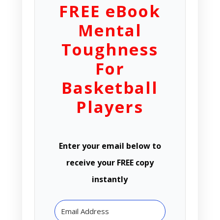
FREE eBook
Mental
Toughness
For
Basketball
Players
Enter your email below to
receive your FREE copy
instantly