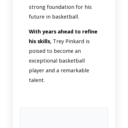
strong foundation for his
future in basketball.
With years ahead to refine
his skills,
Trey Pinkard is
poised to become an
exceptional basketball
player and a remarkable
talent.