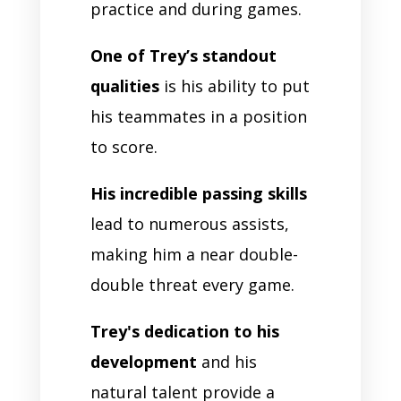
practice and during games.
One of Trey’s standout
qualities
is his ability to put
his teammates in a position
to score.
His incredible passing skills
lead to numerous assists,
making him a near double-
double threat every game.
Trey's dedication to his
development
and his
natural talent provide a