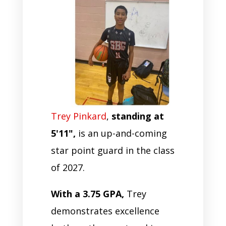
Trey Pinkard
,
standing at
5'11",
is an up-and-coming
star point guard in the class
of 2027.
With a 3.75 GPA,
Trey
demonstrates excellence