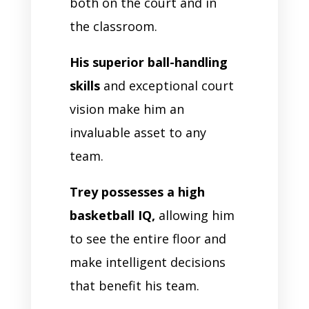
both on the court and in
the classroom.
His superior ball-handling
skills
and exceptional court
vision make him an
invaluable asset to any
team.
Trey possesses a high
basketball IQ,
allowing him
to see the entire floor and
make intelligent decisions
that benefit his team.