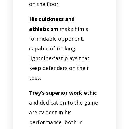
on the floor.
His quickness and
athleticism
make him a
formidable opponent,
capable of making
lightning-fast plays that
keep defenders on their
toes.
Trey’s superior work ethic
and dedication to the game
are evident in his
performance, both in