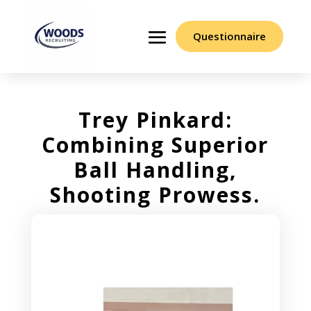
Questionnaire
Trey Pinkard:
Combining Superior
Ball Handling,
Shooting Prowess.