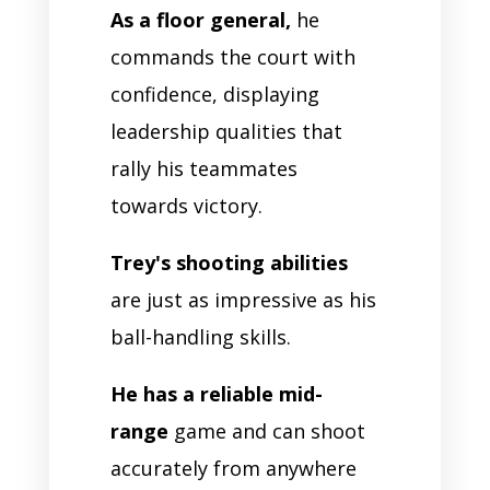
As a floor general,
he
commands the court with
confidence, displaying
leadership qualities that
rally his teammates
towards victory.
Trey's shooting abilities
are just as impressive as his
ball-handling skills.
He has a reliable mid-
range
game and can shoot
accurately from anywhere