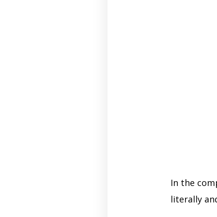
In the com
literally an