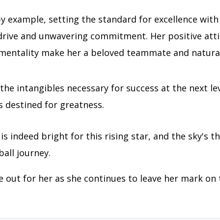
y example, setting the standard for excellence with
 drive and unwavering commitment. Her positive att
 mentality make her a beloved teammate and natural
 the intangibles necessary for success at the next le
s destined for greatness.
is indeed bright for this rising star, and the sky's th
ball journey.
e out for her as she continues to leave her mark on