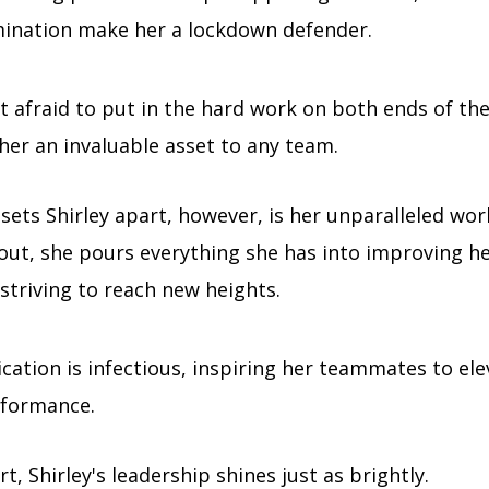
ination make her a lockdown defender.
t afraid to put in the hard work on both ends of the
er an invaluable asset to any team.
sets Shirley apart, however, is her unparalleled wor
 out, she pours everything she has into improving h
 striving to reach new heights.
cation is infectious, inspiring her teammates to ele
formance.
rt, Shirley's leadership shines just as brightly.