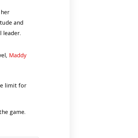
 her
itude and
 leader.
vel,
Maddy
e limit for
 the game.