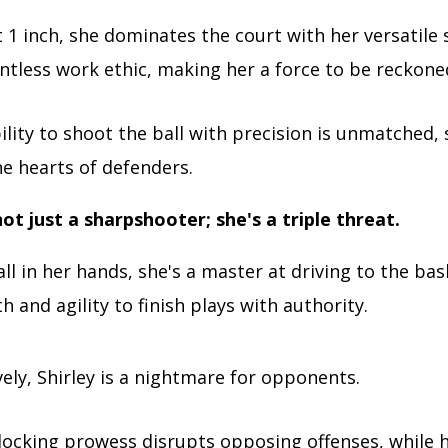
t 1 inch, she dominates the court with her versatile s
ntless work ethic, making her a force to be reckone
bility to shoot the ball with precision is unmatched, 
he hearts of defenders.
not just a sharpshooter; she's a triple threat.
ll in her hands, she's a master at driving to the bas
h and agility to finish plays with authority.
ely, Shirley is a nightmare for opponents.
locking prowess disrupts opposing offenses, while h