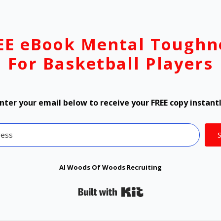
EE eBook Mental Toughn
For Basketball Players
nter your email below to receive your FREE copy instant
Al Woods Of Woods Recruiting
Built with Kit