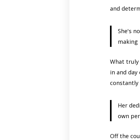
and determ
She's no
making h
What truly 
in and day
constantly
Her dedi
own per
Off the cou