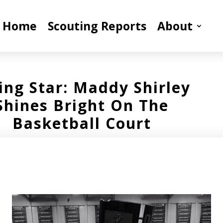
Home
Scouting Reports
About
ing Star: Maddy Shirley
Shines Bright On The
Basketball Court