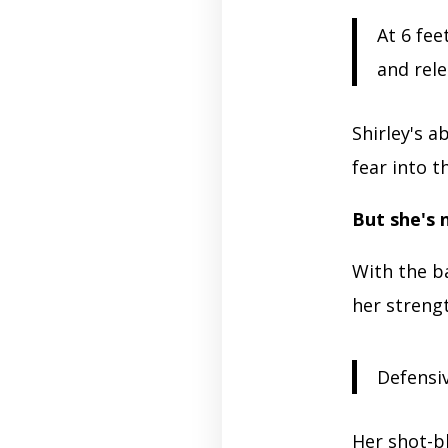
At 6 fee
and rele
Shirley's a
fear into t
But she's 
With the ba
her strengt
Defensiv
Her shot-b