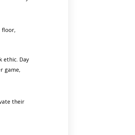
 floor,
k ethic. Day
er game,
vate their