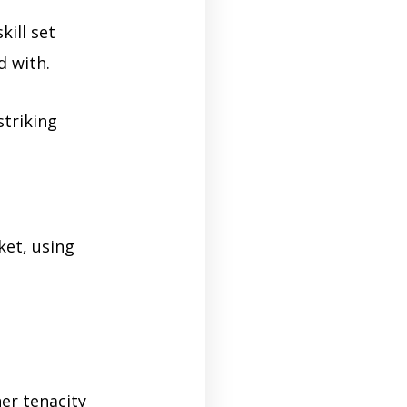
kill set
d with.
striking
ket, using
er tenacity