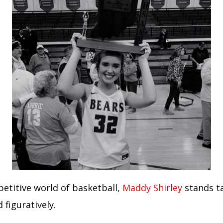
petitive world of basketball,
Maddy Shirley
stands ta
d figuratively.