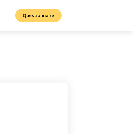
Questionnaire