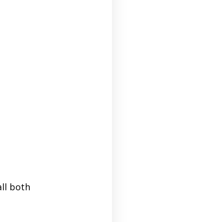
ll both