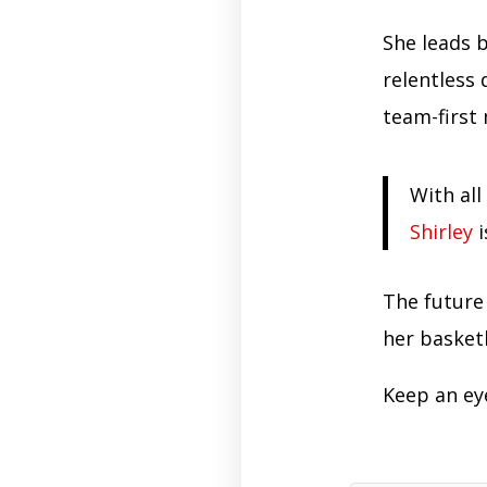
She leads b
relentless
team-first
With all
Shirley
i
The future 
her basket
Keep an ey