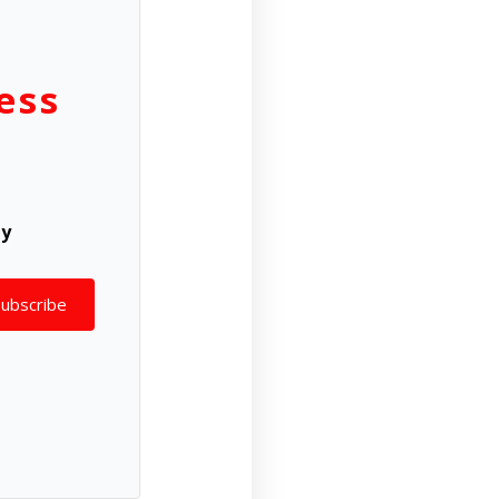
ess
ly
Subscribe