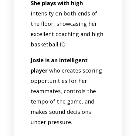
She plays with high
intensity on both ends of
the floor, showcasing her
excellent coaching and high
basketball IQ.
Josie is an intelligent
player
who creates scoring
opportunities for her
teammates, controls the
tempo of the game, and
makes sound decisions
under pressure.