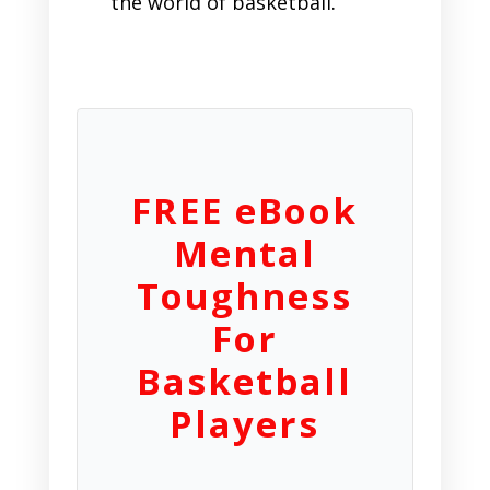
the world of basketball.
FREE eBook
Mental
Toughness
For
Basketball
Players