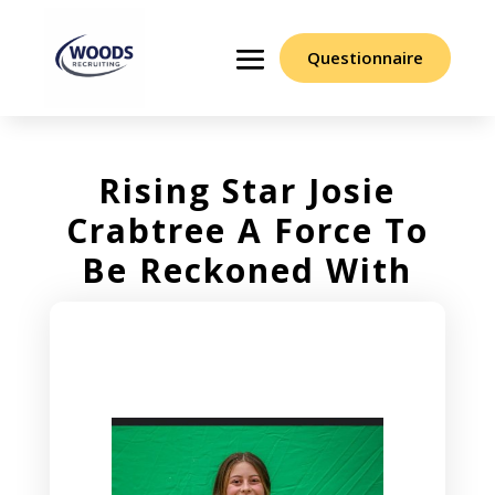
Questionnaire
Rising Star Josie
Crabtree A Force To
Be Reckoned With