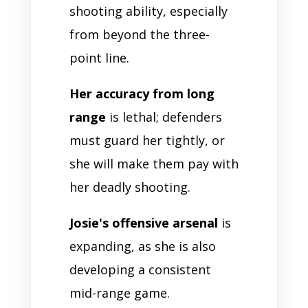
shooting ability, especially
from beyond the three-
point line.
Her accuracy from long
range
is lethal; defenders
must guard her tightly, or
she will make them pay with
her deadly shooting.
Josie's offensive arsenal
is
expanding, as she is also
developing a consistent
mid-range game.