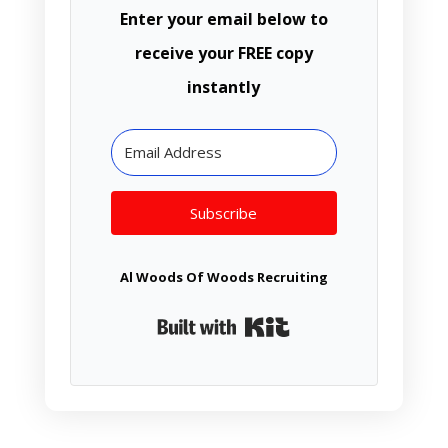
Enter your email below to
receive your FREE copy
instantly
Subscribe
Al Woods Of Woods Recruiting
Built with Kit