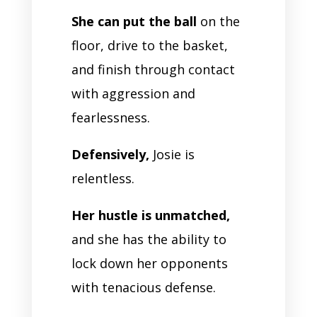
She can put the ball
on the
floor, drive to the basket,
and finish through contact
with aggression and
fearlessness.
Defensively,
Josie is
relentless.
Her hustle is unmatched,
and she has the ability to
lock down her opponents
with tenacious defense.