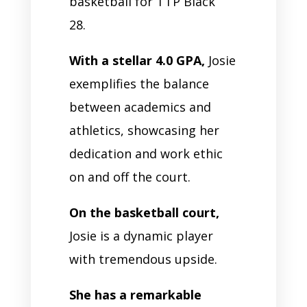
basketball for TTP Black
28.
With a stellar 4.0 GPA,
Josie
exemplifies the balance
between academics and
athletics, showcasing her
dedication and work ethic
on and off the court.
On the basketball court,
Josie is a dynamic player
with tremendous upside.
She has a remarkable