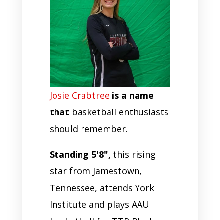
Josie Crabtree
is a name
that
basketball enthusiasts
should remember.
Standing 5'8",
this rising
star from Jamestown,
Tennessee, attends York
Institute and plays AAU