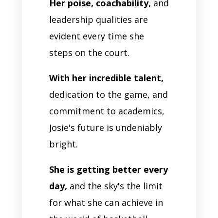
Her poise, coachability,
and
leadership qualities are
evident every time she
steps on the court.
With her incredible talent,
dedication to the game, and
commitment to academics,
Josie's future is undeniably
bright.
She is getting better every
day,
and the sky's the limit
for what she can achieve in